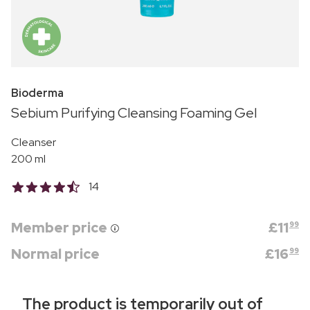
Bioderma
Sebium Purifying Cleansing Foaming Gel
Cleanser
200 ml
14
Member price
£
11
99
Normal price
£
16
99
The product is temporarily out of