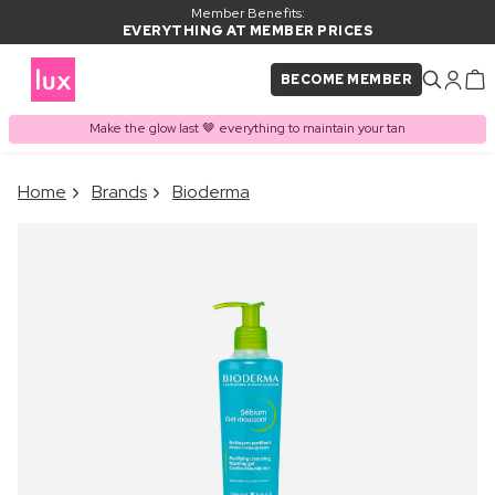
Member Benefits:
EVERYTHING AT MEMBER PRICES
BECOME MEMBER
Make the glow last 🤎 everything to maintain your tan
×
Home
Brands
Bioderma
PRODUCT ADDED TO
Frequently bought together
BASKET