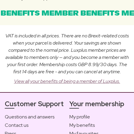
BENEFITS MEMBER BENEFITS ME
VAT is included in all prices. There are no Brexit-related costs
when your parcel is delivered. Your savings are shown
compared to the normal price. Luxplus member prices are
available to members only — and you become a member with
your first order. Membership costs GBP 8.99/30 days. The
first 14 days are free - and you can cancel at anytime.
View all your benefits of being a member of Luxplus.
Customer Support
Your membership
Questions and answers
My profile
Contact us
My benefits
Press
My favourites