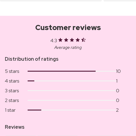
Customer reviews
4.3
Average rating
Distribution of ratings
5 stars
10
4 stars
1
3 stars
0
2 stars
0
1 star
2
Reviews