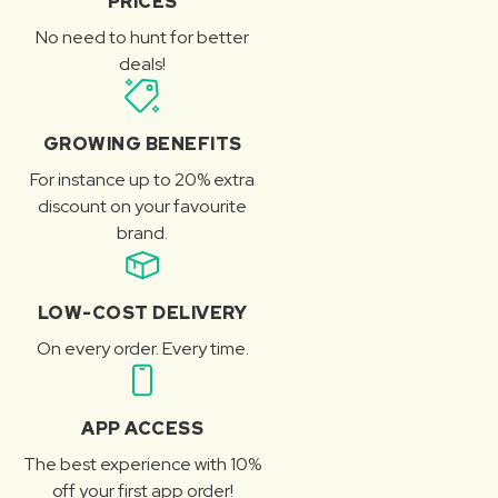
PRICES
No need to hunt for better
deals!
GROWING BENEFITS
For instance up to 20% extra
discount on your favourite
brand.
LOW-COST DELIVERY
On every order. Every time.
APP ACCESS
The best experience with 10%
off your first app order!