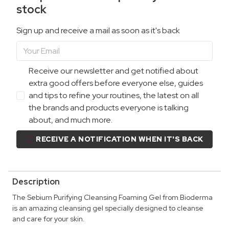
stock
Sign up and receive a mail as soon as it's back
Receive our newsletter and get notified about
extra good offers before everyone else, guides
and tips to refine your routines, the latest on all
the brands and products everyone is talking
about, and much more.
RECEIVE A NOTIFICATION WHEN IT'S BACK
Description
The Sebium Purifying Cleansing Foaming Gel from Bioderma
is an amazing cleansing gel specially designed to cleanse
and care for your skin.