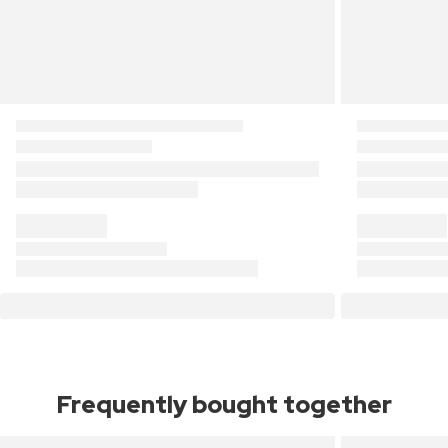
Frequently bought together