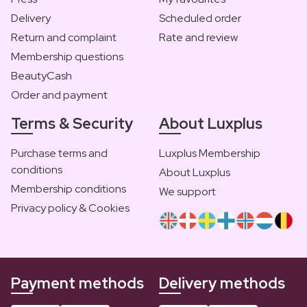
Delivery
Scheduled order
Return and complaint
Rate and review
Membership questions
BeautyCash
Order and payment
Terms & Security
About Luxplus
Purchase terms and
Luxplus Membership
conditions
About Luxplus
Membership conditions
We support
Privacy policy & Cookies
Payment methods
Delivery methods