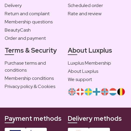
Delivery
Scheduled order
Return and complaint
Rate and review
Membership questions
BeautyCash
Order and payment
Terms & Security
About Luxplus
Purchase terms and
Luxplus Membership
conditions
About Luxplus
Membership conditions
We support
Privacy policy & Cookies
Payment methods
Delivery methods