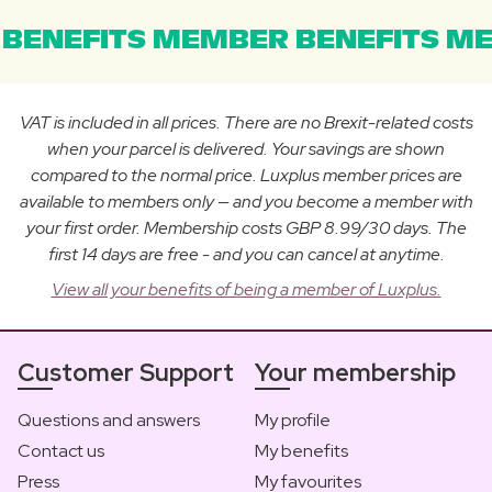
BENEFITS MEMBER BENEFITS ME
VAT is included in all prices. There are no Brexit-related costs
when your parcel is delivered. Your savings are shown
compared to the normal price. Luxplus member prices are
available to members only — and you become a member with
your first order. Membership costs GBP 8.99/30 days. The
first 14 days are free - and you can cancel at anytime.
View all your benefits of being a member of Luxplus.
Customer Support
Your membership
Questions and answers
My profile
Contact us
My benefits
Press
My favourites