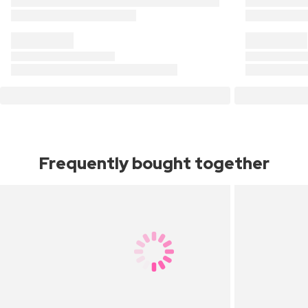
Frequently bought together