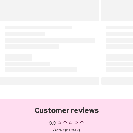
Customer reviews
0.0
Average rating