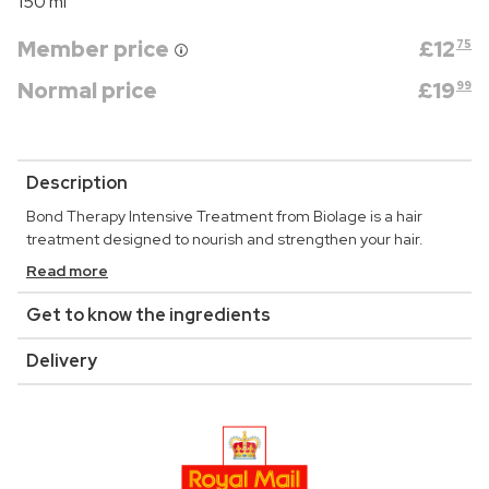
150 ml
Member price
£
12
75
Normal price
£
19
99
Description
Bond Therapy Intensive Treatment from Biolage is a hair
treatment designed to nourish and strengthen your hair.
Read more
Get to know the ingredients
Delivery