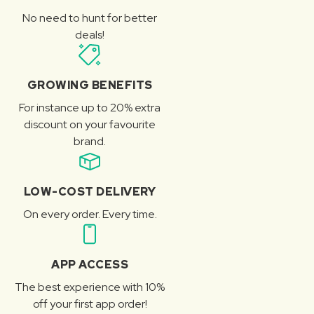
No need to hunt for better
deals!
GROWING BENEFITS
For instance up to 20% extra
discount on your favourite
brand.
LOW-COST DELIVERY
On every order. Every time.
APP ACCESS
The best experience with 10%
off your first app order!