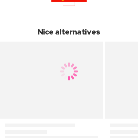
Nice alternatives