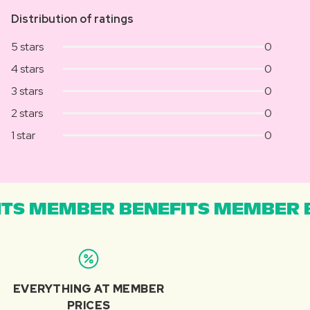
Distribution of ratings
5 stars
0
4 stars
0
3 stars
0
2 stars
0
1 star
0
TS MEMBER BENEFITS MEMBER B
EVERYTHING AT MEMBER
PRICES