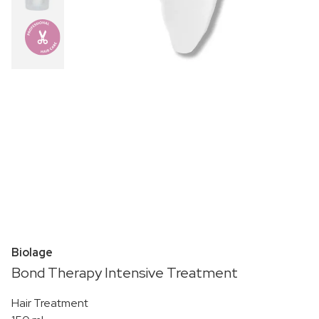
Biolage
Bond Therapy Intensive Treatment
Hair Treatment