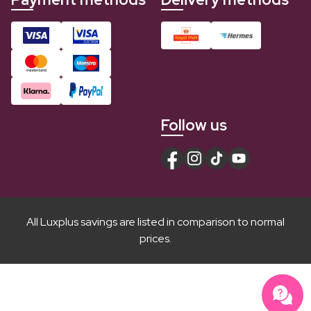
Follow us
All Luxplus savings are listed in comparison to normal
prices.