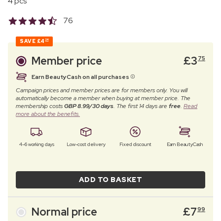
4 pcs
76
SAVE
£4
24
Member price
£
3
75
Earn BeautyCash on all purchases
Campaign prices and member prices are for members only. You will
automatically become a member when buying at member price. The
membership costs
GBP 8.99/30 days
. The first 14 days are
free
.
Read
more about the benefits.
4–6 working days
Low-cost delivery
Fixed discount
Earn BeautyCash
ADD TO BASKET
Normal price
£
7
99