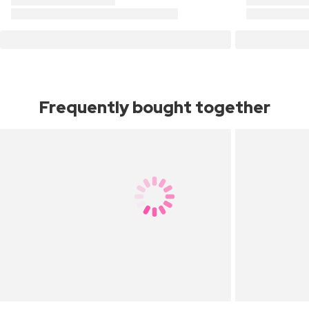
Frequently bought together