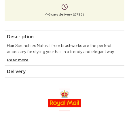
4-6 days delivery (£7.95)
Description
Hair Scrunchies Natural from brushworks are the perfect
accessory for styling your hair in a trendy and elegant way.
Read more
Delivery