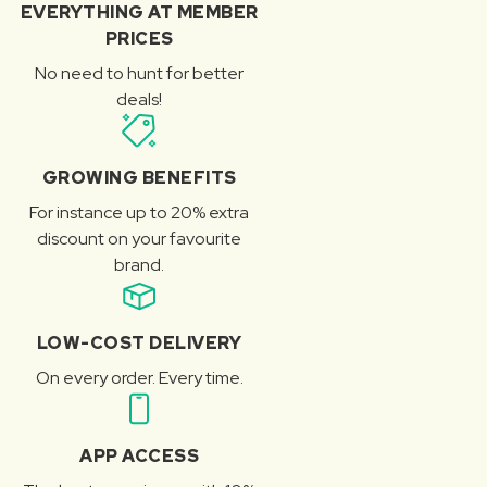
EVERYTHING AT MEMBER
PRICES
No need to hunt for better
deals!
GROWING BENEFITS
For instance up to 20% extra
discount on your favourite
brand.
LOW-COST DELIVERY
On every order. Every time.
APP ACCESS