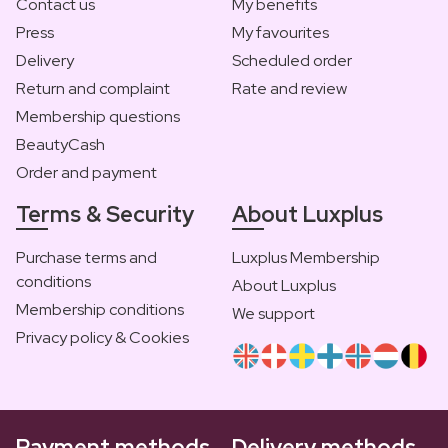
Contact us
My benefits
Press
My favourites
Delivery
Scheduled order
Return and complaint
Rate and review
Membership questions
BeautyCash
Order and payment
Terms & Security
About Luxplus
Purchase terms and
Luxplus Membership
conditions
About Luxplus
Membership conditions
We support
Privacy policy & Cookies
Payment methods
Delivery methods