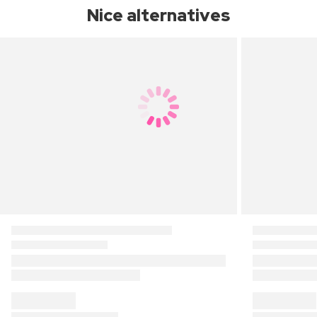
Nice alternatives