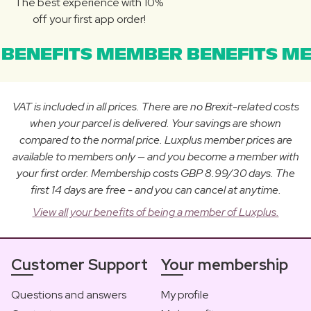
The best experience with 10%
off your first app order!
BENEFITS MEMBER BENEFITS ME
VAT is included in all prices. There are no Brexit-related costs
when your parcel is delivered. Your savings are shown
compared to the normal price. Luxplus member prices are
available to members only — and you become a member with
your first order. Membership costs GBP 8.99/30 days. The
first 14 days are free - and you can cancel at anytime.
View all your benefits of being a member of Luxplus.
Customer Support
Your membership
Questions and answers
My profile