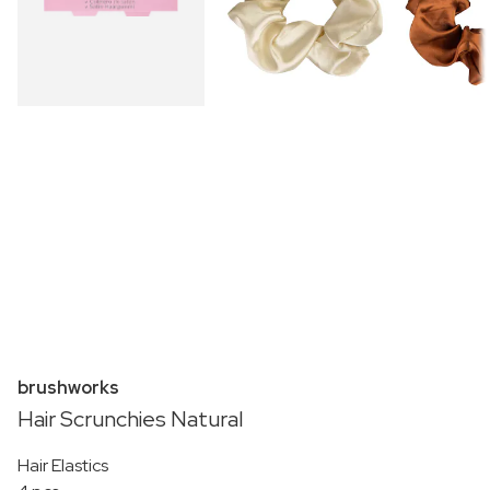
brushworks
Hair Scrunchies Natural
Hair Elastics