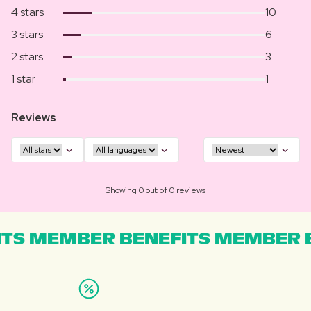
4 stars
10
3 stars
6
2 stars
3
1 star
1
Reviews
Showing 0 out of 0 reviews
TS MEMBER BENEFITS MEMBER B