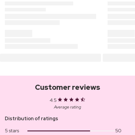
Customer reviews
4.5
Average rating
Distribution of ratings
5 stars
50