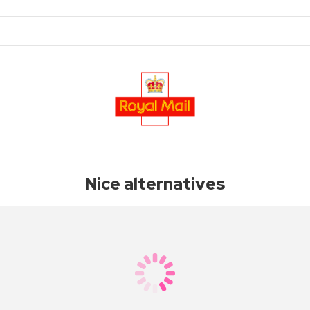
Nice alternatives