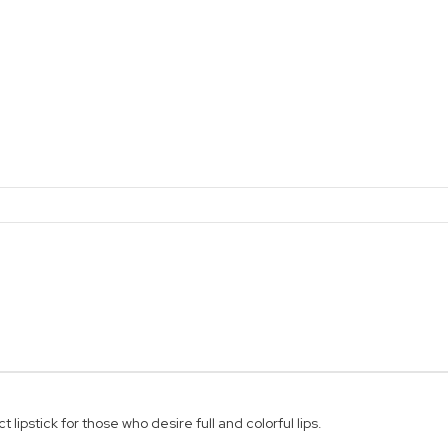
lipstick for those who desire full and colorful lips.