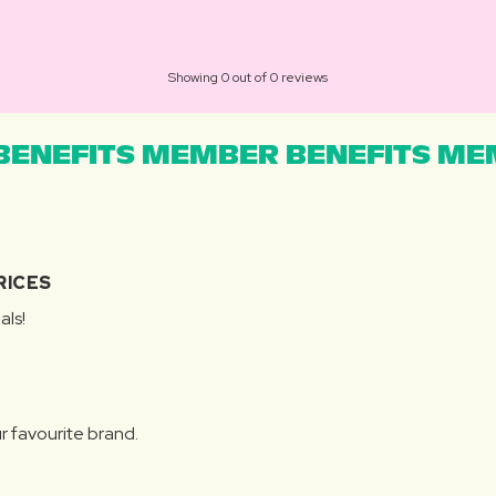
Showing 0 out of 0 reviews
ENEFITS MEMBER BENEFITS MEM
RICES
als!
r favourite brand.