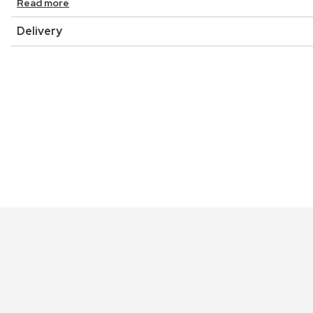
Read more
Delivery