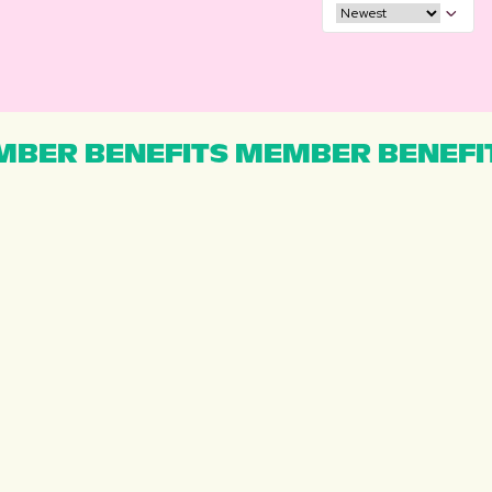
BER BENEFITS MEMBER BENEFI