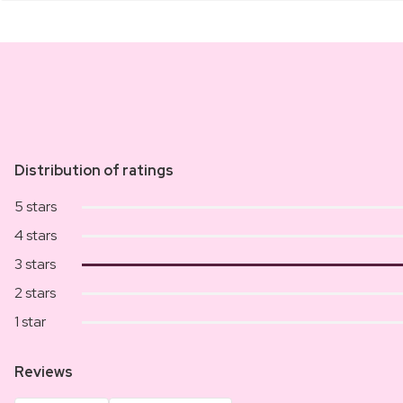
Distribution of ratings
5 stars
4 stars
3 stars
2 stars
1 star
Reviews