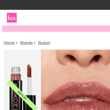
Home
Brands
Buxom
OUTLET