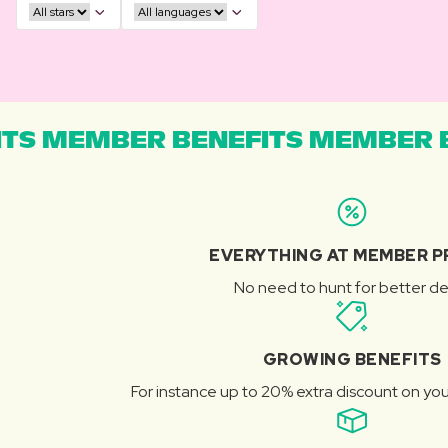
TS MEMBER BENEFITS MEMBER B
EVERYTHING AT MEMBER P
No need to hunt for better de
GROWING BENEFITS
For instance up to 20% extra discount on you