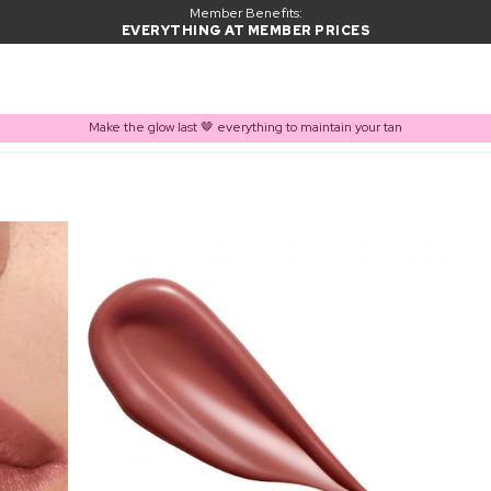
Member Benefits:
EVERYTHING AT MEMBER PRICES
Make the glow last 🤎 everything to maintain your tan
PRODUCT ADDED TO BASKET
Frequently bought together