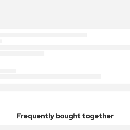
Frequently bought together