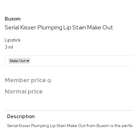
Buxom
Serial Kisser Plumping Lip Stain Make Out
Lipstick
3 ml
Member price
Normal price
Description
Serial Kisser Plumping Lip Stain Make Out from Buxom is the perfect 