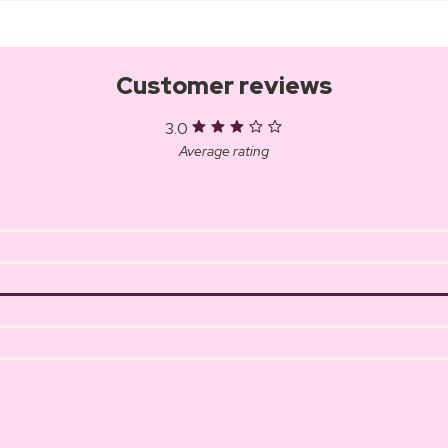
Customer reviews
3.0
Average rating