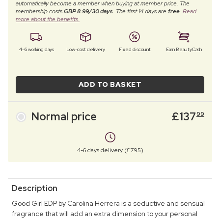
automatically become a member when buying at member price. The
membership costs
GBP 8.99/30 days
. The first 14 days are
free
.
Read
more about the benefits.
4–6 working days
Low-cost delivery
Fixed discount
Earn BeautyCash
ADD TO BASKET
Normal price
£
137
99
4-6 days delivery (£7.95)
Description
Good Girl EDP by Carolina Herrera is a seductive and sensual
fragrance that will add an extra dimension to your personal