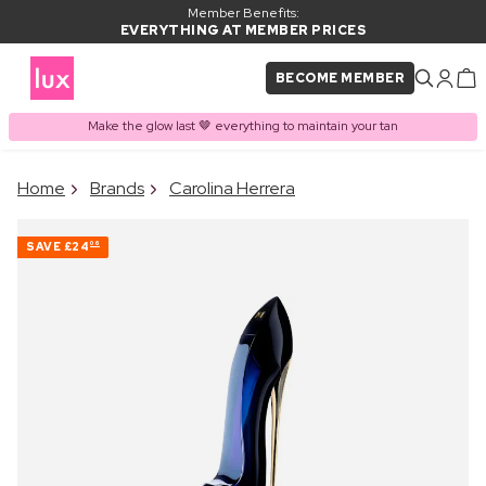
Member Benefits:
EVERYTHING AT MEMBER PRICES
BECOME MEMBER
Make the glow last 🤎 everything to maintain your tan
×
Home
Brands
Carolina Herrera
PRODUCT ADDED TO
Frequently bought together
BASKET
SAVE
£24
06