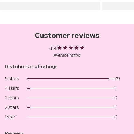
Customer reviews
4.9
Average rating
Distribution of ratings
5 stars
29
4 stars
1
3 stars
0
2 stars
1
1 star
0
Reviews