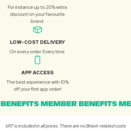
For instance up to 20% extra
discount on your favourite
brand.
LOW-COST DELIVERY
On every order. Every time.
APP ACCESS
The best experience with 10%
off your first app order!
BENEFITS MEMBER BENEFITS ME
VAT is included in all prices. There are no Brexit-related costs