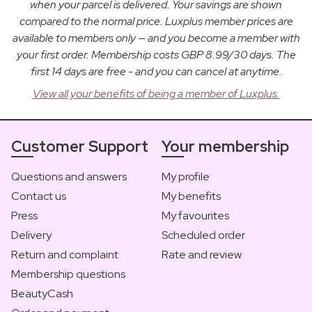
when your parcel is delivered. Your savings are shown
compared to the normal price. Luxplus member prices are
available to members only — and you become a member with
your first order. Membership costs GBP 8.99/30 days. The
first 14 days are free - and you can cancel at anytime.
View all your benefits of being a member of Luxplus.
Customer Support
Your membership
Questions and answers
My profile
Contact us
My benefits
Press
My favourites
Delivery
Scheduled order
Return and complaint
Rate and review
Membership questions
BeautyCash