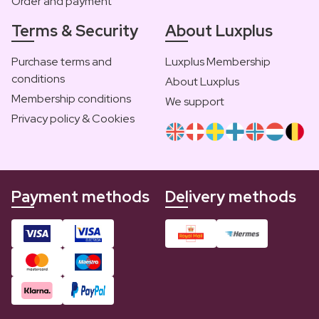
Order and payment
Terms & Security
About Luxplus
Purchase terms and
Luxplus Membership
conditions
About Luxplus
Membership conditions
We support
Privacy policy & Cookies
Payment methods
Delivery methods