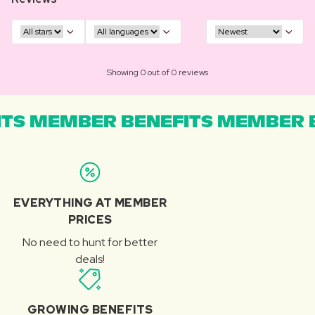
Showing 0 out of 0 reviews
TS MEMBER BENEFITS MEMBER B
EVERYTHING AT MEMBER
PRICES
No need to hunt for better
deals!
GROWING BENEFITS