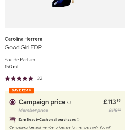
Carolina Herrera
Good Girl EDP
Eau de Parfum
150 ml
32
SAVE
£24
06
Campaign price
£
113
93
Member price
£
118
25
Earn BeautyCash on all purchases
Campaign prices and member prices are for members only. You will