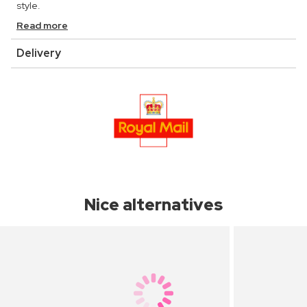
style.
Read more
Delivery
Nice alternatives