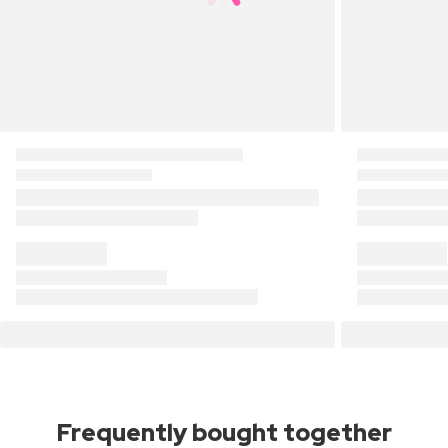
Frequently bought together