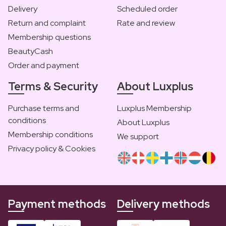
Delivery
Scheduled order
Return and complaint
Rate and review
Membership questions
BeautyCash
Order and payment
Terms & Security
About Luxplus
Purchase terms and
Luxplus Membership
conditions
About Luxplus
Membership conditions
We support
Privacy policy & Cookies
Payment methods
Delivery methods