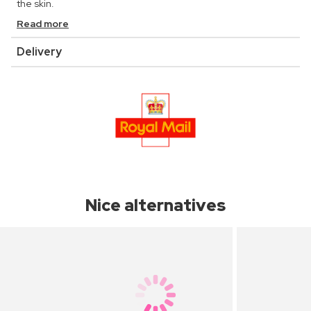
the skin.
Read more
Delivery
Nice alternatives