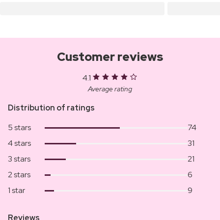
Customer reviews
4.1
Average rating
Distribution of ratings
5 stars
74
4 stars
31
3 stars
21
2 stars
6
1 star
9
Reviews