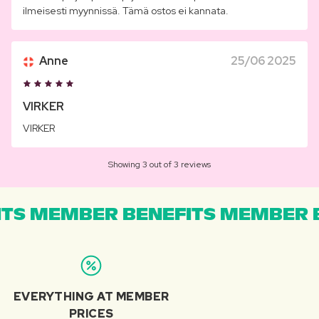
ilmeisesti myynnissä. Tämä ostos ei kannata.
Anne
25/06 2025
VIRKER
VIRKER
Showing 3 out of 3 reviews
TS MEMBER BENEFITS MEMBER B
EVERYTHING AT MEMBER
PRICES