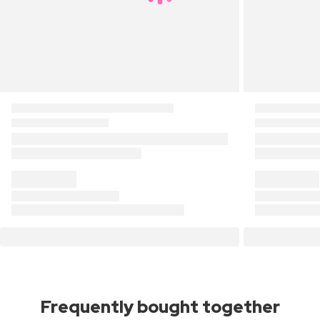
Frequently bought together