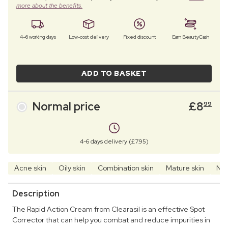
more about the benefits.
4–6 working days
Low-cost delivery
Fixed discount
Earn BeautyCash
ADD TO BASKET
Normal price
£
8
99
4-6 days delivery (£7.95)
Acne skin
Oily skin
Combination skin
Mature skin
Nor
Description
The Rapid Action Cream from Clearasil is an effective Spot
Corrector that can help you combat and reduce impurities in