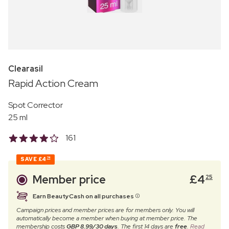
Clearasil
Rapid Action Cream
Spot Corrector
25 ml
161
SAVE
£4
74
Member price
£
4
25
Earn BeautyCash on all purchases
Campaign prices and member prices are for members only. You will
automatically become a member when buying at member price. The
membership costs
GBP 8.99/30 days
. The first 14 days are
free
.
Read