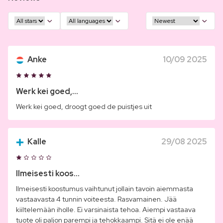
Anke
10/09 2025
Werk kei goed,...
Werk kei goed, droogt goed de puistjes uit
Kalle
29/08 2025
Ilmeisesti koos...
Ilmeisesti koostumus vaihtunut jollain tavoin aiemmasta
vastaavasta 4 tunnin voiteesta. Rasvamainen. Jää
kiiltelemään iholle. Ei varsinaista tehoa. Aiempi vastaava
tuote oli paljon parempi ja tehokkaampi. Sitä ei ole enää