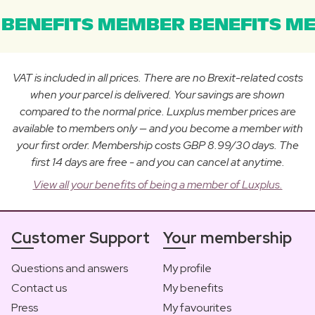
BENEFITS MEMBER BENEFITS ME
VAT is included in all prices. There are no Brexit-related costs
when your parcel is delivered. Your savings are shown
compared to the normal price. Luxplus member prices are
available to members only — and you become a member with
your first order. Membership costs GBP 8.99/30 days. The
first 14 days are free - and you can cancel at anytime.
View all your benefits of being a member of Luxplus.
Customer Support
Your membership
Questions and answers
My profile
Contact us
My benefits
Press
My favourites