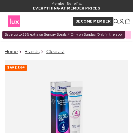
Member Benefits:
EVERYTHING AT MEMBER PRICES
BECOME MEMBER
Save up to 25% extra on Sunday Steals ⚡ Only on Sunday. Only in the app.
×
Home
Brands
Clearasil
PRODUCT ADDED TO
Frequently bought together
BASKET
SAVE
£4
74