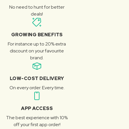
No need to hunt for better
deals!
GROWING BENEFITS
For instance up to 20% extra
discount on your favourite
brand.
LOW-COST DELIVERY
On every order. Every time.
APP ACCESS
The best experience with 10%
off your first app order!