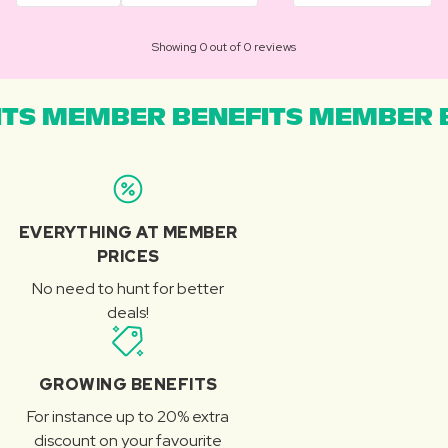
Showing 0 out of 0 reviews
TS MEMBER BENEFITS MEMBER B
EVERYTHING AT MEMBER
PRICES
No need to hunt for better
deals!
GROWING BENEFITS
For instance up to 20% extra
discount on your favourite