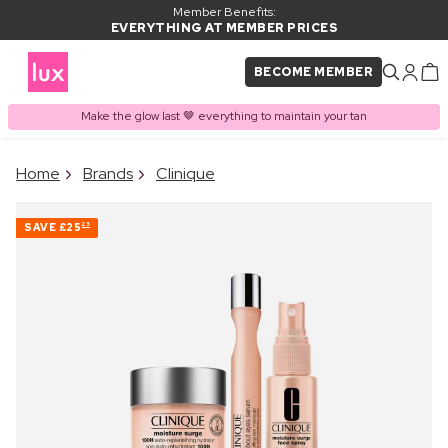
Member Benefits:
EVERYTHING AT MEMBER PRICES
BECOME MEMBER
Make the glow last 🤎 everything to maintain your tan
×
Home
Brands
Clinique
PRODUCT ADDED TO
Frequently bought together
BASKET
SAVE
£25
25