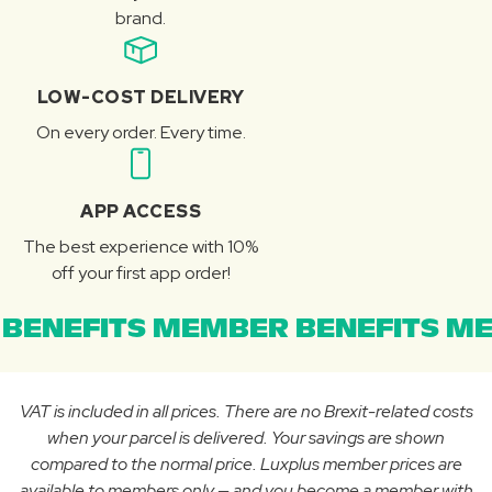
brand.
LOW-COST DELIVERY
On every order. Every time.
APP ACCESS
The best experience with 10%
off your first app order!
BENEFITS MEMBER BENEFITS ME
VAT is included in all prices. There are no Brexit-related costs
when your parcel is delivered. Your savings are shown
compared to the normal price. Luxplus member prices are
available to members only — and you become a member with