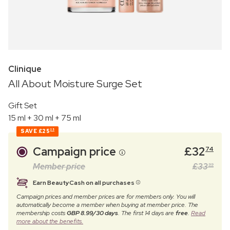
Clinique
All About Moisture Surge Set
Gift Set
15 ml + 30 ml + 75 ml
SAVE
£25
25
Campaign price
£
32
74
Member price
£
33
99
Earn BeautyCash on all purchases
Campaign prices and member prices are for members only. You will
automatically become a member when buying at member price. The
membership costs
GBP 8.99/30 days
. The first 14 days are
free
.
Read
more about the benefits.