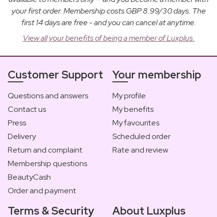
your first order. Membership costs GBP 8.99/30 days. The
first 14 days are free - and you can cancel at anytime.
View all your benefits of being a member of Luxplus.
Customer Support
Your membership
Questions and answers
My profile
Contact us
My benefits
Press
My favourites
Delivery
Scheduled order
Return and complaint
Rate and review
Membership questions
BeautyCash
Order and payment
Terms & Security
About Luxplus