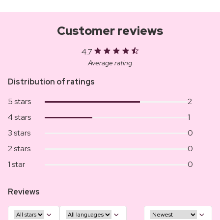
Customer reviews
4.7
Average rating
Distribution of ratings
5 stars
2
4 stars
1
3 stars
0
2 stars
0
1 star
0
Reviews