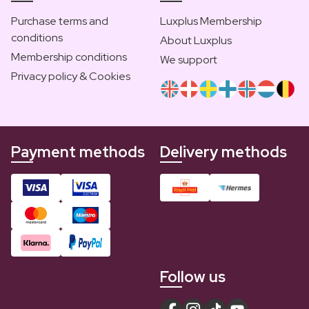
Purchase terms and
Luxplus Membership
conditions
About Luxplus
Membership conditions
We support
Privacy policy & Cookies
Payment methods
Delivery methods
Follow us