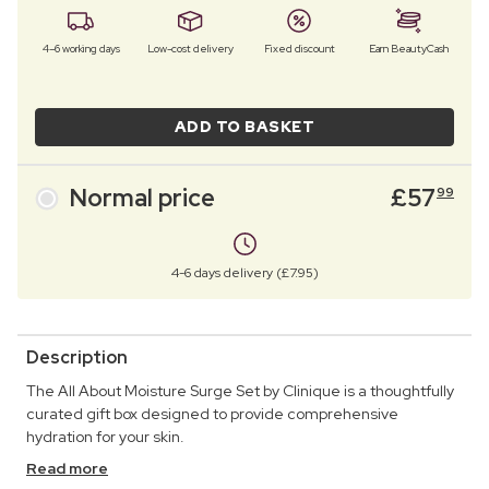
4–6 working days
Low-cost delivery
Fixed discount
Earn BeautyCash
ADD TO BASKET
Normal price
£
57
99
4-6 days delivery (£7.95)
Description
The All About Moisture Surge Set by Clinique is a thoughtfully
curated gift box designed to provide comprehensive
hydration for your skin.
Read more