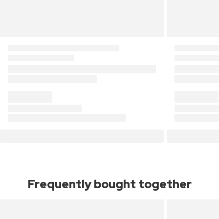
Frequently bought together