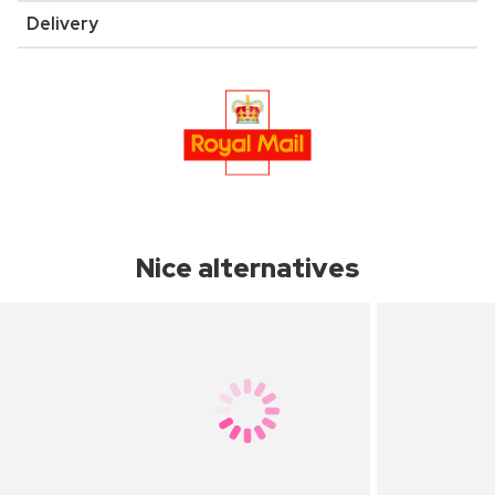
Delivery
Nice alternatives