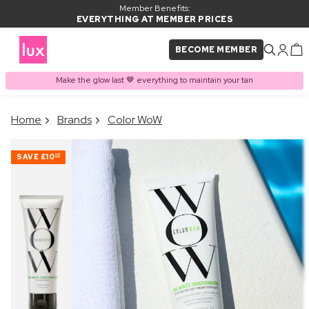
Member Benefits:
EVERYTHING AT MEMBER PRICES
BECOME MEMBER
Make the glow last 🤎 everything to maintain your tan
×
Home
Brands
Color WoW
PRODUCT ADDED TO
Frequently bought together
BASKET
SAVE
£10
00