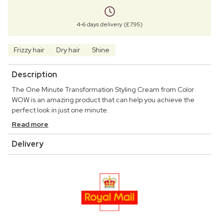
4-6 days delivery (£7.95)
Frizzy hair
Dry hair
Shine
Description
The One Minute Transformation Styling Cream from Color
WOW is an amazing product that can help you achieve the
perfect look in just one minute.
Read more
Delivery