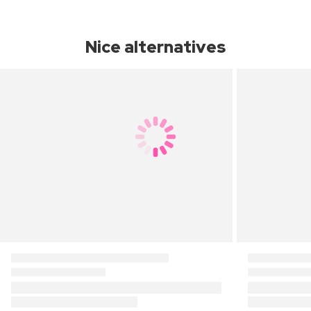
Nice alternatives