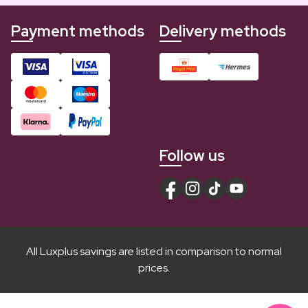
Payment methods
Delivery methods
Follow us
All Luxplus savings are listed in comparison to normal
prices.