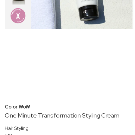
Color WoW
One Minute Transformation Styling Cream
Hair Styling