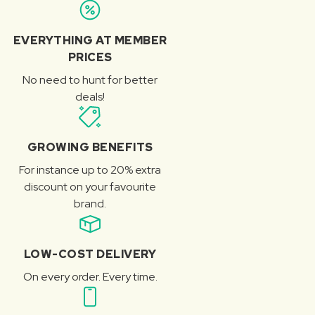
EVERYTHING AT MEMBER
PRICES
No need to hunt for better
deals!
GROWING BENEFITS
For instance up to 20% extra
discount on your favourite
brand.
LOW-COST DELIVERY
On every order. Every time.