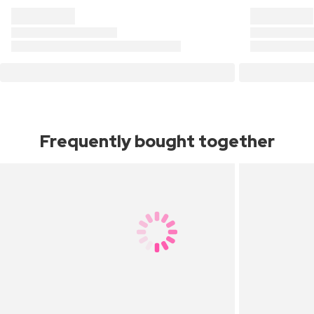
Frequently bought together