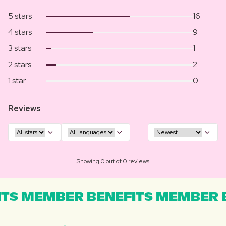
5 stars
16
4 stars
9
3 stars
1
2 stars
2
1 star
0
Reviews
Showing 0 out of 0 reviews
TS MEMBER BENEFITS MEMBER B