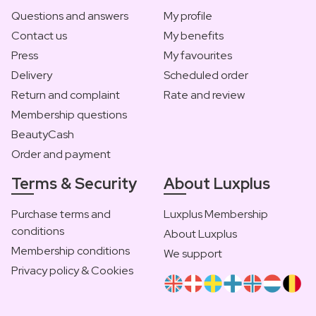
Questions and answers
My profile
Contact us
My benefits
Press
My favourites
Delivery
Scheduled order
Return and complaint
Rate and review
Membership questions
BeautyCash
Order and payment
Terms & Security
About Luxplus
Purchase terms and
Luxplus Membership
conditions
About Luxplus
Membership conditions
We support
Privacy policy & Cookies