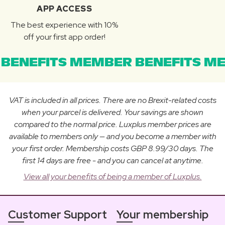
APP ACCESS
The best experience with 10%
off your first app order!
BENEFITS MEMBER BENEFITS ME
VAT is included in all prices. There are no Brexit-related costs
when your parcel is delivered. Your savings are shown
compared to the normal price. Luxplus member prices are
available to members only — and you become a member with
your first order. Membership costs GBP 8.99/30 days. The
first 14 days are free - and you can cancel at anytime.
View all your benefits of being a member of Luxplus.
Customer Support
Your membership