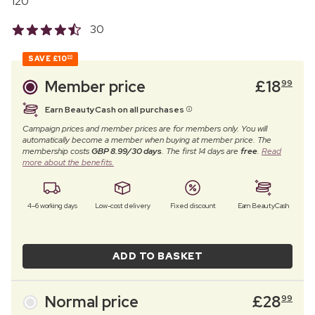
120
30
SAVE
£10
00
Member price
£
18
99
Earn BeautyCash on all purchases
Campaign prices and member prices are for members only. You will
automatically become a member when buying at member price. The
membership costs
GBP 8.99/30 days
. The first 14 days are
free
.
Read
more about the benefits.
4–6 working days
Low-cost delivery
Fixed discount
Earn BeautyCash
ADD TO BASKET
Normal price
£
28
99