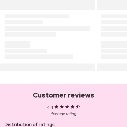
Customer reviews
4.4
Average rating
Distribution of ratings