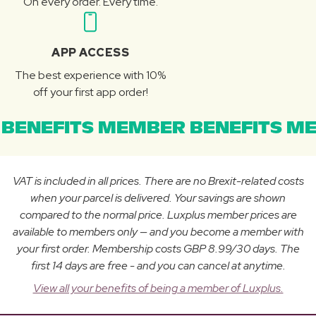
On every order. Every time.
APP ACCESS
The best experience with 10%
off your first app order!
BENEFITS MEMBER BENEFITS ME
VAT is included in all prices. There are no Brexit-related costs
when your parcel is delivered. Your savings are shown
compared to the normal price. Luxplus member prices are
available to members only — and you become a member with
your first order. Membership costs GBP 8.99/30 days. The
first 14 days are free - and you can cancel at anytime.
View all your benefits of being a member of Luxplus.