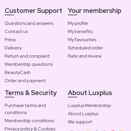
Customer Support
Your membership
Questions and answers
My profile
Contact us
My benefits
Press
My favourites
Delivery
Scheduled order
Return and complaint
Rate and review
Membership questions
BeautyCash
Order and payment
Terms & Security
About Luxplus
Purchase terms and
Luxplus Membership
conditions
About Luxplus
Membership conditions
We support
Privacy policy & Cookies