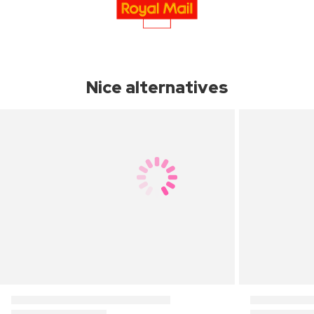
Nice alternatives