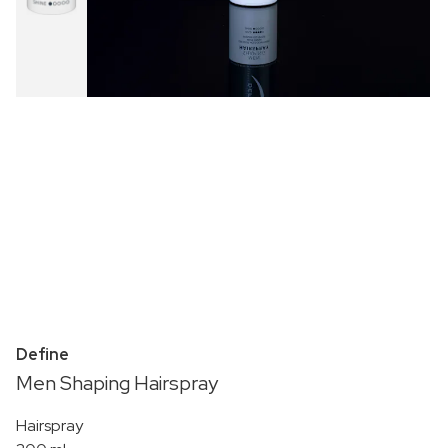
Define
Men Shaping Hairspray
Hairspray