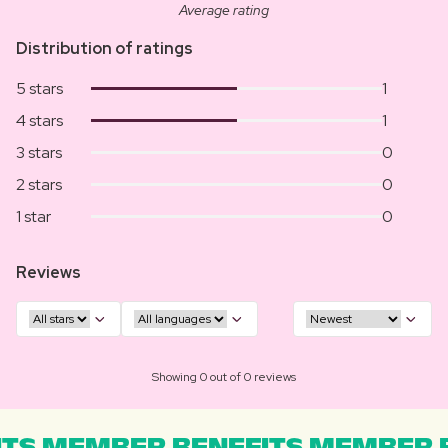
Average rating
Distribution of ratings
5 stars
1
4 stars
1
3 stars
0
2 stars
0
1 star
0
Reviews
Showing 0 out of 0 reviews
TS MEMBER BENEFITS MEMBER B