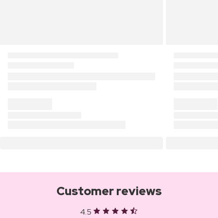
Customer reviews
4.5