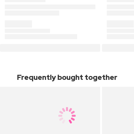
Frequently bought together