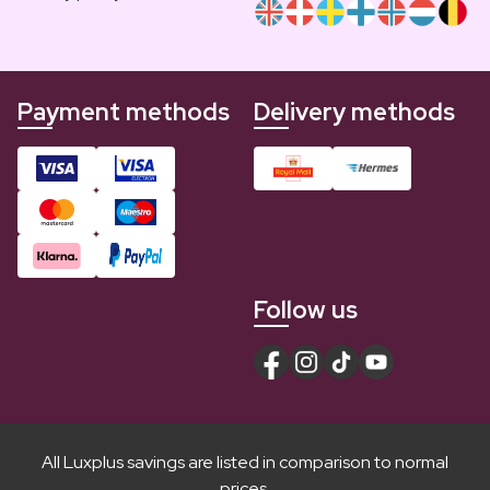
Payment methods
Delivery methods
Follow us
All Luxplus savings are listed in comparison to normal
prices.