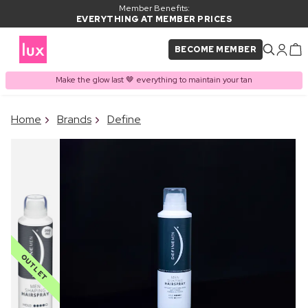
Member Benefits:
EVERYTHING AT MEMBER PRICES
BECOME MEMBER
Make the glow last 🤎 everything to maintain your tan
×
Home
Brands
Define
PRODUCT ADDED TO
Frequently bought together
BASKET
OUTLET