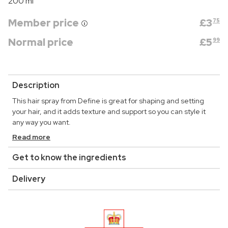
200 ml
Member price
£
3
75
Normal price
£
5
99
Description
This hair spray from Define is great for shaping and setting
your hair, and it adds texture and support so you can style it
any way you want.
Read more
Get to know the ingredients
Delivery