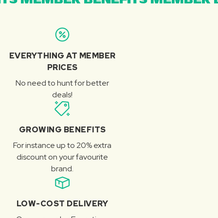
EVERYTHING AT MEMBER
PRICES
No need to hunt for better
deals!
GROWING BENEFITS
For instance up to 20% extra
discount on your favourite
brand.
LOW-COST DELIVERY