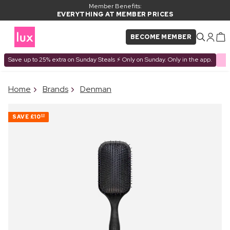
Member Benefits:
EVERYTHING AT MEMBER PRICES
BECOME MEMBER
Save up to 25% extra on Sunday Steals ⚡ Only on Sunday. Only in the app.
×
Home
Brands
Denman
PRODUCT ADDED TO
Frequently bought together
BASKET
SAVE
£10
00