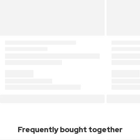
Frequently bought together