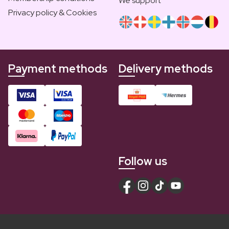
We support
Privacy policy & Cookies
Payment methods
Delivery methods
Follow us