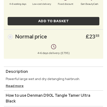
4–6 working days
Low-cost delivery
Fixed discount
Earn BeautyCash
ADD TO BASKET
Normal price
£
23
99
4-6 days delivery (£7.95)
Description
Powerful large wet and dry detangling hairbrush.
Read more
How to use Denman D90L Tangle Tamer Ultra
Black