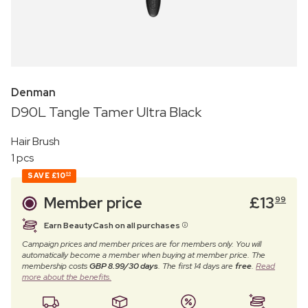
Denman
D90L Tangle Tamer Ultra Black
Hair Brush
1 pcs
SAVE
£10
00
Member price
£
13
99
Earn BeautyCash on all purchases
Campaign prices and member prices are for members only. You will
automatically become a member when buying at member price. The
membership costs
GBP 8.99/30 days
. The first 14 days are
free
.
Read
more about the benefits.