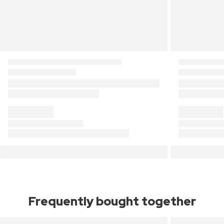
Frequently bought together