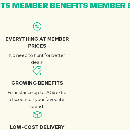
TS MEMBER BENEFITS MEMBER B
EVERYTHING AT MEMBER
PRICES
No need to hunt for better
deals!
GROWING BENEFITS
For instance up to 20% extra
discount on your favourite
brand.
LOW-COST DELIVERY