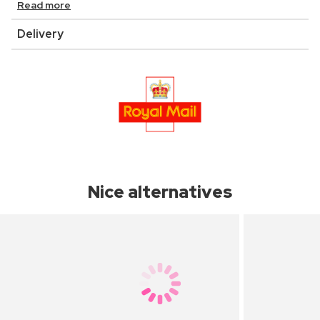
Read more
Delivery
Nice alternatives