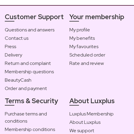
Customer Support
Your membership
Questions and answers
My profile
Contact us
My benefits
Press
My favourites
Delivery
Scheduled order
Return and complaint
Rate and review
Membership questions
BeautyCash
Order and payment
Terms & Security
About Luxplus
Purchase terms and
Luxplus Membership
conditions
About Luxplus
Membership conditions
We support