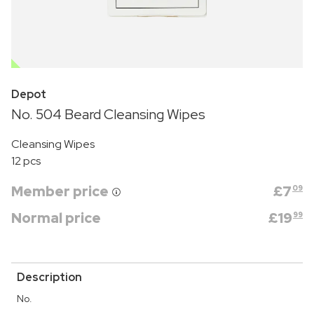
OUTLET
Depot
No. 504 Beard Cleansing Wipes
Cleansing Wipes
12 pcs
Member price
£
7
09
Normal price
£
19
99
Description
No.