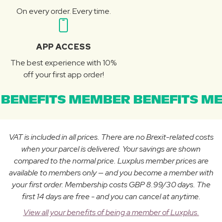
On every order. Every time.
APP ACCESS
The best experience with 10%
off your first app order!
BENEFITS MEMBER BENEFITS ME
VAT is included in all prices. There are no Brexit-related costs
when your parcel is delivered. Your savings are shown
compared to the normal price. Luxplus member prices are
available to members only — and you become a member with
your first order. Membership costs GBP 8.99/30 days. The
first 14 days are free - and you can cancel at anytime.
View all your benefits of being a member of Luxplus.