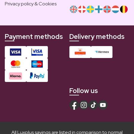
Privacy policy & Cookies
Payment methods
Delivery methods
Follow us
All Luxplus savings are listed in comparison to normal