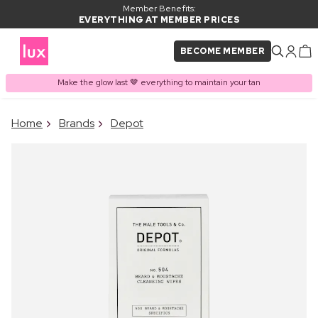
Member Benefits:
EVERYTHING AT MEMBER PRICES
BECOME MEMBER
Make the glow last 🤎 everything to maintain your tan
×
Home
Brands
Depot
PRODUCT ADDED TO
Frequently bought together
BASKET