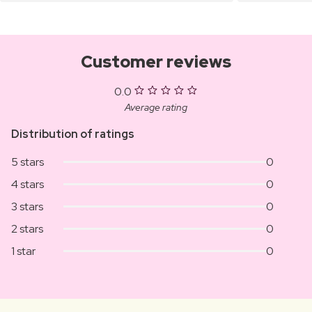
Customer reviews
0.0
Average rating
Distribution of ratings
5 stars
0
4 stars
0
3 stars
0
2 stars
0
1 star
0