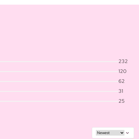
232
120
62
31
25