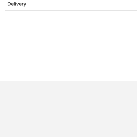
Delivery