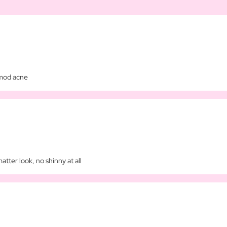
imod acne
matter look, no shinny at all