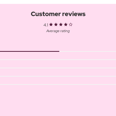
Customer reviews
4.1
Average rating