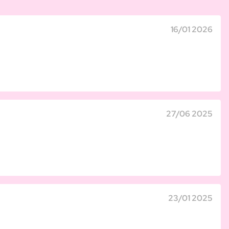
16/01 2026
27/06 2025
23/01 2025