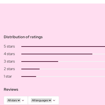
Distribution of ratings
5 stars
4 stars
3 stars
2 stars
1 star
Reviews