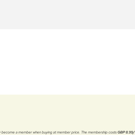
ally become a member when buying at member price. The membership costs
GBP 8.99/