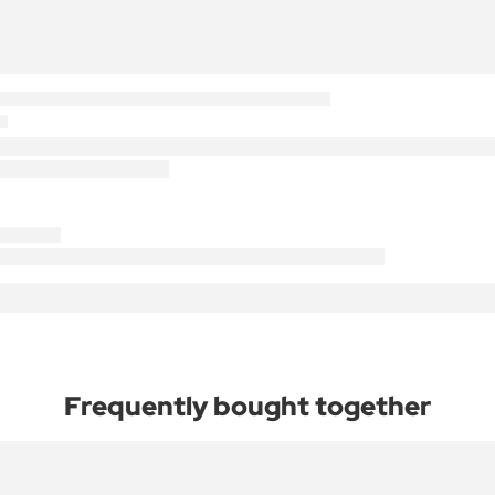
Frequently bought together