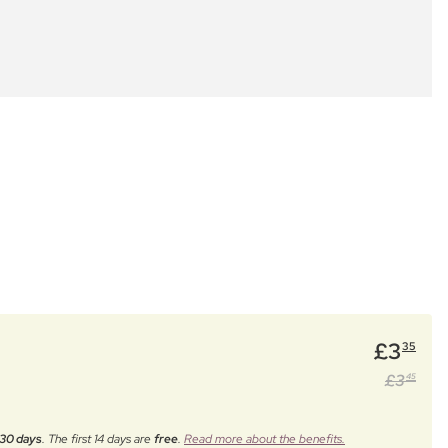
£
3
35
£
3
45
30 days
. The first 14 days are
free
.
Read more about the benefits.