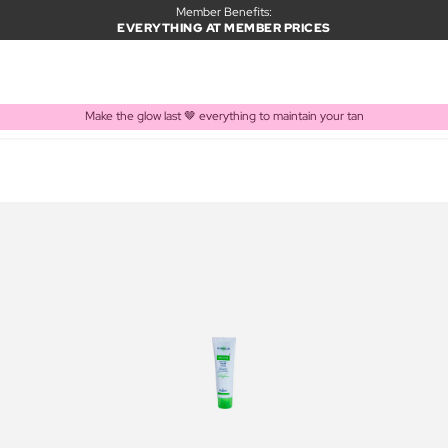
Member Benefits:
EVERYTHING AT MEMBER PRICES
Make the glow last 🤎 everything to maintain your tan
PRODUCT ADDED TO BASKET
Frequently bought together