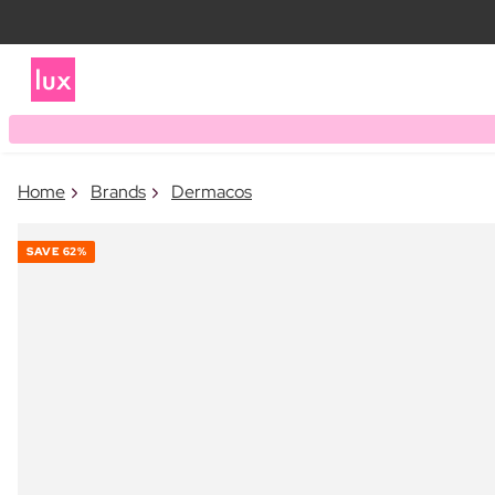
Home
Brands
Dermacos
SAVE
62%