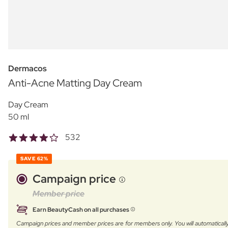
Dermacos
Anti-Acne Matting Day Cream
Day Cream
50 ml
532
SAVE
62%
Campaign price
Member price
Earn BeautyCash on all purchases
Campaign prices and member prices are for members only. You will automatic