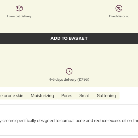
Low-cost delivery
Fixed discount
ADD TO BASKET
4-6 days delivery (£7.95)
e prone skin
Moisturizing
Pores
Small
Softening
cream specifically designed to combat acne and reduce excess oil on the