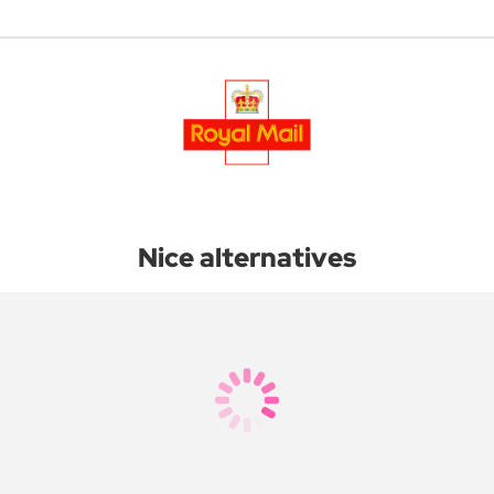
Nice alternatives