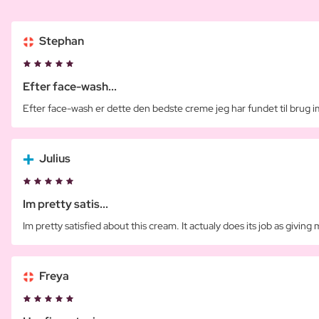
Stephan
Efter face-wash...
Efter face-wash er dette den bedste creme jeg har fundet til brug 
Julius
Im pretty satis...
Im pretty satisfied about this cream. It actualy does its job as giving 
Freya