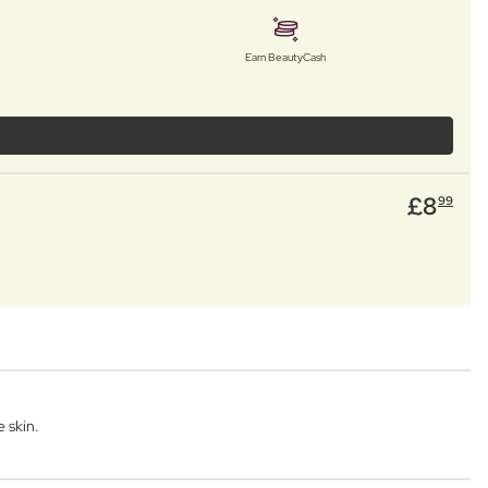
Earn BeautyCash
£
8
99
 skin.