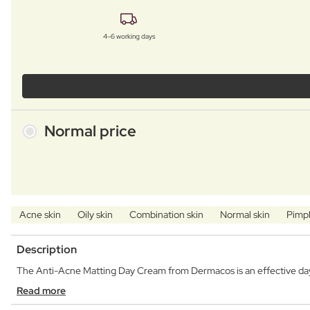
4–6 working days
Normal price
Acne skin
Oily skin
Combination skin
Normal skin
Pimpl
Description
The Anti-Acne Matting Day Cream from Dermacos is an effective day 
Read more