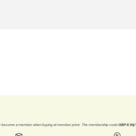
ally become a member when buying at member price. The membership costs
GBP 8.99/