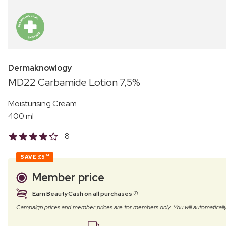
Dermaknowlogy
MD22 Carbamide Lotion 7,5%
Moisturising Cream
400 ml
8
SAVE
£5
24
Member price
Earn BeautyCash on all purchases
Campaign prices and member prices are for members only. You will automatic