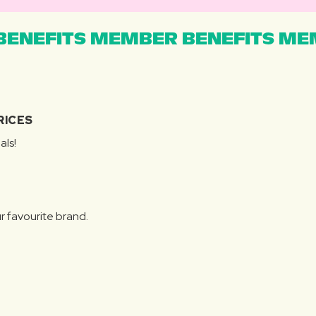
ENEFITS MEMBER BENEFITS MEM
RICES
als!
r favourite brand.