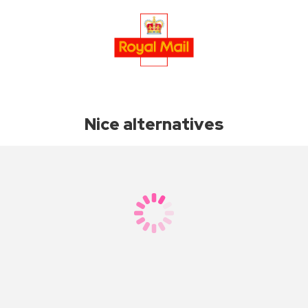
Nice alternatives