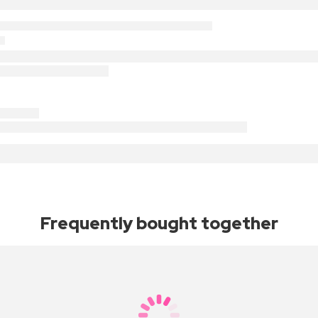
Frequently bought together