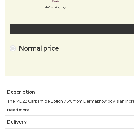
4–6 working days
Normal price
Description
The MD22 Carbamide Lotion 7.5% from Dermaknowlogy is an incredi
Read more
Delivery