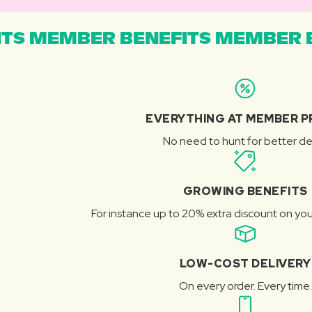
TS MEMBER BENEFITS MEMBER B
EVERYTHING AT MEMBER P
No need to hunt for better de
GROWING BENEFITS
For instance up to 20% extra discount on you
LOW-COST DELIVERY
On every order. Every time.