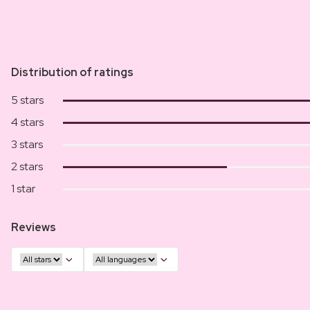
Distribution of ratings
5 stars
4 stars
3 stars
2 stars
1 star
Reviews