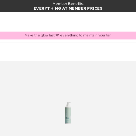
Member Benefits:
EVERYTHING AT MEMBER PRICES
Make the glow last 🤎 everything to maintain your tan
PRODUCT ADDED TO BASKET
Frequently bought together