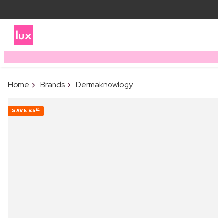
Home
Brands
Dermaknowlogy
SAVE
£5
24