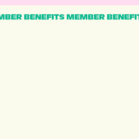
BER BENEFITS MEMBER BENEFI