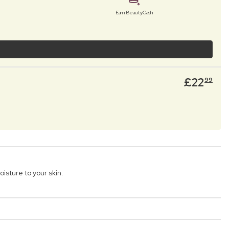
Earn BeautyCash
£
22
99
sture to your skin.