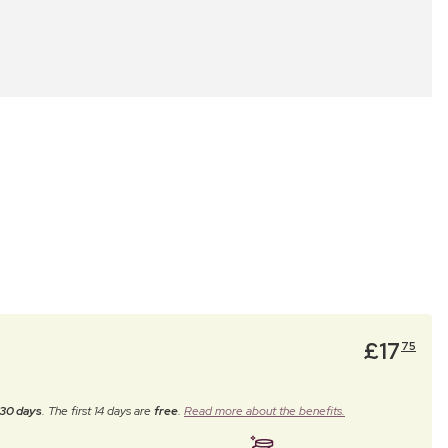
£
17
75
30 days
. The first 14 days are
free
.
Read more about the benefits.