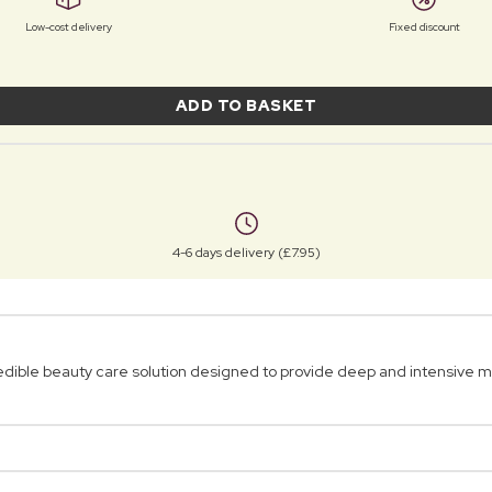
Low-cost delivery
Fixed discount
ADD TO BASKET
4-6 days delivery (£7.95)
ble beauty care solution designed to provide deep and intensive moi