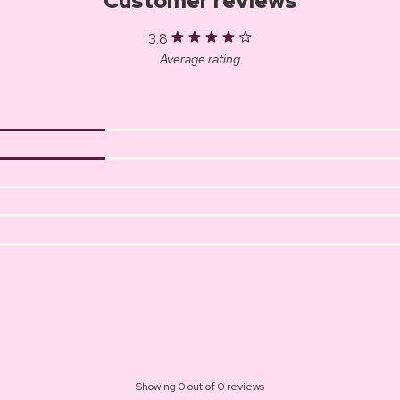
Customer reviews
3.8
Average rating
Showing 0 out of 0 reviews