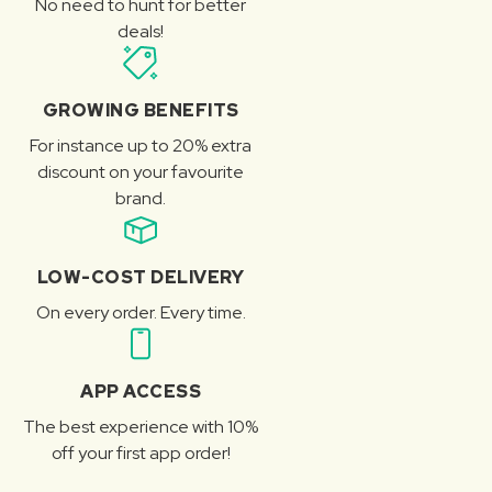
No need to hunt for better
deals!
GROWING BENEFITS
For instance up to 20% extra
discount on your favourite
brand.
LOW-COST DELIVERY
On every order. Every time.
APP ACCESS
The best experience with 10%
off your first app order!