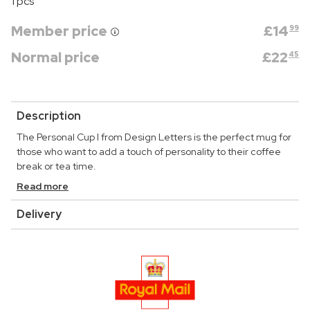
1 pcs
Member price
£
14
99
Normal price
£
22
45
Description
The Personal Cup I from Design Letters is the perfect mug for
those who want to add a touch of personality to their coffee
break or tea time.
Read more
Delivery