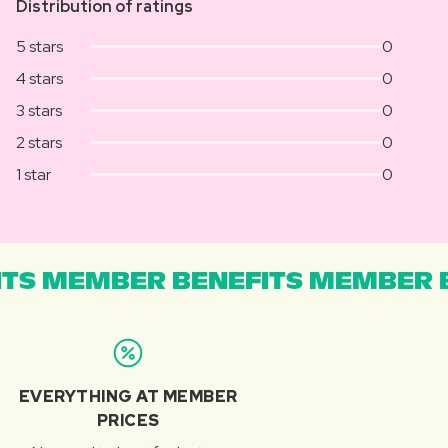
Distribution of ratings
5 stars
0
4 stars
0
3 stars
0
2 stars
0
1 star
0
TS MEMBER BENEFITS MEMBER B
EVERYTHING AT MEMBER
PRICES