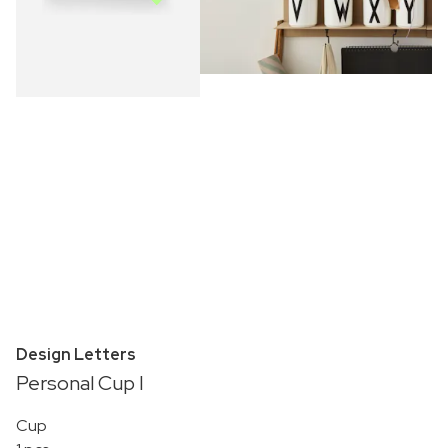
Design Letters
Personal Cup I
Cup