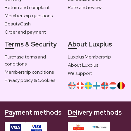
Return and complaint
Rate and review
Membership questions
BeautyCash
Order and payment
Terms & Security
About Luxplus
Purchase terms and
Luxplus Membership
conditions
About Luxplus
Membership conditions
We support
Privacy policy & Cookies
Payment methods
Delivery methods