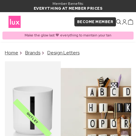
Member Benefits:
EVERYTHING AT MEMBER PRICES
BECOME MEMBER
Make the glow last 🤎 everything to maintain your tan
×
Home
Brands
Design Letters
PRODUCT ADDED TO
Frequently bought together
BASKET
OUTLET