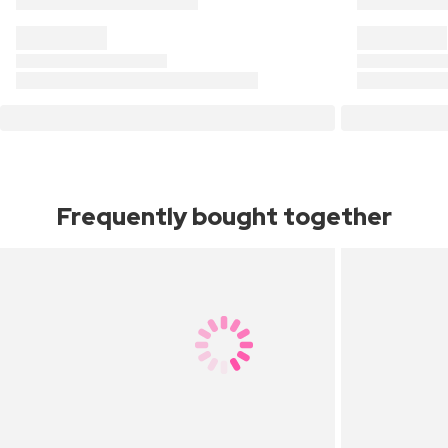
Frequently bought together