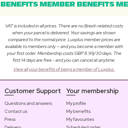
BENEFITS MEMBER BENEFITS ME
VAT is included in all prices. There are no Brexit-related costs
when your parcel is delivered. Your savings are shown
compared to the normal price. Luxplus member prices are
available to members only — and you become a member with
your first order. Membership costs GBP 8.99/30 days. The
first 14 days are free - and you can cancel at anytime.
View all your benefits of being a member of Luxplus.
Customer Support
Your membership
Questions and answers
My profile
Contact us
My benefits
Press
My favourites
Delivery
Scheduled order