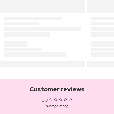
Customer reviews
0.0
Average rating