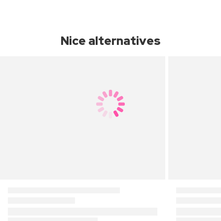
Nice alternatives