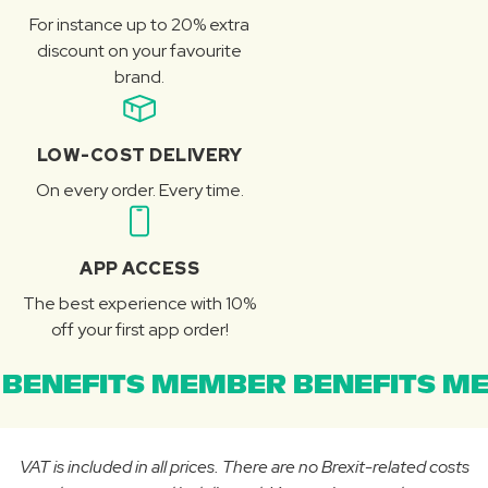
For instance up to 20% extra
discount on your favourite
brand.
LOW-COST DELIVERY
On every order. Every time.
APP ACCESS
The best experience with 10%
off your first app order!
BENEFITS MEMBER BENEFITS ME
VAT is included in all prices. There are no Brexit-related costs