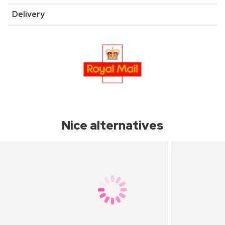
Delivery
Nice alternatives