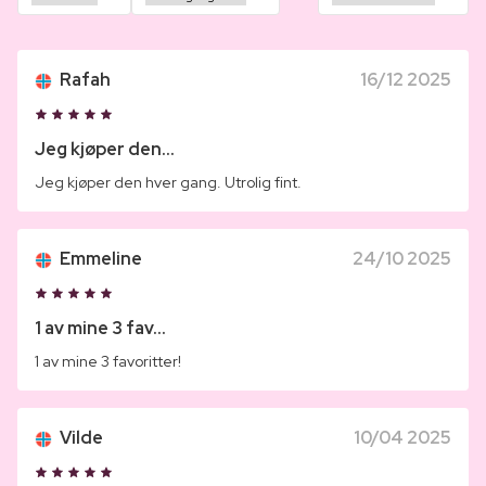
Rafah
16/12 2025
Jeg kjøper den...
Jeg kjøper den hver gang. Utrolig fint.
Emmeline
24/10 2025
1 av mine 3 fav...
1 av mine 3 favoritter!
Vilde
10/04 2025