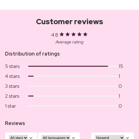
Customer reviews
4.8
Average rating
Distribution of ratings
5 stars
15
4 stars
1
3 stars
0
2 stars
1
1 star
0
Reviews