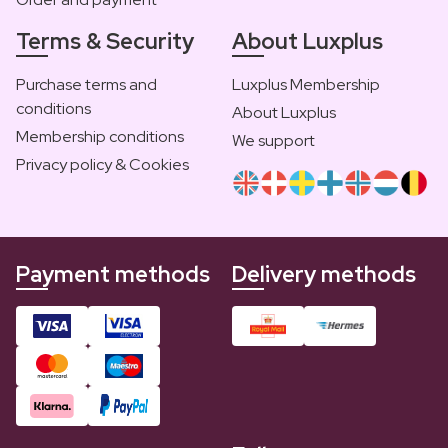
Terms & Security
About Luxplus
Purchase terms and
Luxplus Membership
conditions
About Luxplus
Membership conditions
We support
Privacy policy & Cookies
Payment methods
Delivery methods