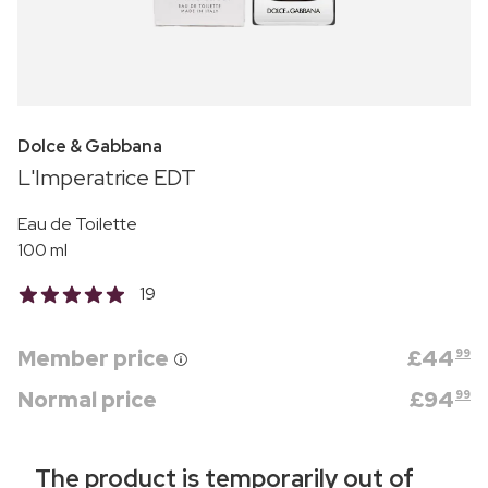
Dolce & Gabbana
L'Imperatrice EDT
Eau de Toilette
100 ml
19
Member price
£
44
99
Normal price
£
94
99
The product is temporarily out of