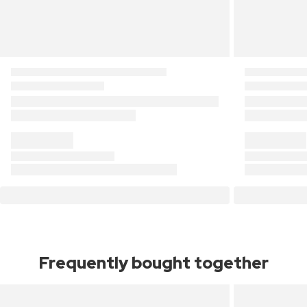
Frequently bought together