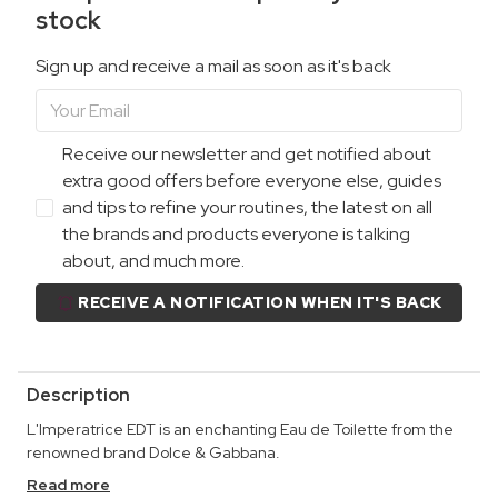
stock
Sign up and receive a mail as soon as it's back
Receive our newsletter and get notified about
extra good offers before everyone else, guides
and tips to refine your routines, the latest on all
the brands and products everyone is talking
about, and much more.
RECEIVE A NOTIFICATION WHEN IT'S BACK
Description
L'Imperatrice EDT is an enchanting Eau de Toilette from the
renowned brand Dolce & Gabbana.
Read more