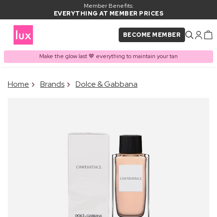
Member Benefits:
EVERYTHING AT MEMBER PRICES
BECOME MEMBER
Make the glow last 🤎 everything to maintain your tan
×
Home
Brands
Dolce & Gabbana
PRODUCT ADDED TO
Frequently bought together
BASKET