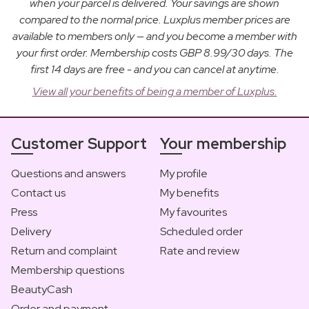
when your parcel is delivered. Your savings are shown
compared to the normal price. Luxplus member prices are
available to members only — and you become a member with
your first order. Membership costs GBP 8.99/30 days. The
first 14 days are free - and you can cancel at anytime.
View all your benefits of being a member of Luxplus.
Customer Support
Your membership
Questions and answers
My profile
Contact us
My benefits
Press
My favourites
Delivery
Scheduled order
Return and complaint
Rate and review
Membership questions
BeautyCash
Order and payment