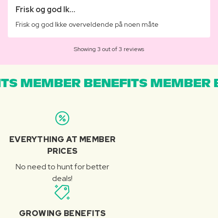
Frisk og god Ik...
Frisk og god Ikke overveldende på noen måte
Showing 3 out of 3 reviews
TS MEMBER BENEFITS MEMBER B
EVERYTHING AT MEMBER
PRICES
No need to hunt for better
deals!
GROWING BENEFITS