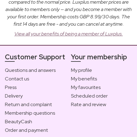
compared to the normal price. Luxplus member prices are
available to members only — and you become a member with
your first order. Membership costs GBP 8.99/30 days. The
first 14 days are free - and you can cancel at anytime.
View all your benefits of being a member of Luxplus.
Customer Support
Your membership
Questions and answers
My profile
Contact us
My benefits
Press
My favourites
Delivery
Scheduled order
Return and complaint
Rate and review
Membership questions
BeautyCash
Order and payment