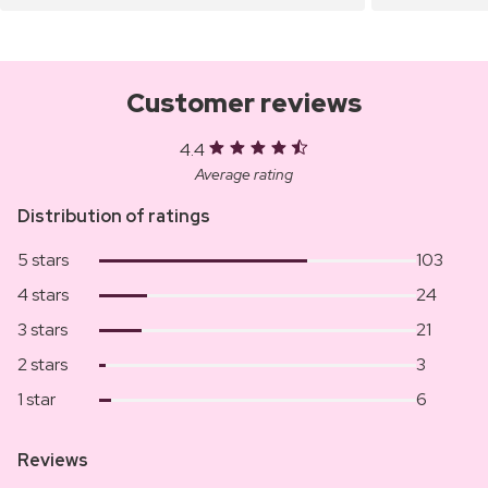
Customer reviews
4.4
Average rating
Distribution of ratings
5 stars
103
4 stars
24
3 stars
21
2 stars
3
1 star
6
Reviews