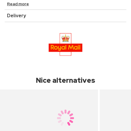
Read more
Delivery
Nice alternatives