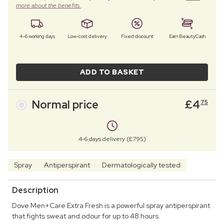
more about the benefits.
4–6 working days
Low-cost delivery
Fixed discount
Earn BeautyCash
ADD TO BASKET
Normal price
£
4
75
4-6 days delivery (£7.95)
Spray
Antiperspirant
Dermatologically tested
Description
Dove Men+Care Extra Fresh is a powerful spray antiperspirant
that fights sweat and odour for up to 48 hours.