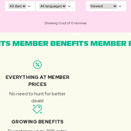
Showing 0 out of 0 reviews
TS MEMBER BENEFITS MEMBER B
EVERYTHING AT MEMBER
PRICES
No need to hunt for better
deals!
GROWING BENEFITS