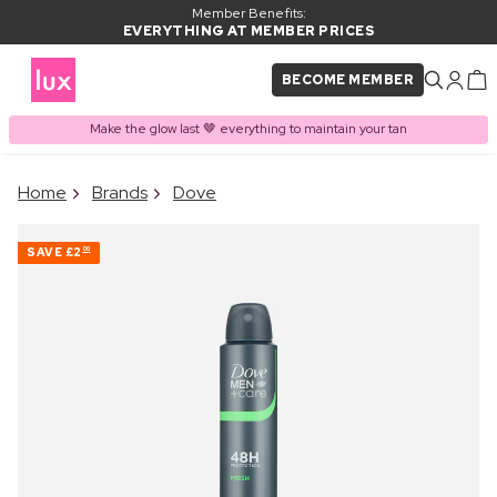
Member Benefits:
EVERYTHING AT MEMBER PRICES
BECOME MEMBER
Make the glow last 🤎 everything to maintain your tan
×
Home
Brands
Dove
PRODUCT ADDED TO
Frequently bought together
BASKET
SAVE
£2
00