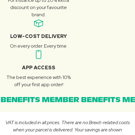
For instance up to 20% extra
discount on your favourite
brand.
LOW-COST DELIVERY
On every order. Every time.
APP ACCESS
The best experience with 10%
off your first app order!
BENEFITS MEMBER BENEFITS ME
VAT is included in all prices. There are no Brexit-related costs
when your parcel is delivered. Your savings are shown