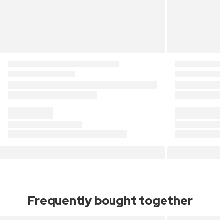
Frequently bought together