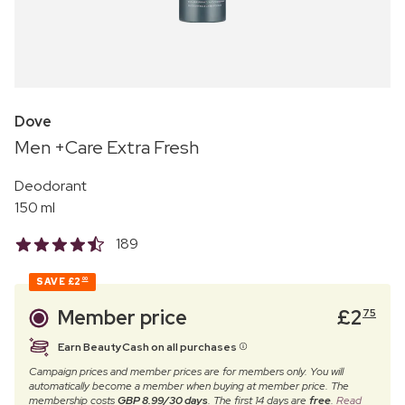
Dove
Men +Care Extra Fresh
Deodorant
150 ml
189
SAVE
£2
00
Member price
£
2
75
Earn BeautyCash on all purchases
Campaign prices and member prices are for members only. You will
automatically become a member when buying at member price. The
membership costs
GBP 8.99/30 days
. The first 14 days are
free
.
Read