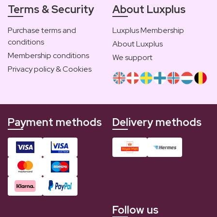
Terms & Security
About Luxplus
Purchase terms and
Luxplus Membership
conditions
About Luxplus
Membership conditions
We support
Privacy policy & Cookies
Payment methods
Delivery methods
Follow us