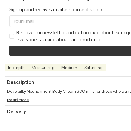
Sign up and receive a mail as soon as it's back
Receive our newsletter and get notified about extra goo
everyone is talking about, and much more.
In-depth
Moisturizing
Medium
Softening
Description
Dove Silky Nourishment Body Cream 300 ml is for those who want a
Read more
Delivery