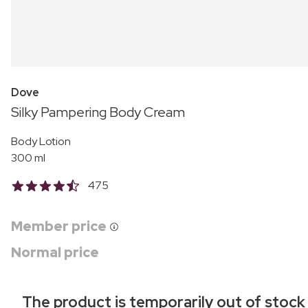
Dove
Silky Pampering Body Cream
Body Lotion
300 ml
475
Member price
Normal price
The product is temporarily out of stock