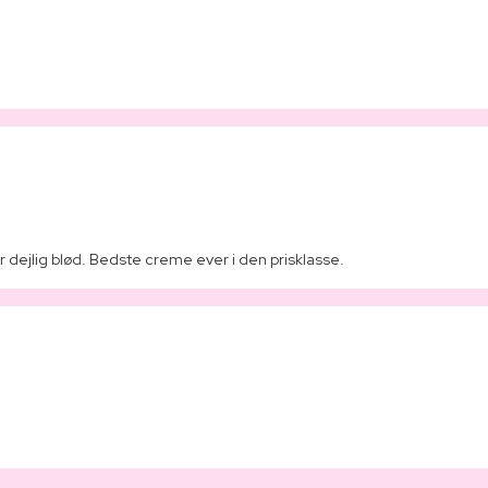
 dejlig blød. Bedste creme ever i den prisklasse.