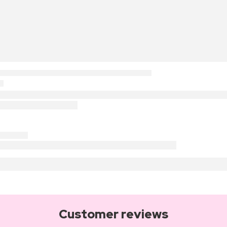
Customer reviews