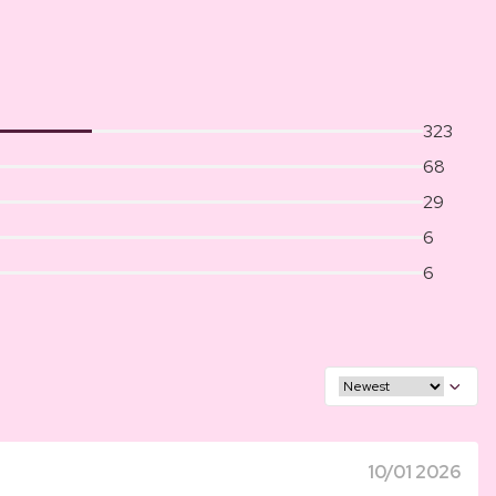
323
68
29
6
6
10/01 2026