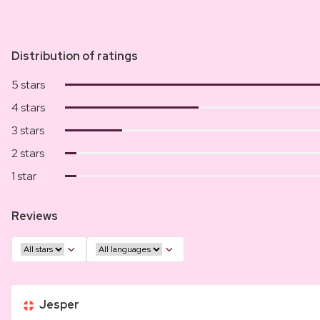
Distribution of ratings
5 stars
4 stars
3 stars
2 stars
1 star
Reviews
Jesper