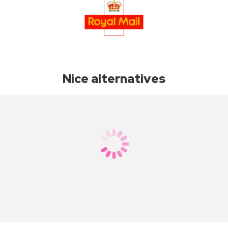
Nice alternatives