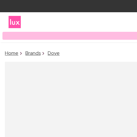
Home
Brands
Dove