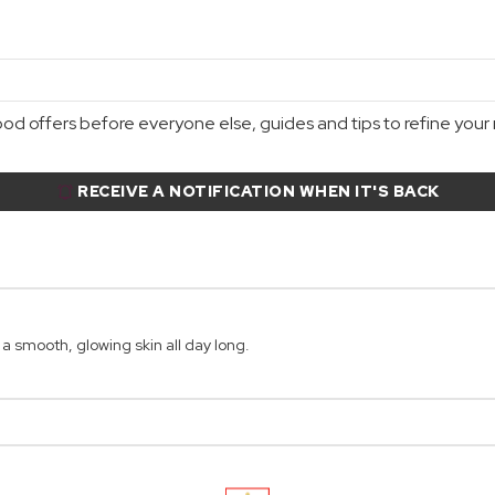
d offers before everyone else, guides and tips to refine your r
RECEIVE A NOTIFICATION WHEN IT'S BACK
 smooth, glowing skin all day long.