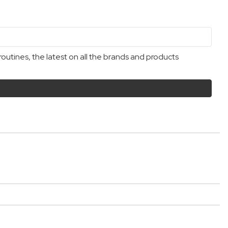
outines, the latest on all the brands and products