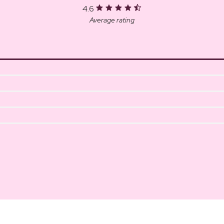
4.6
Average rating