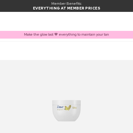
Member Benefits:
EVERYTHING AT MEMBER PRICES
Make the glow last 🤎 everything to maintain your tan
PRODUCT ADDED TO BASKET
Frequently bought together