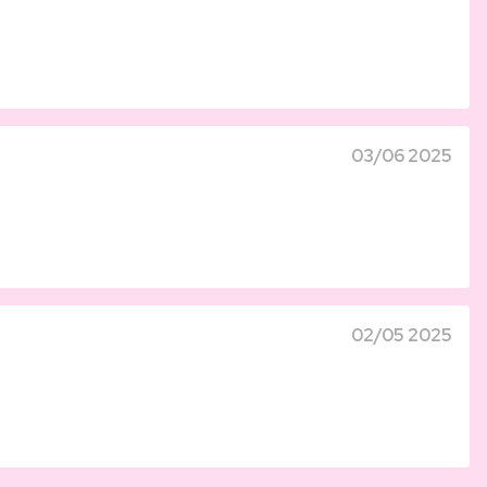
03/06 2025
02/05 2025