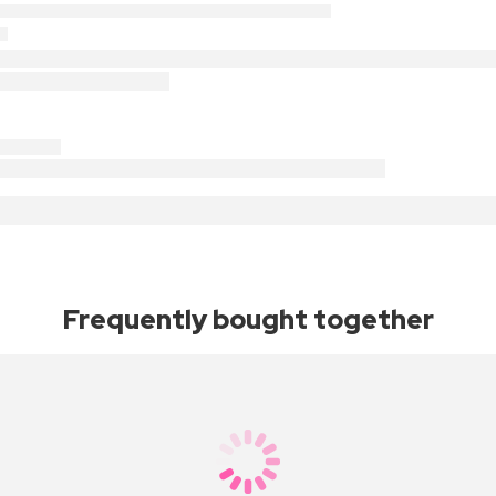
Frequently bought together