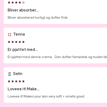
Bliver absorber...
Bliver absorberet hurtigt og dufter frisk
Tenna
Er pjattet med...
Er pjattet med denne creme.. Den dufter fantastisk og huden blir
Selin
Loveee it! Make...
Loveee it! Makes your skin very soft + smells good