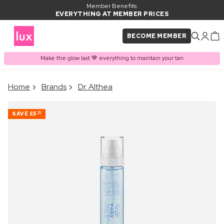
Member Benefits:
EVERYTHING AT MEMBER PRICES
BECOME MEMBER
Make the glow last 🤎 everything to maintain your tan
×
Home
Brands
Dr. Althea
PRODUCT ADDED TO
Frequently bought together
BASKET
SAVE
£5
50