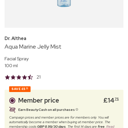
Dr. Althea
Aqua Marine Jelly Mist
Facial Spray
100 ml
21
SAVE
£5
50
Member price
£
14
75
Earn BeautyCash on all purchases
Campaign prices and member prices are for members only. You will
automatically become a member when buying at member price. The
membership costs
GBP 8.99/30 days
. The first 14 days are
free
.
Read