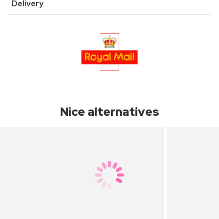
Delivery
Nice alternatives