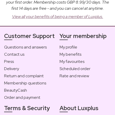
your first order. Membership costs GBP 8.99/30 days. The
first 14 days are free - and you can cancel at anytime.
View all your benefits of being a member of Luxplus.
Customer Support
Your membership
Questions and answers
My profile
Contact us
My benefits
Press
My favourites
Delivery
Scheduled order
Return and complaint
Rate and review
Membership questions
BeautyCash
Order and payment
Terms & Security
About Luxplus