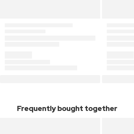
Frequently bought together