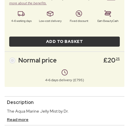
more about the benefits.
4–6 working days
Low-cost delivery
Fixed discount
Earn BeautyCash
ADD TO BASKET
Normal price
£
20
25
4-6 days delivery (£7.95)
Description
The Aqua Marine Jelly Mist by Dr.
Read more