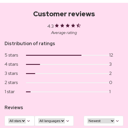
Customer reviews
4.3
Average rating
Distribution of ratings
5 stars
12
4 stars
3
3 stars
2
2 stars
0
1 star
1
Reviews