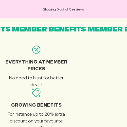
Showing 0 out of 0 reviews
TS MEMBER BENEFITS MEMBER B
EVERYTHING AT MEMBER
PRICES
No need to hunt for better
deals!
GROWING BENEFITS
For instance up to 20% extra
discount on your favourite