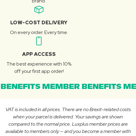
brand.
LOW-COST DELIVERY
On every order. Every time.
APP ACCESS
The best experience with 10%
off your first app order!
BENEFITS MEMBER BENEFITS ME
VAT is included in all prices. There are no Brexit-related costs
when your parcel is delivered. Your savings are shown
compared to the normal price. Luxplus member prices are
available to members only — and you become a member with