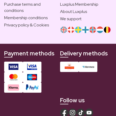
Purchase terms and
Luxplus Membership
conditions
About Luxplus
Membership conditions
We support
Privacy policy & Cookies
Payment methods
Delivery methods
Follow us