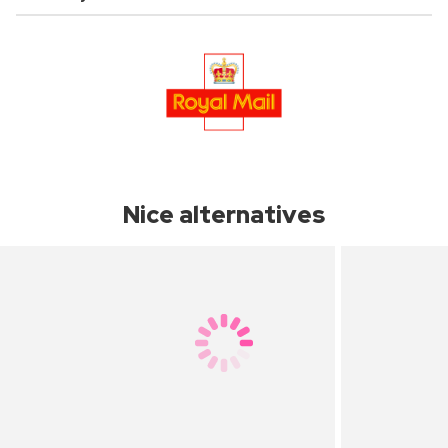
Nice alternatives