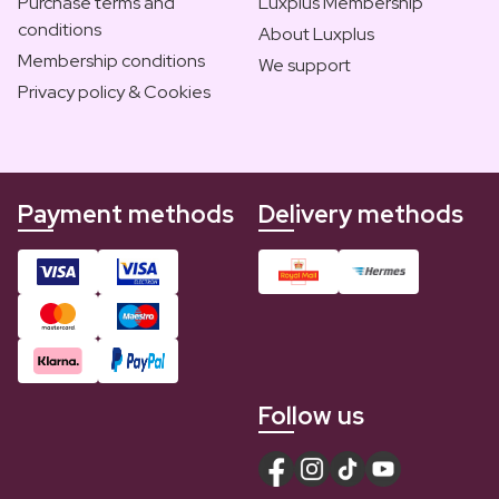
Purchase terms and
Luxplus Membership
conditions
About Luxplus
Membership conditions
We support
Privacy policy & Cookies
Payment methods
Delivery methods
Follow us