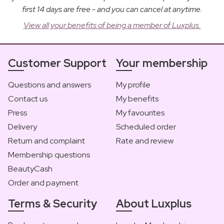
first 14 days are free - and you can cancel at anytime.
View all your benefits of being a member of Luxplus.
Customer Support
Your membership
Questions and answers
My profile
Contact us
My benefits
Press
My favourites
Delivery
Scheduled order
Return and complaint
Rate and review
Membership questions
BeautyCash
Order and payment
Terms & Security
About Luxplus