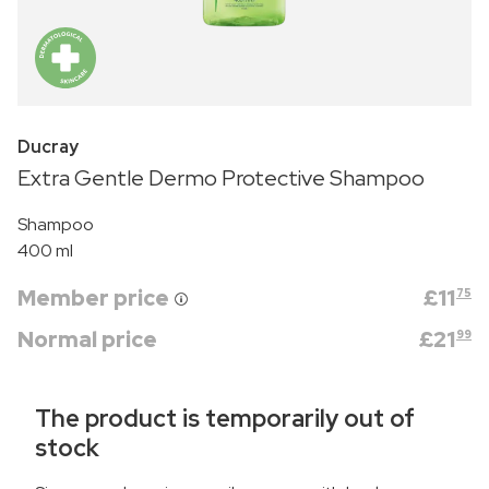
Ducray
Extra Gentle Dermo Protective Shampoo
Shampoo
400 ml
Member price
£
11
75
Normal price
£
21
99
The product is temporarily out of
stock