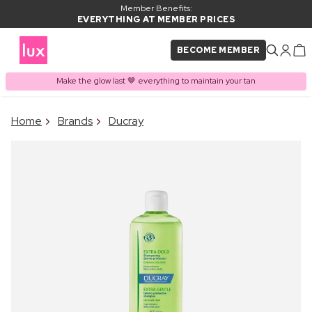
Member Benefits:
EVERYTHING AT MEMBER PRICES
BECOME MEMBER
Make the glow last 🤎 everything to maintain your tan
×
Home
Brands
Ducray
PRODUCT ADDED TO
Frequently bought together
BASKET