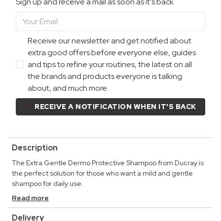
Sign up and receive a mail as soon as it's back
Receive our newsletter and get notified about
extra good offers before everyone else, guides
and tips to refine your routines, the latest on all
the brands and products everyone is talking
about, and much more.
RECEIVE A NOTIFICATION WHEN IT'S BACK
Description
The Extra Gentle Dermo Protective Shampoo from Ducray is
the perfect solution for those who want a mild and gentle
shampoo for daily use.
Read more
Delivery