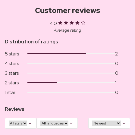
Customer reviews
4.0
Average rating
Distribution of ratings
5 stars
2
4 stars
0
3 stars
0
2 stars
1
1 star
0
Reviews