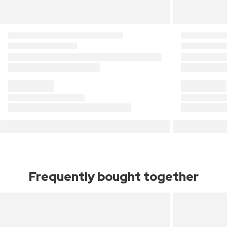
Frequently bought together