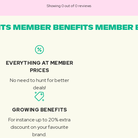
Showing 0 out of 0 reviews
TS MEMBER BENEFITS MEMBER B
EVERYTHING AT MEMBER
PRICES
No need to hunt for better
deals!
GROWING BENEFITS
For instance up to 20% extra
discount on your favourite
brand.