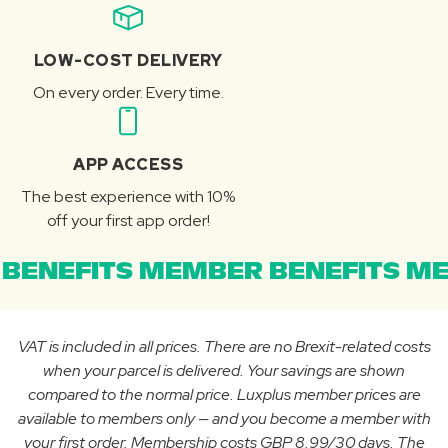
LOW-COST DELIVERY
On every order. Every time.
APP ACCESS
The best experience with 10%
off your first app order!
BENEFITS MEMBER BENEFITS ME
VAT is included in all prices. There are no Brexit-related costs
when your parcel is delivered. Your savings are shown
compared to the normal price. Luxplus member prices are
available to members only — and you become a member with
your first order. Membership costs GBP 8.99/30 days. The