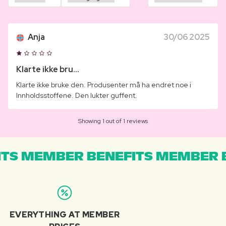
Anja
30/06 2025
Klarte ikke bru...
Klarte ikke bruke den. Produsenter må ha endret noe i
Innholdsstoffene. Den lukter guffent.
Showing 1 out of 1 reviews
TS MEMBER BENEFITS MEMBER B
EVERYTHING AT MEMBER