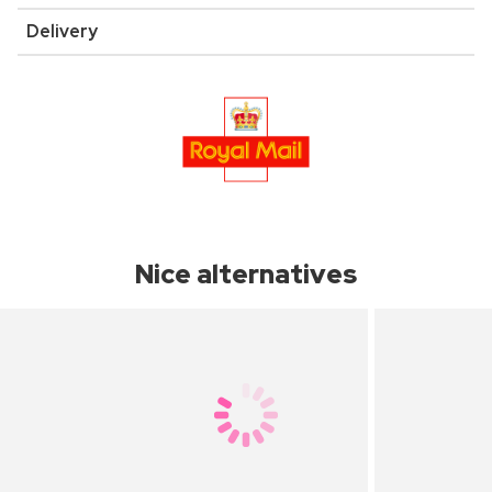
Delivery
Nice alternatives