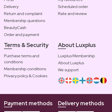
Delivery
Scheduled order
Return and complaint
Rate and review
Membership questions
BeautyCash
Order and payment
Terms & Security
About Luxplus
Purchase terms and
Luxplus Membership
conditions
About Luxplus
Membership conditions
We support
Privacy policy & Cookies
Payment methods
Delivery methods