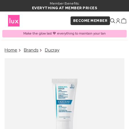
Member Benefits:
EVERYTHING AT MEMBER PRICES
BECOME MEMBER
Make the glow last 🤎 everything to maintain your tan
×
Home
Brands
Ducray
PRODUCT ADDED TO
Frequently bought together
BASKET