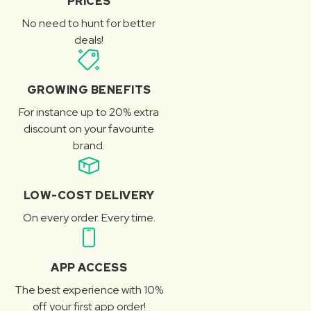
PRICES
No need to hunt for better
deals!
GROWING BENEFITS
For instance up to 20% extra
discount on your favourite
brand.
LOW-COST DELIVERY
On every order. Every time.
APP ACCESS
The best experience with 10%
off your first app order!