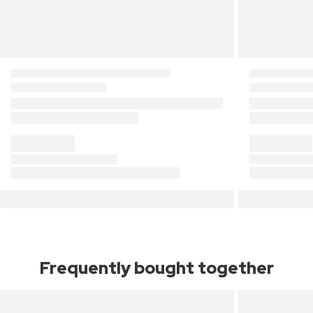
Frequently bought together