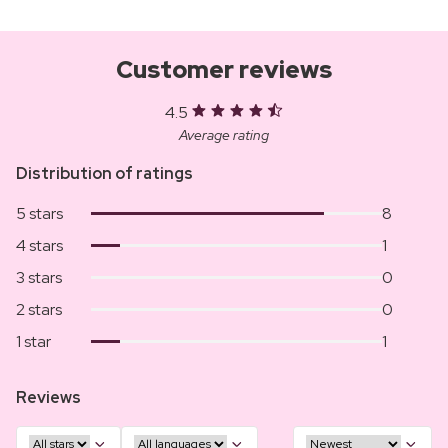
Customer reviews
4.5
Average rating
Distribution of ratings
5 stars
8
4 stars
1
3 stars
0
2 stars
0
1 star
1
Reviews