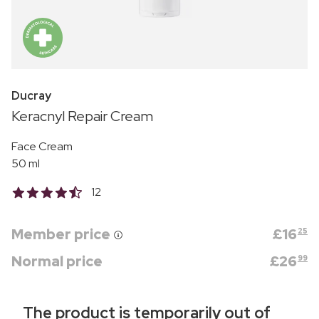
Ducray
Keracnyl Repair Cream
Face Cream
50 ml
12
Member price
£
16
25
Normal price
£
26
99
The product is temporarily out of