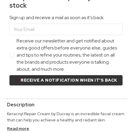
stock
Sign up and receive a mail as soon as it's back
Receive our newsletter and get notified about
extra good offers before everyone else, guides
and tips to refine your routines, the latest on all
the brands and products everyone is talking
about, and much more.
RECEIVE A NOTIFICATION WHEN IT'S BACK
Description
Keracnyl Repair Cream by Ducray is an incredible facial cream
that can help you achieve a healthy and radiant skin.
Read more