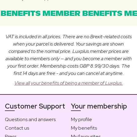
BENEFITS MEMBER BENEFITS ME
VAT is included in all prices. There are no Brexit-related costs
when your parcel is delivered. Your savings are shown
compared to the normal price. Luxplus member prices are
available to members only — and you become a member with
your first order. Membership costs GBP 8.99/30 days. The
first 14 days are free - and you can cancel at anytime.
View all your benefits of being a member of Luxplus.
Customer Support
Your membership
Questions and answers
My profile
Contact us
My benefits
Press
My favourites