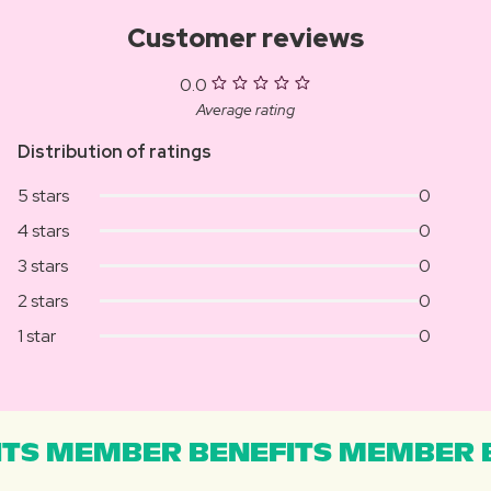
Customer reviews
0.0
Average rating
Distribution of ratings
5 stars
0
4 stars
0
3 stars
0
2 stars
0
1 star
0
TS MEMBER BENEFITS MEMBER B