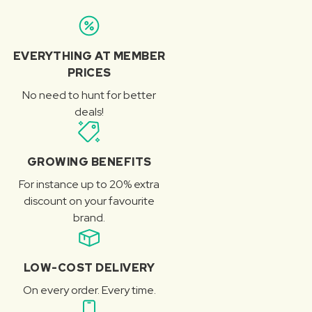
EVERYTHING AT MEMBER
PRICES
No need to hunt for better
deals!
GROWING BENEFITS
For instance up to 20% extra
discount on your favourite
brand.
LOW-COST DELIVERY
On every order. Every time.