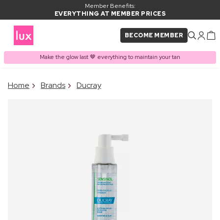
Member Benefits:
EVERYTHING AT MEMBER PRICES
BECOME MEMBER
Make the glow last 🤎 everything to maintain your tan
×
Home
Brands
Ducray
PRODUCT ADDED TO
Frequently bought together
BASKET