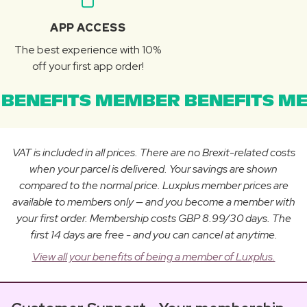
APP ACCESS
The best experience with 10%
off your first app order!
BENEFITS MEMBER BENEFITS ME
VAT is included in all prices. There are no Brexit-related costs
when your parcel is delivered. Your savings are shown
compared to the normal price. Luxplus member prices are
available to members only — and you become a member with
your first order. Membership costs GBP 8.99/30 days. The
first 14 days are free - and you can cancel at anytime.
View all your benefits of being a member of Luxplus.