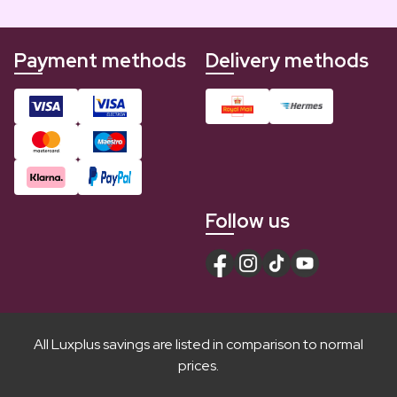
Payment methods
Delivery methods
Follow us
All Luxplus savings are listed in comparison to normal
prices.