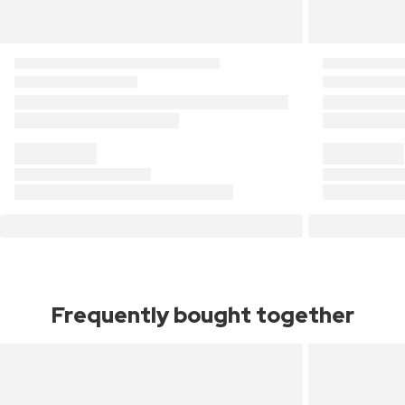
Frequently bought together