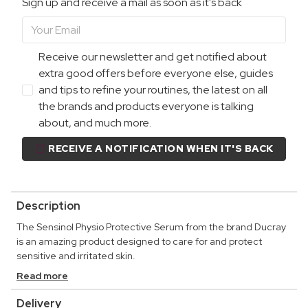
Sign up and receive a mail as soon as it's back
Receive our newsletter and get notified about
extra good offers before everyone else, guides
and tips to refine your routines, the latest on all
the brands and products everyone is talking
about, and much more.
RECEIVE A NOTIFICATION WHEN IT'S BACK
Description
The Sensinol Physio Protective Serum from the brand Ducray
is an amazing product designed to care for and protect
sensitive and irritated skin.
Read more
Delivery