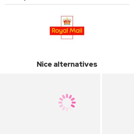
Nice alternatives