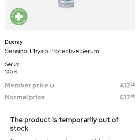
Ducray
Sensinol Physio Protective Serum
Serum
30 ml
Member price
£
12
75
Normal price
£
17
99
The product is temporarily out of
stock