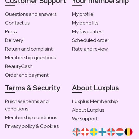
Customer Support
Your membership
Questions and answers
My profile
Contact us
My benefits
Press
My favourites
Delivery
Scheduled order
Return and complaint
Rate and review
Membership questions
BeautyCash
Order and payment
Terms & Security
About Luxplus
Purchase terms and
Luxplus Membership
conditions
About Luxplus
Membership conditions
We support
Privacy policy & Cookies