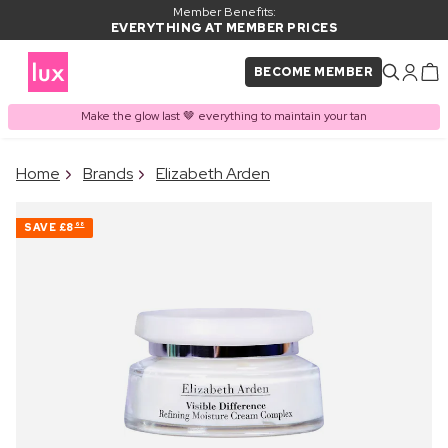
Member Benefits:
EVERYTHING AT MEMBER PRICES
BECOME MEMBER
Make the glow last 🤎 everything to maintain your tan
×
Home
Brands
Elizabeth Arden
PRODUCT ADDED TO
Frequently bought together
BASKET
SAVE
£8
68