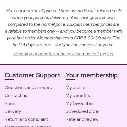
VAT is included in all prices. There are no Brexit-related costs
when your parcel is delivered. Your savings are shown
compared to the normal price. Luxplus member prices are
available to members only — and you become a member with
your first order. Membership costs GBP 8.99/30 days. The
first 14 days are free - and you can cancel at anytime.
View all your benefits of being a member of Luxplus.
Customer Support
Your membership
Questions and answers
My profile
Contact us
My benefits
Press
My favourites
Delivery
Scheduled order
Return and complaint
Rate and review