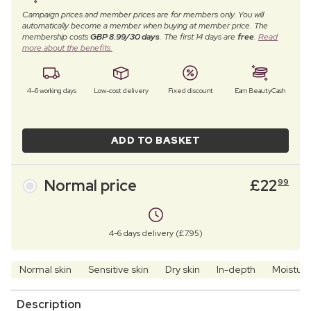
Campaign prices and member prices are for members only. You will
automatically become a member when buying at member price. The
membership costs
GBP 8.99/30 days
. The first 14 days are
free
.
Read
more about the benefits.
4–6 working days
Low-cost delivery
Fixed discount
Earn BeautyCash
ADD TO BASKET
Normal price
£
22
99
4-6 days delivery (£7.95)
Normal skin
Sensitive skin
Dry skin
In-depth
Moisturi
Description