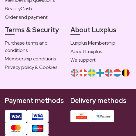
Membership questions
BeautyCash
Order and payment
Terms & Security
About Luxplus
Purchase terms and
Luxplus Membership
conditions
About Luxplus
Membership conditions
We support
Privacy policy & Cookies
Payment methods
Delivery methods