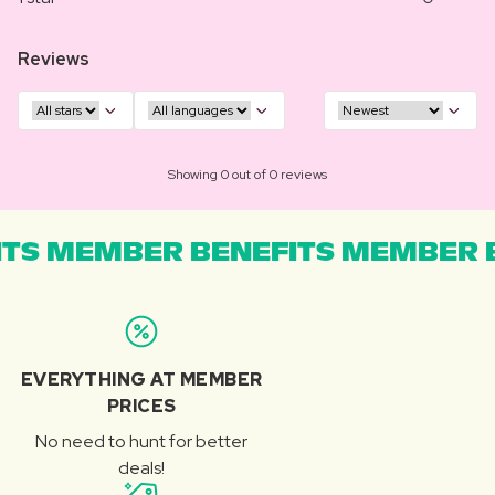
Reviews
Showing 0 out of 0 reviews
TS MEMBER BENEFITS MEMBER B
EVERYTHING AT MEMBER
PRICES
No need to hunt for better
deals!