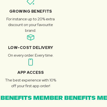
GROWING BENEFITS
For instance up to 20% extra
discount on your favourite
brand.
LOW-COST DELIVERY
On every order. Every time.
APP ACCESS
The best experience with 10%
off your first app order!
BENEFITS MEMBER BENEFITS ME