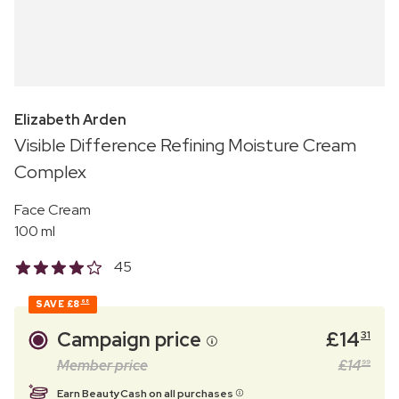
Elizabeth Arden
Visible Difference Refining Moisture Cream
Complex
Face Cream
100 ml
45
SAVE
£8
68
Campaign price
£
14
31
Member price
£
14
99
Earn BeautyCash on all purchases