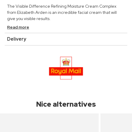
The Visible Difference Refining Moisture Cream Complex
from Elizabeth Arden is an incredible facial cream that will
give you visible results.
Read more
Delivery
Nice alternatives