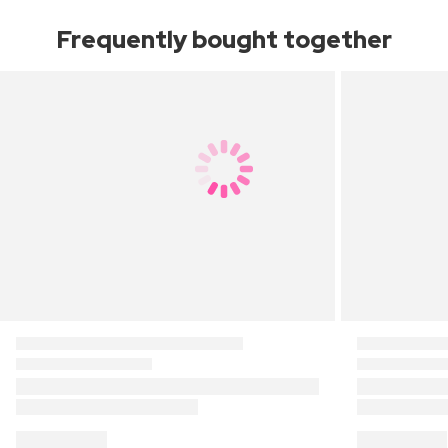
Frequently bought together