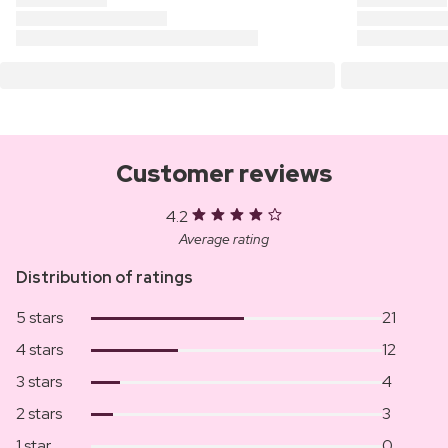
Customer reviews
4.2
Average rating
Distribution of ratings
5 stars
21
4 stars
12
3 stars
4
2 stars
3
1 star
0