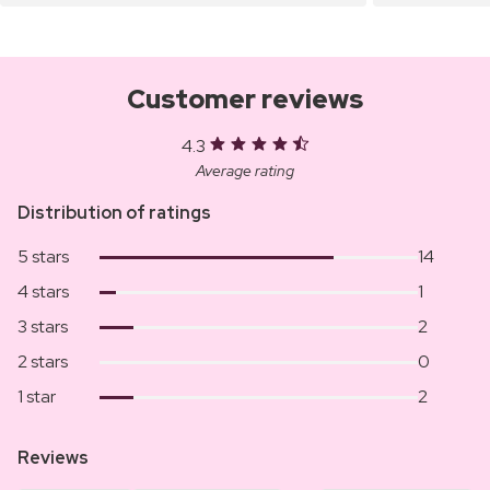
Customer reviews
4.3
Average rating
Distribution of ratings
5 stars
14
4 stars
1
3 stars
2
2 stars
0
1 star
2
Reviews