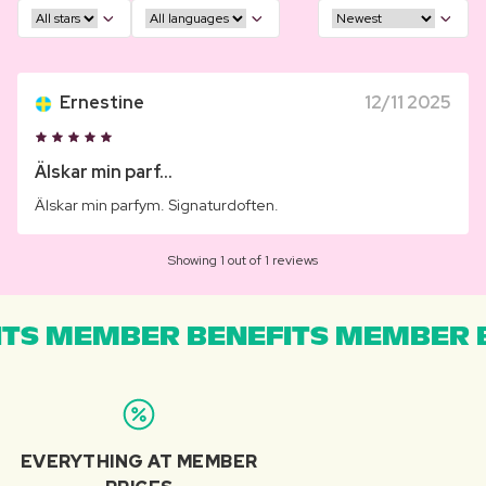
Ernestine
12/11 2025
Älskar min parf...
Älskar min parfym. Signaturdoften.
Showing 1 out of 1 reviews
TS MEMBER BENEFITS MEMBER B
EVERYTHING AT MEMBER