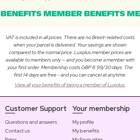
BENEFITS MEMBER BENEFITS ME
VAT is included in all prices. There are no Brexit-related costs
when your parcel is delivered. Your savings are shown
compared to the normal price. Luxplus member prices are
available to members only — and you become a member with
your first order. Membership costs GBP 8.99/30 days. The
first 14 days are free - and you can cancel at anytime.
View all your benefits of being a member of Luxplus.
Customer Support
Your membership
Questions and answers
My profile
Contact us
My benefits
Press
My favourites