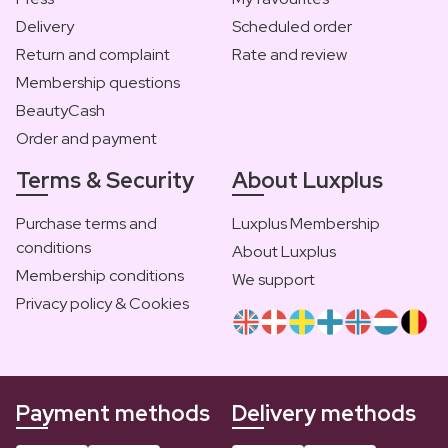
Delivery
Scheduled order
Return and complaint
Rate and review
Membership questions
BeautyCash
Order and payment
Terms & Security
About Luxplus
Purchase terms and
Luxplus Membership
conditions
About Luxplus
Membership conditions
We support
Privacy policy & Cookies
Payment methods
Delivery methods