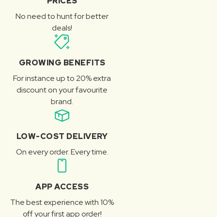
PRICES
No need to hunt for better
deals!
GROWING BENEFITS
For instance up to 20% extra
discount on your favourite
brand.
LOW-COST DELIVERY
On every order. Every time.
APP ACCESS
The best experience with 10%
off your first app order!