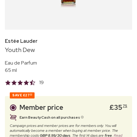
Estée Lauder
Youth Dew
Eau de Parfum
65 ml
19
SAVE
£27
00
Member price
£
35
75
Earn BeautyCash on all purchases
Campaign prices and member prices are for members only. You will
automatically become a member when buying at member price. The
membership costs
GBP 8.99/30 days
. The first 14 days are
free
.
Read