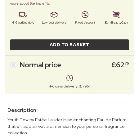
more about the benefits.
4–6 working days
Low-cost delivery
Fixed discount
Earn BeautyCash
ADD TO BASKET
Normal price
£
62
75
4-6 days delivery (£7.95)
Description
Youth Dew by Estée Lauder is an enchanting Eau de Parfum
that will add an extra dimension to your personal fragrance
collection.