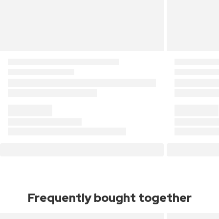
Frequently bought together