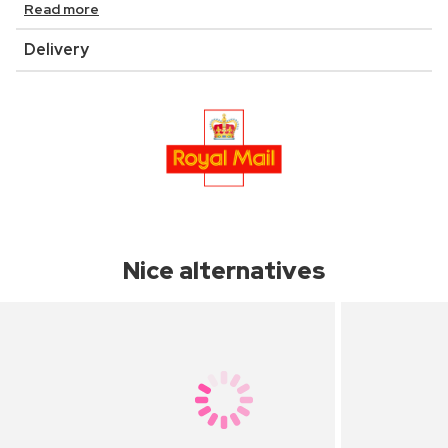
Read more
Delivery
Nice alternatives