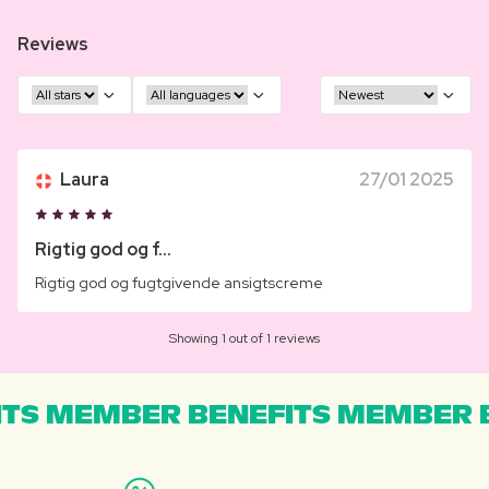
Reviews
Laura
27/01 2025
Rigtig god og f...
Rigtig god og fugtgivende ansigtscreme
Showing 1 out of 1 reviews
TS MEMBER BENEFITS MEMBER B