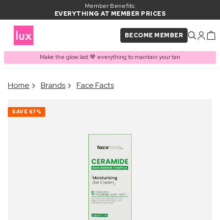
Member Benefits:
EVERYTHING AT MEMBER PRICES
BECOME MEMBER
Make the glow last 🤎 everything to maintain your tan
×
Home
Brands
Face Facts
PRODUCT ADDED TO
Frequently bought together
BASKET
SAVE
67%