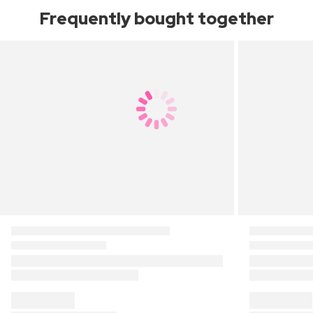
Frequently bought together