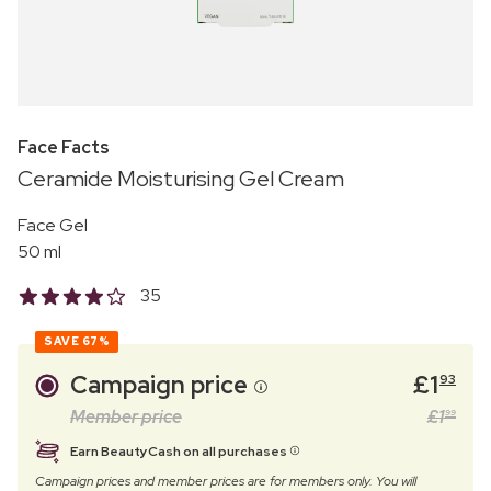
Face Facts
Ceramide Moisturising Gel Cream
Face Gel
50 ml
35
SAVE
67%
Campaign price
£
1
93
Member price
£
1
99
Earn BeautyCash on all purchases
Campaign prices and member prices are for members only. You will