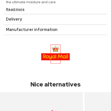
the ultimate moisture and care.
Read more
Delivery
Manufacturer information
Nice alternatives