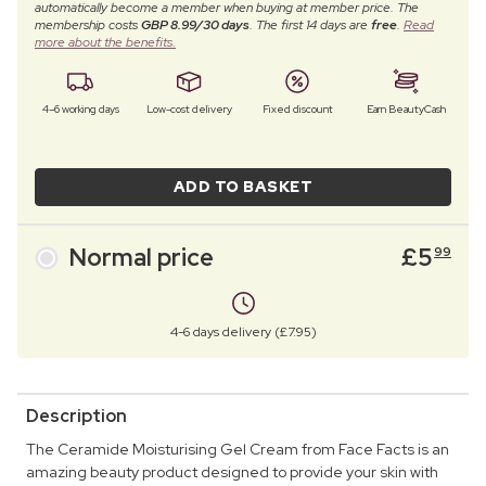
automatically become a member when buying at member price. The
membership costs
GBP 8.99/30 days
. The first 14 days are
free
.
Read
more about the benefits.
4–6 working days
Low-cost delivery
Fixed discount
Earn BeautyCash
ADD TO BASKET
Normal price
£
5
99
4-6 days delivery (£7.95)
Description
The Ceramide Moisturising Gel Cream from Face Facts is an
amazing beauty product designed to provide your skin with