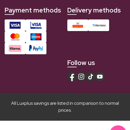
Payment methods
Delivery methods
Follow us
All Luxplus savings are listed in comparison to normal
prices.