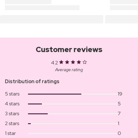
Customer reviews
4.2
Average rating
Distribution of ratings
5 stars
19
4 stars
5
3 stars
7
2 stars
1
1 star
0