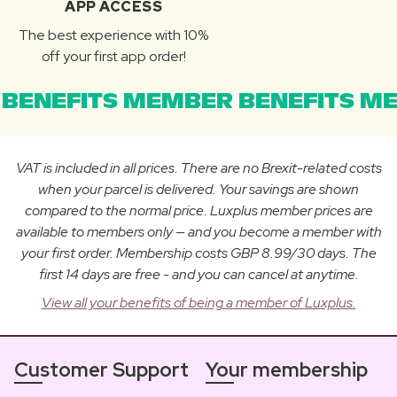
APP ACCESS
The best experience with 10%
off your first app order!
BENEFITS MEMBER BENEFITS ME
VAT is included in all prices. There are no Brexit-related costs
when your parcel is delivered. Your savings are shown
compared to the normal price. Luxplus member prices are
available to members only — and you become a member with
your first order. Membership costs GBP 8.99/30 days. The
first 14 days are free - and you can cancel at anytime.
View all your benefits of being a member of Luxplus.
Customer Support
Your membership