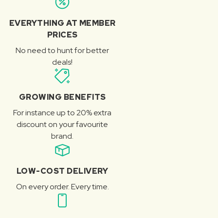
EVERYTHING AT MEMBER
PRICES
No need to hunt for better
deals!
GROWING BENEFITS
For instance up to 20% extra
discount on your favourite
brand.
LOW-COST DELIVERY
On every order. Every time.