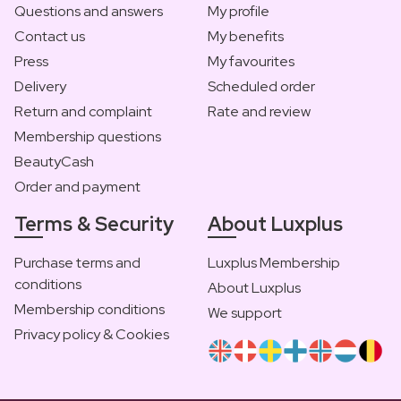
Questions and answers
My profile
Contact us
My benefits
Press
My favourites
Delivery
Scheduled order
Return and complaint
Rate and review
Membership questions
BeautyCash
Order and payment
Terms & Security
About Luxplus
Purchase terms and
Luxplus Membership
conditions
About Luxplus
Membership conditions
We support
Privacy policy & Cookies