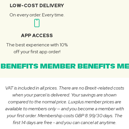
LOW-COST DELIVERY
On every order. Every time.
APP ACCESS
The best experience with 10%
off your first app order!
BENEFITS MEMBER BENEFITS ME
VAT is included in all prices. There are no Brexit-related costs
when your parcel is delivered. Your savings are shown
compared to the normal price. Luxplus member prices are
available to members only — and you become a member with
your first order. Membership costs GBP 8.99/30 days. The
first 14 days are free - and you can cancel at anytime.