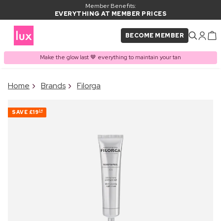
Member Benefits:
EVERYTHING AT MEMBER PRICES
BECOME MEMBER
Make the glow last 🤎 everything to maintain your tan
×
Home
Brands
Filorga
PRODUCT ADDED TO
Frequently bought together
BASKET
SAVE
£19
24