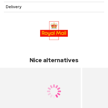
Delivery
Nice alternatives