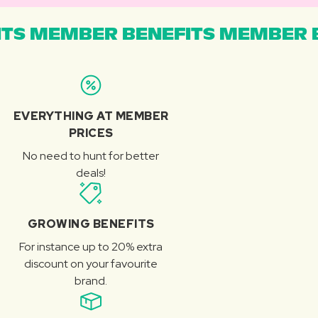
TS MEMBER BENEFITS MEMBER B
EVERYTHING AT MEMBER
PRICES
No need to hunt for better
deals!
GROWING BENEFITS
For instance up to 20% extra
discount on your favourite
brand.