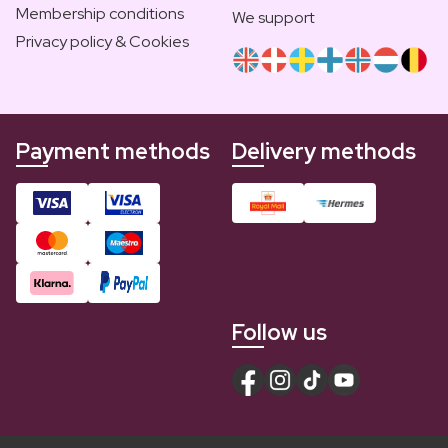
Membership conditions
We support
Privacy policy & Cookies
Payment methods
Delivery methods
Follow us