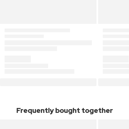
Frequently bought together