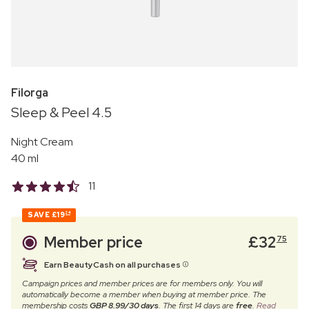
Filorga
Sleep & Peel 4.5
Night Cream
40 ml
11
SAVE
£19
24
Member price
£
32
75
Earn BeautyCash on all purchases
Campaign prices and member prices are for members only. You will
automatically become a member when buying at member price. The
membership costs
GBP 8.99/30 days
. The first 14 days are
free
.
Read