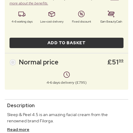
more about the benefits.
4–6 working days
Low-cost delivery
Fixed discount
Earn BeautyCash
ADD TO BASKET
Normal price
£
51
99
4-6 days delivery (£7.95)
Description
Sleep & Peel 4.5 is an amazing facial cream from the
renowned brand Filorga.
Read more