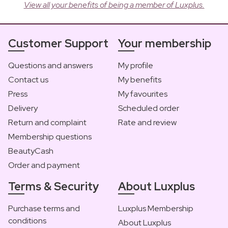
View all your benefits of being a member of Luxplus.
Customer Support
Your membership
Questions and answers
My profile
Contact us
My benefits
Press
My favourites
Delivery
Scheduled order
Return and complaint
Rate and review
Membership questions
BeautyCash
Order and payment
Terms & Security
About Luxplus
Purchase terms and
Luxplus Membership
conditions
About Luxplus