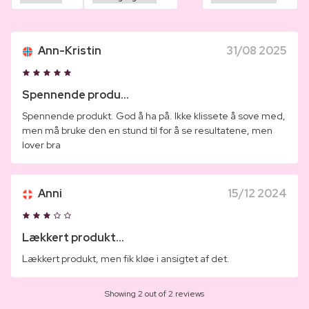
Ann-Kristin
31/08 2025
Spennende produ...
Spennende produkt. God å ha på. Ikke klissete å sove med,
men må bruke den en stund til for å se resultatene, men
lover bra
Anni
15/12 2024
Lækkert produkt...
Lækkert produkt, men fik kløe i ansigtet af det.
Showing 2 out of 2 reviews