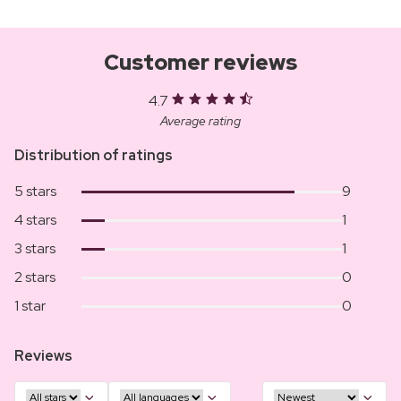
Customer reviews
4.7
Average rating
Distribution of ratings
5 stars
9
4 stars
1
3 stars
1
2 stars
0
1 star
0
Reviews