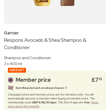
Garnier
Respons Avocado & Shea Shampoo &
Conditioner
Shampoo and Conditioner
2 x 400 ml
SAVE
£2
74
Member price
£
7
25
Earn BeautyCash on all purchases
Campaign prices and member prices are for members only. You will
automatically become a member when buying at member price. The
membership costs
GBP 8.99/30 days
. The first 14 days are
free
.
Read
more about the benefits.