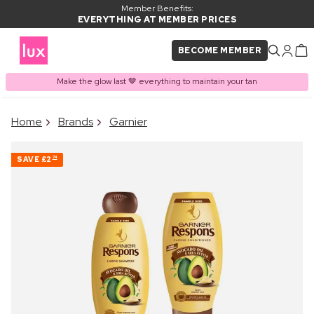
Member Benefits:
EVERYTHING AT MEMBER PRICES
BECOME MEMBER
Make the glow last 🤎 everything to maintain your tan
×
Home
Brands
Garnier
PRODUCT ADDED TO
Frequently bought together
BASKET
SAVE
£2
74