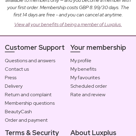
available to members only — and you become a member with
your first order. Membership costs GBP 8.99/30 days. The
first 14 days are free - and you can cancel at anytime.
View all your benefits of being a member of Luxplus.
Customer Support
Your membership
Questions and answers
My profile
Contact us
My benefits
Press
My favourites
Delivery
Scheduled order
Return and complaint
Rate and review
Membership questions
BeautyCash
Order and payment
Terms & Security
About Luxplus