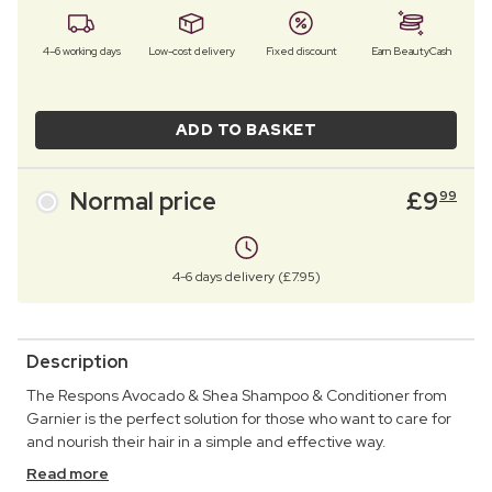
4–6 working days
Low-cost delivery
Fixed discount
Earn BeautyCash
ADD TO BASKET
Normal price
£
9
99
4-6 days delivery (£7.95)
Description
The Respons Avocado & Shea Shampoo & Conditioner from
Garnier is the perfect solution for those who want to care for
and nourish their hair in a simple and effective way.
Read more