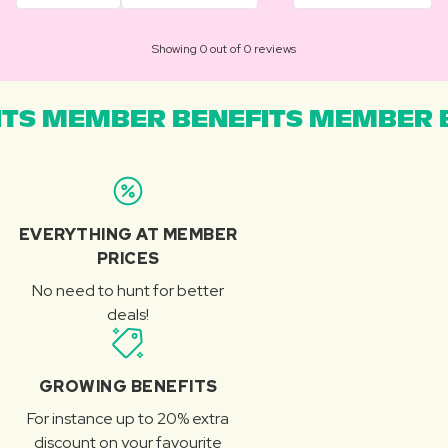
Showing 0 out of 0 reviews
TS MEMBER BENEFITS MEMBER B
EVERYTHING AT MEMBER
PRICES
No need to hunt for better
deals!
GROWING BENEFITS
For instance up to 20% extra
discount on your favourite