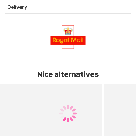
Delivery
Nice alternatives