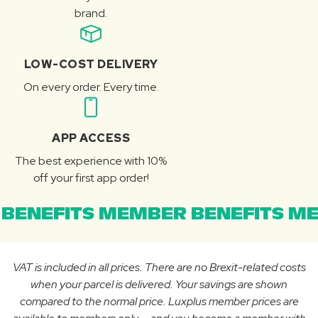
brand.
LOW-COST DELIVERY
On every order. Every time.
APP ACCESS
The best experience with 10%
off your first app order!
BENEFITS MEMBER BENEFITS ME
VAT is included in all prices. There are no Brexit-related costs
when your parcel is delivered. Your savings are shown
compared to the normal price. Luxplus member prices are