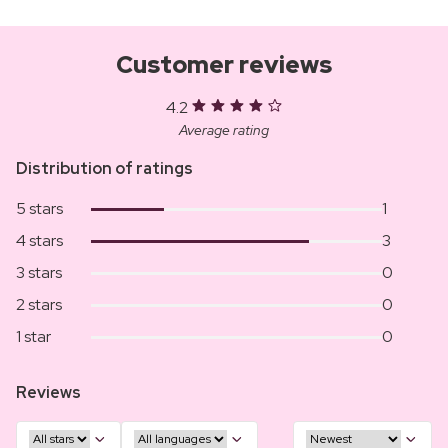
Customer reviews
4.2
Average rating
Distribution of ratings
5 stars
1
4 stars
3
3 stars
0
2 stars
0
1 star
0
Reviews