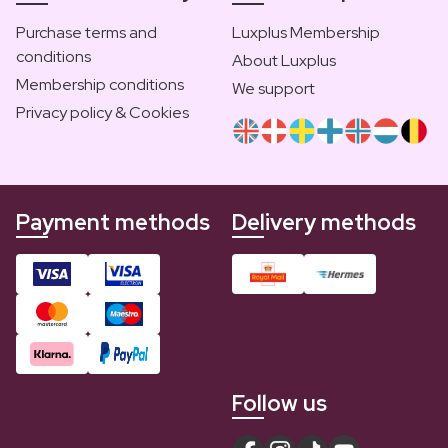
Purchase terms and
Luxplus Membership
conditions
About Luxplus
Membership conditions
We support
Privacy policy & Cookies
Payment methods
Delivery methods
Follow us