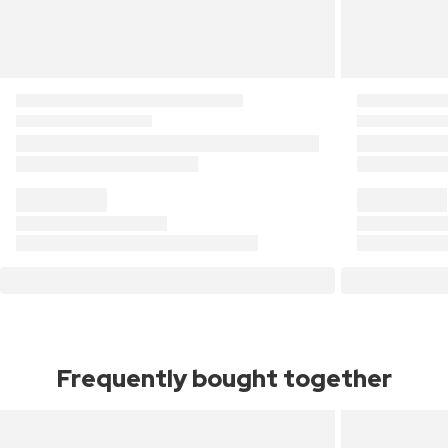
Frequently bought together