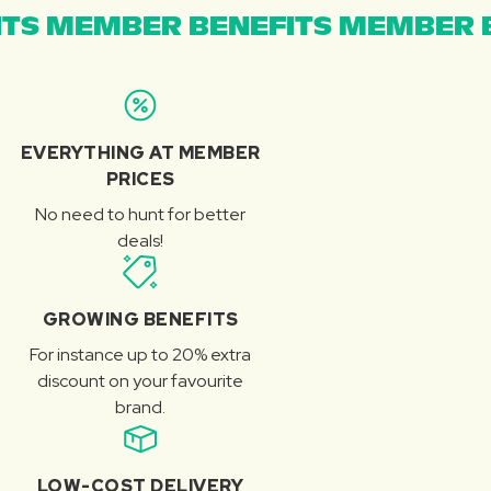
TS MEMBER BENEFITS MEMBER B
EVERYTHING AT MEMBER
PRICES
No need to hunt for better
deals!
GROWING BENEFITS
For instance up to 20% extra
discount on your favourite
brand.
LOW-COST DELIVERY