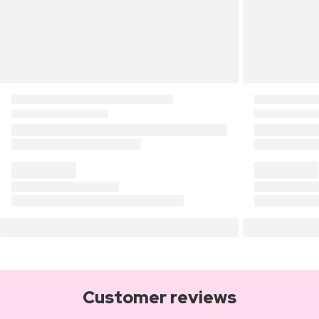
Customer reviews