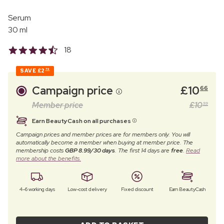
Serum
30 ml
18
SAVE
£2
79
Campaign price
£
10
66
Member price
£
10
99
Earn BeautyCash on all purchases
Campaign prices and member prices are for members only. You will
automatically become a member when buying at member price. The
membership costs
GBP 8.99/30 days
. The first 14 days are
free
.
Read
more about the benefits.
4–6 working days
Low-cost delivery
Fixed discount
Earn BeautyCash