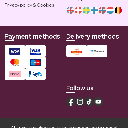
Privacy policy & Cookies
Payment methods
Delivery methods
Follow us
All Luxplus savings are listed in comparison to normal