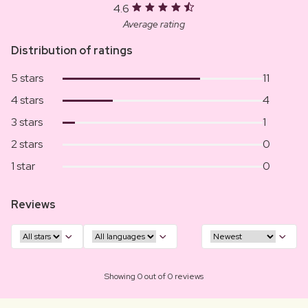
4.6
Average rating
Distribution of ratings
5 stars
11
4 stars
4
3 stars
1
2 stars
0
1 star
0
Reviews
Showing 0 out of 0 reviews