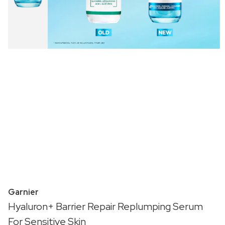
Garnier
Hyaluron+ Barrier Repair Replumping Serum
For Sensitive Skin