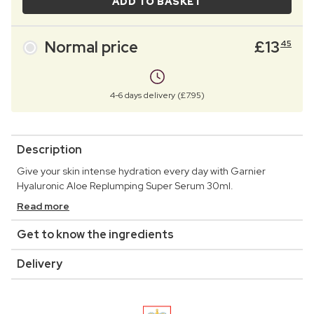
ADD TO BASKET
Normal price
£
13
45
4-6 days delivery (£7.95)
Description
Give your skin intense hydration every day with Garnier
Hyaluronic Aloe Replumping Super Serum 30ml.
Read more
Get to know the ingredients
Delivery