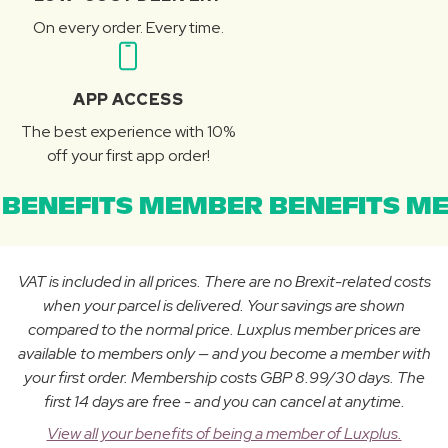
On every order. Every time.
APP ACCESS
The best experience with 10%
off your first app order!
BENEFITS MEMBER BENEFITS ME
VAT is included in all prices. There are no Brexit-related costs
when your parcel is delivered. Your savings are shown
compared to the normal price. Luxplus member prices are
available to members only — and you become a member with
your first order. Membership costs GBP 8.99/30 days. The
first 14 days are free - and you can cancel at anytime.
View all your benefits of being a member of Luxplus.