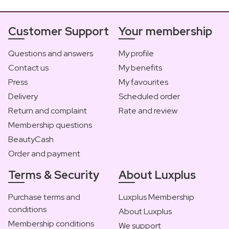
Customer Support
Your membership
Questions and answers
My profile
Contact us
My benefits
Press
My favourites
Delivery
Scheduled order
Return and complaint
Rate and review
Membership questions
BeautyCash
Order and payment
Terms & Security
About Luxplus
Purchase terms and
Luxplus Membership
conditions
About Luxplus
Membership conditions
We support