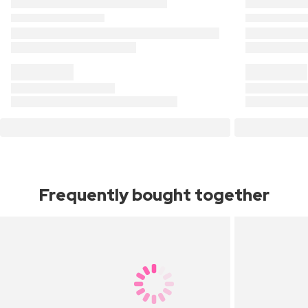
Frequently bought together