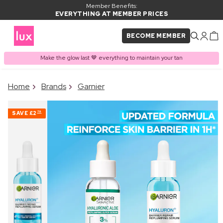
Member Benefits:
EVERYTHING AT MEMBER PRICES
BECOME MEMBER
Make the glow last 🤎 everything to maintain your tan
×
Home
Brands
Garnier
PRODUCT ADDED TO
Frequently bought together
BASKET
SAVE
£2
79