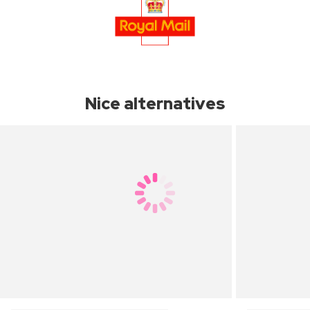
Nice alternatives