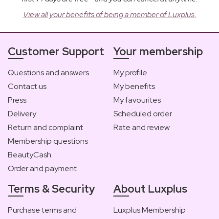
View all your benefits of being a member of Luxplus.
Customer Support
Your membership
Questions and answers
My profile
Contact us
My benefits
Press
My favourites
Delivery
Scheduled order
Return and complaint
Rate and review
Membership questions
BeautyCash
Order and payment
Terms & Security
About Luxplus
Purchase terms and
Luxplus Membership