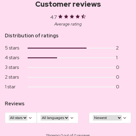
Customer reviews
4.7
Average rating
Distribution of ratings
5 stars
2
4 stars
1
3 stars
0
2 stars
0
1 star
0
Reviews
Showing 0 out of 0 reviews