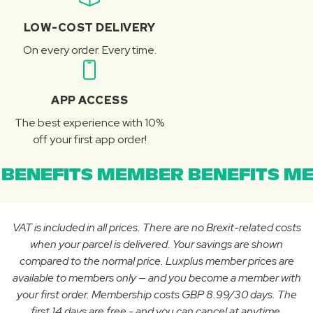
LOW-COST DELIVERY
On every order. Every time.
APP ACCESS
The best experience with 10%
off your first app order!
BENEFITS MEMBER BENEFITS ME
VAT is included in all prices. There are no Brexit-related costs
when your parcel is delivered. Your savings are shown
compared to the normal price. Luxplus member prices are
available to members only — and you become a member with
your first order. Membership costs GBP 8.99/30 days. The
first 14 days are free - and you can cancel at anytime.