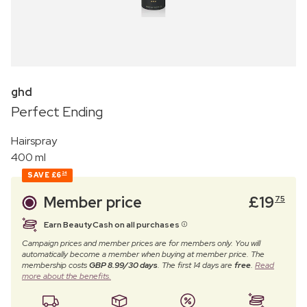
ghd
Perfect Ending
Hairspray
400 ml
SAVE
£6
24
Member price
£
19
75
Earn BeautyCash on all purchases
Campaign prices and member prices are for members only. You will
automatically become a member when buying at member price. The
membership costs
GBP 8.99/30 days
. The first 14 days are
free
.
Read
more about the benefits.