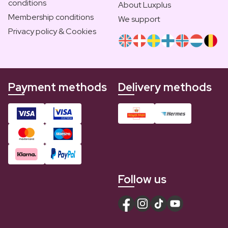
conditions
About Luxplus
Membership conditions
We support
Privacy policy & Cookies
Payment methods
Delivery methods
Follow us