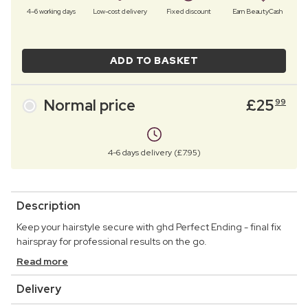
4–6 working days
Low-cost delivery
Fixed discount
Earn BeautyCash
ADD TO BASKET
Normal price
£
25
99
4-6 days delivery (£7.95)
Description
Keep your hairstyle secure with ghd Perfect Ending - final fix
hairspray for professional results on the go.
Read more
Delivery