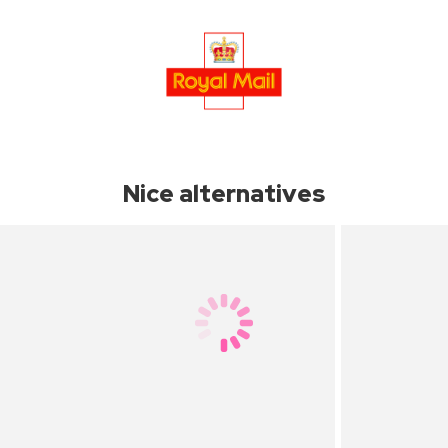
Nice alternatives