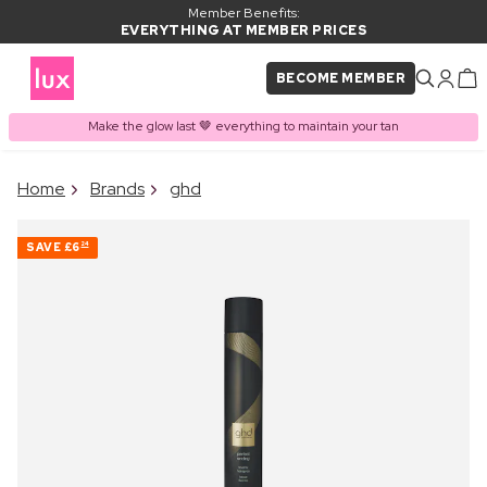
Member Benefits:
EVERYTHING AT MEMBER PRICES
BECOME MEMBER
Make the glow last 🤎 everything to maintain your tan
×
Home
Brands
ghd
PRODUCT ADDED TO
Frequently bought together
BASKET
SAVE
£6
24