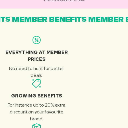
TS MEMBER BENEFITS MEMBER B
EVERYTHING AT MEMBER
PRICES
No need to hunt for better
deals!
GROWING BENEFITS
For instance up to 20% extra
discount on your favourite
brand.