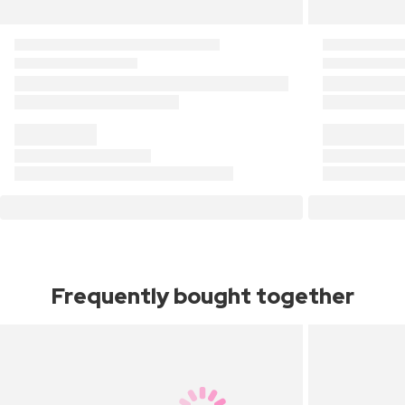
Frequently bought together