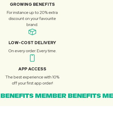
GROWING BENEFITS
For instance up to 20% extra
discount on your favourite
brand.
LOW-COST DELIVERY
On every order. Every time.
APP ACCESS
The best experience with 10%
off your first app order!
BENEFITS MEMBER BENEFITS ME