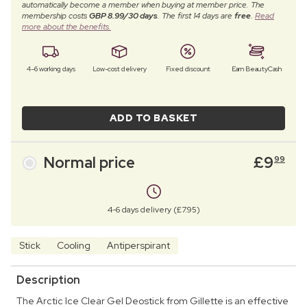
automatically become a member when buying at member price. The
membership costs
GBP 8.99/30 days
. The first 14 days are
free
.
Read
more about the benefits.
4–6 working days
Low-cost delivery
Fixed discount
Earn BeautyCash
ADD TO BASKET
Normal price
£
9
99
4-6 days delivery (£7.95)
Stick
Cooling
Antiperspirant
Description
The Arctic Ice Clear Gel Deostick from Gillette is an effective