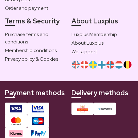
Order and payment
Terms & Security
About Luxplus
Purchase terms and
Luxplus Membership
conditions
About Luxplus
Membership conditions
We support
Privacy policy & Cookies
Payment methods
Delivery methods