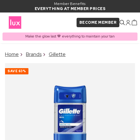
Member Benefits:
EVERYTHING AT MEMBER PRICES
BECOME MEMBER
Make the glow last 🤎 everything to maintain your tan
×
Home
Brands
Gillette
PRODUCT ADDED TO
Frequently bought together
BASKET
SAVE
63%