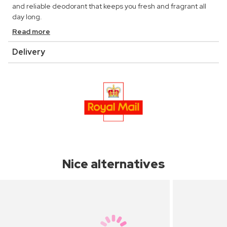
and reliable deodorant that keeps you fresh and fragrant all
day long.
Read more
Delivery
Nice alternatives