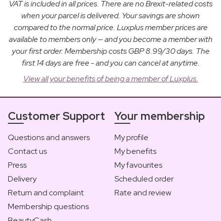
VAT is included in all prices. There are no Brexit-related costs
when your parcel is delivered. Your savings are shown
compared to the normal price. Luxplus member prices are
available to members only — and you become a member with
your first order. Membership costs GBP 8.99/30 days. The
first 14 days are free - and you can cancel at anytime.
View all your benefits of being a member of Luxplus.
Customer Support
Your membership
Questions and answers
My profile
Contact us
My benefits
Press
My favourites
Delivery
Scheduled order
Return and complaint
Rate and review
Membership questions
BeautyCash