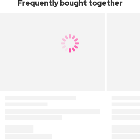
Frequently bought together