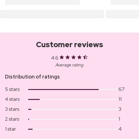
Customer reviews
4.6
Average rating
Distribution of ratings
5 stars
67
4 stars
11
3 stars
3
2 stars
1
1 star
4