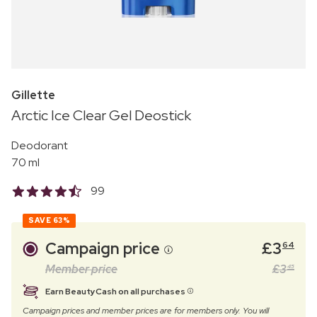
Gillette
Arctic Ice Clear Gel Deostick
Deodorant
70 ml
99
SAVE
63%
Campaign price
£
3
64
Member price
£
3
45
Earn BeautyCash on all purchases
Campaign prices and member prices are for members only. You will