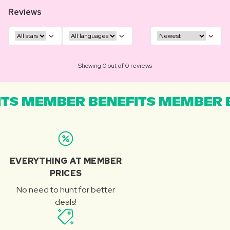
Reviews
Showing 0 out of 0 reviews
TS MEMBER BENEFITS MEMBER B
EVERYTHING AT MEMBER
PRICES
No need to hunt for better
deals!