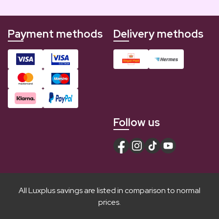
Payment methods
Delivery methods
Follow us
All Luxplus savings are listed in comparison to normal
prices.