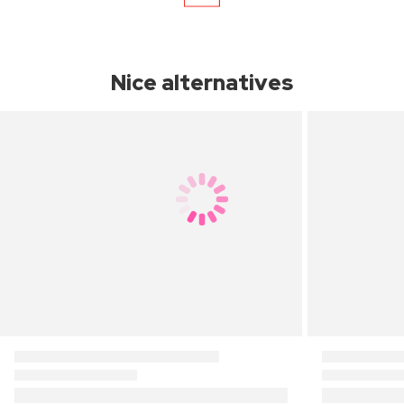
Nice alternatives