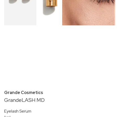
Grande Cosmetics
GrandeLASH MD
Eyelash Serum