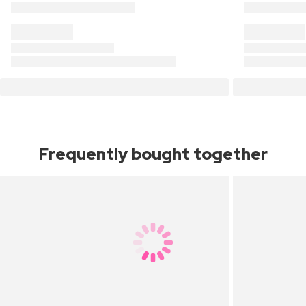
Frequently bought together