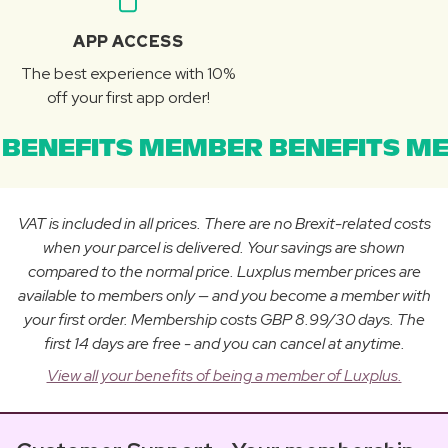
APP ACCESS
The best experience with 10%
off your first app order!
BENEFITS MEMBER BENEFITS ME
VAT is included in all prices. There are no Brexit-related costs
when your parcel is delivered. Your savings are shown
compared to the normal price. Luxplus member prices are
available to members only — and you become a member with
your first order. Membership costs GBP 8.99/30 days. The
first 14 days are free - and you can cancel at anytime.
View all your benefits of being a member of Luxplus.