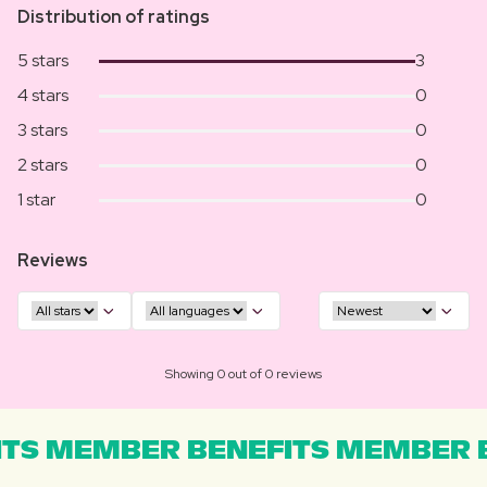
Distribution of ratings
5 stars
3
4 stars
0
3 stars
0
2 stars
0
1 star
0
Reviews
Showing 0 out of 0 reviews
TS MEMBER BENEFITS MEMBER B