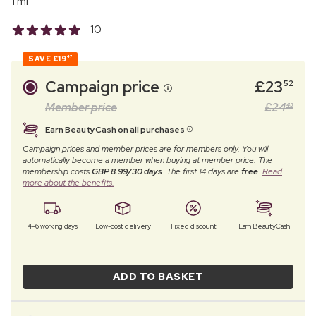
1 ml
10
SAVE
£19
47
Campaign price
£
23
52
Member price
£
24
45
Earn BeautyCash on all purchases
Campaign prices and member prices are for members only. You will
automatically become a member when buying at member price. The
membership costs
GBP 8.99/30 days
. The first 14 days are
free
.
Read
more about the benefits.
4–6 working days
Low-cost delivery
Fixed discount
Earn BeautyCash
ADD TO BASKET