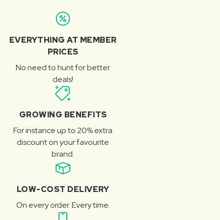
EVERYTHING AT MEMBER
PRICES
No need to hunt for better
deals!
GROWING BENEFITS
For instance up to 20% extra
discount on your favourite
brand.
LOW-COST DELIVERY
On every order. Every time.