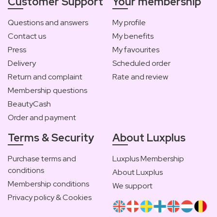
Customer Support
Your membership
Questions and answers
My profile
Contact us
My benefits
Press
My favourites
Delivery
Scheduled order
Return and complaint
Rate and review
Membership questions
BeautyCash
Order and payment
Terms & Security
About Luxplus
Purchase terms and
Luxplus Membership
conditions
About Luxplus
Membership conditions
We support
Privacy policy & Cookies