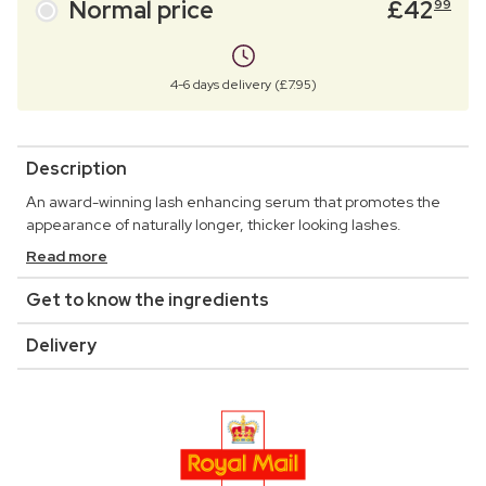
Normal price
£
42
99
4-6 days delivery (£7.95)
Description
An award-winning lash enhancing serum that promotes the
appearance of naturally longer, thicker looking lashes.
Read more
Get to know the ingredients
Delivery