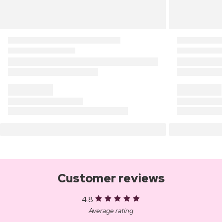
Customer reviews
4.8
Average rating