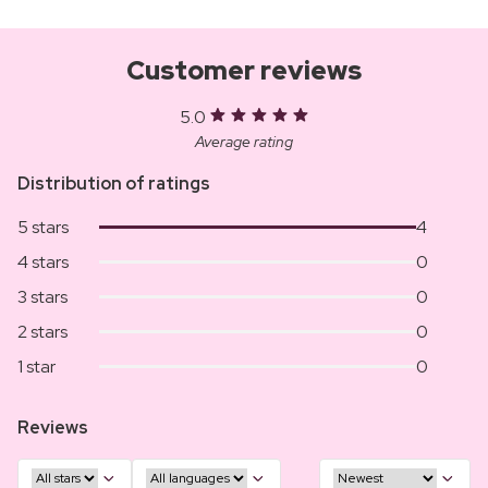
Customer reviews
5.0
Average rating
Distribution of ratings
5 stars
4
4 stars
0
3 stars
0
2 stars
0
1 star
0
Reviews