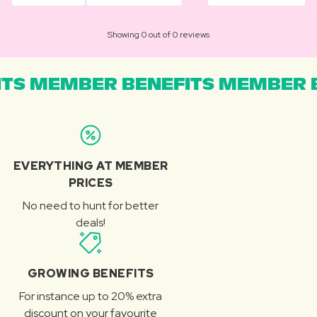
Showing 0 out of 0 reviews
TS MEMBER BENEFITS MEMBER B
EVERYTHING AT MEMBER
PRICES
No need to hunt for better
deals!
GROWING BENEFITS
For instance up to 20% extra
discount on your favourite