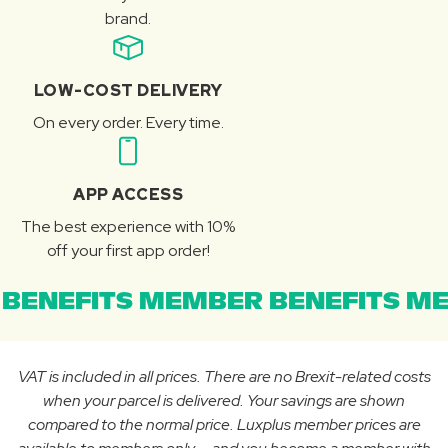
brand.
LOW-COST DELIVERY
On every order. Every time.
APP ACCESS
The best experience with 10%
off your first app order!
BENEFITS MEMBER BENEFITS ME
VAT is included in all prices. There are no Brexit-related costs
when your parcel is delivered. Your savings are shown
compared to the normal price. Luxplus member prices are