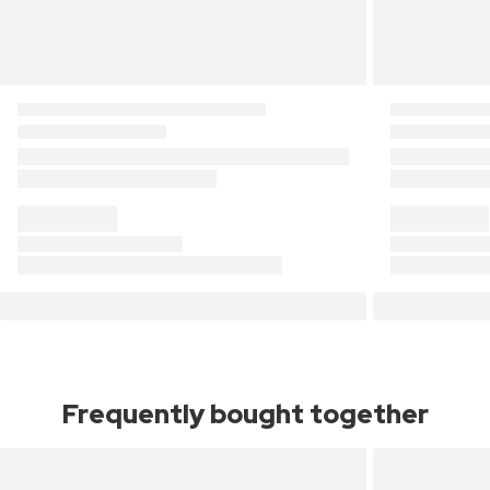
Frequently bought together