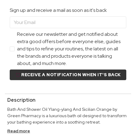
Sign up and receive a mail as soon as it's back
Receive our newsletter and get notified about
extra good offers before everyone else, guides
and tips to refine your routines, the latest on all
the brands and products everyone is talking
about, and much more.
RECEIVE A NOTIFICATION WHEN IT'S BACK
Description
Bath And Shower Oil Ylang-ylang And Sicilian Orange by
Green Pharmacy is a luxurious bath oil designed to transform
your bathing experience into a soothing retreat.
Read more