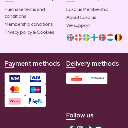
Purchase terms and
Luxplus Membership
conditions
About Luxplus
Membership conditions
We support
Privacy policy & Cookies
Payment methods
Delivery methods
Follow us