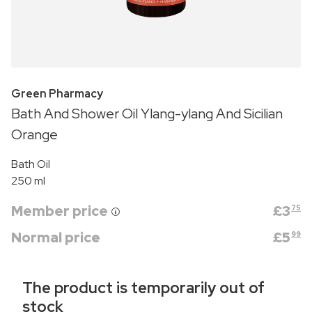
Green Pharmacy
Bath And Shower Oil Ylang-ylang And Sicilian
Orange
Bath Oil
250 ml
Member price
£
3
75
Normal price
£
5
99
The product is temporarily out of
stock