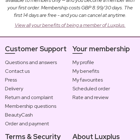
available to members only — and you become a member with
your first order. Membership costs GBP 8.99/30 days. The
first 14 days are free - and you can cancel at anytime.
View all your benefits of being a member of Luxplus.
Customer Support
Your membership
Questions and answers
My profile
Contact us
My benefits
Press
My favourites
Delivery
Scheduled order
Return and complaint
Rate and review
Membership questions
BeautyCash
Order and payment
Terms & Security
About Luxplus