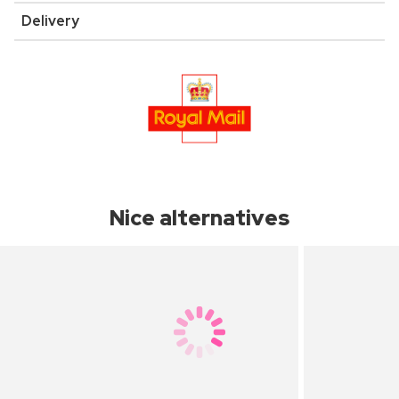
Delivery
Nice alternatives