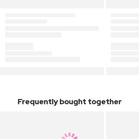
Frequently bought together