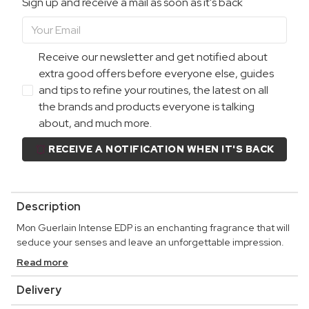
Sign up and receive a mail as soon as it's back
Receive our newsletter and get notified about
extra good offers before everyone else, guides
and tips to refine your routines, the latest on all
the brands and products everyone is talking
about, and much more.
RECEIVE A NOTIFICATION WHEN IT'S BACK
Description
Mon Guerlain Intense EDP is an enchanting fragrance that will
seduce your senses and leave an unforgettable impression.
Read more
Delivery