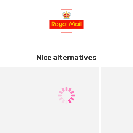
Nice alternatives