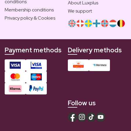
conditions
About Luxplus
Membership conditions
We support
Privacy policy & Cookies
Payment methods
Delivery methods
Follow us