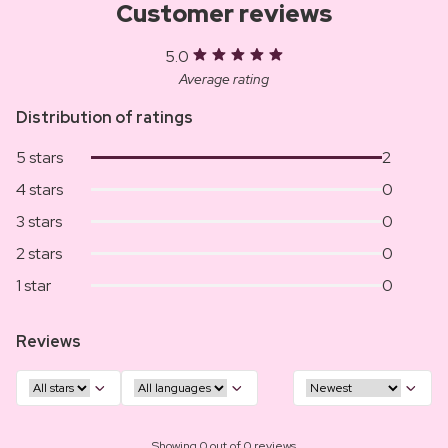
Customer reviews
5.0
Average rating
Distribution of ratings
5 stars
2
4 stars
0
3 stars
0
2 stars
0
1 star
0
Reviews
Showing 0 out of 0 reviews