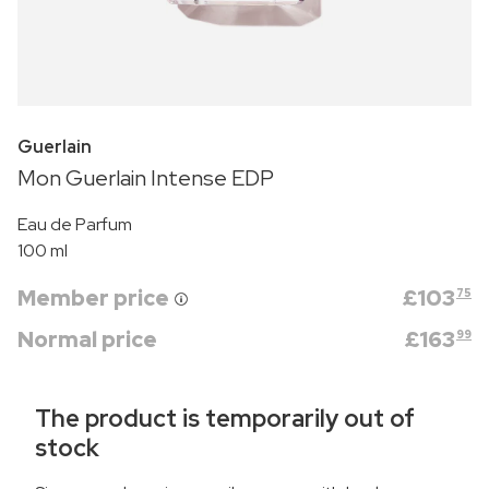
Guerlain
Mon Guerlain Intense EDP
Eau de Parfum
100 ml
Member price
£
103
75
Normal price
£
163
99
The product is temporarily out of
stock