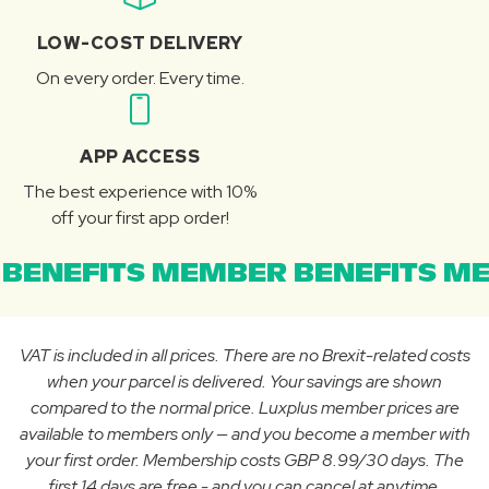
LOW-COST DELIVERY
On every order. Every time.
APP ACCESS
The best experience with 10%
off your first app order!
BENEFITS MEMBER BENEFITS ME
VAT is included in all prices. There are no Brexit-related costs
when your parcel is delivered. Your savings are shown
compared to the normal price. Luxplus member prices are
available to members only — and you become a member with
your first order. Membership costs GBP 8.99/30 days. The
first 14 days are free - and you can cancel at anytime.