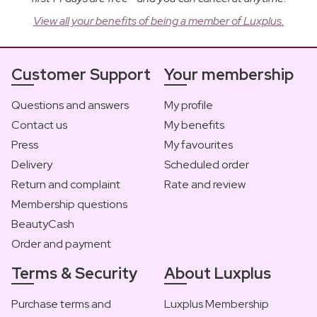
View all your benefits of being a member of Luxplus.
Customer Support
Your membership
Questions and answers
My profile
Contact us
My benefits
Press
My favourites
Delivery
Scheduled order
Return and complaint
Rate and review
Membership questions
BeautyCash
Order and payment
Terms & Security
About Luxplus
Purchase terms and
Luxplus Membership