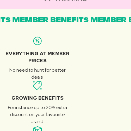
TS MEMBER BENEFITS MEMBER B
EVERYTHING AT MEMBER
PRICES
No need to hunt for better
deals!
GROWING BENEFITS
For instance up to 20% extra
discount on your favourite
brand.