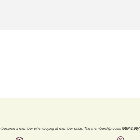
ally become a member when buying at member price. The membership costs
GBP 8.99/