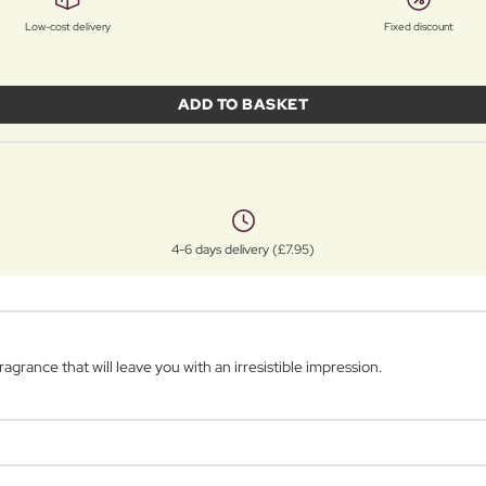
Low-cost delivery
Fixed discount
ADD TO BASKET
4-6 days delivery (£7.95)
agrance that will leave you with an irresistible impression.