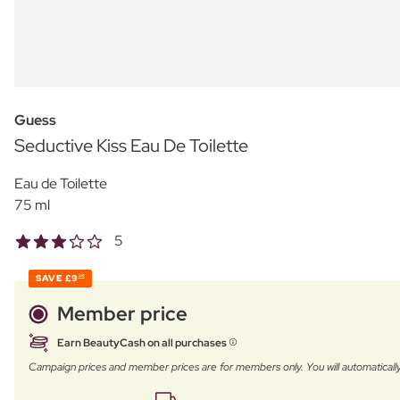
Guess
Seductive Kiss Eau De Toilette
Eau de Toilette
75 ml
5
SAVE
£9
24
Member price
Earn BeautyCash on all purchases
Campaign prices and member prices are for members only. You will automatic