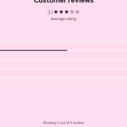
Customer reviews
3.1
Average rating
Showing 0 out of 0 reviews