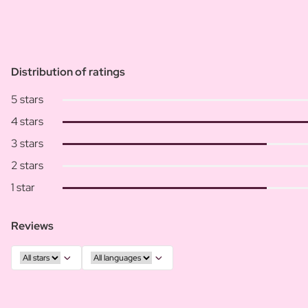
Distribution of ratings
5 stars
4 stars
3 stars
2 stars
1 star
Reviews