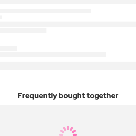
Frequently bought together