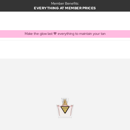
Member Benefits:
EVERYTHING AT MEMBER PRICES
Make the glow last 🤎 everything to maintain your tan
PRODUCT ADDED TO BASKET
Frequently bought together