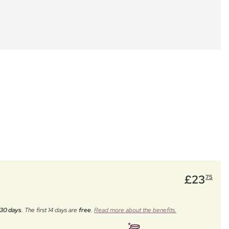
£
23
75
30 days
. The first 14 days are
free
.
Read more about the benefits.