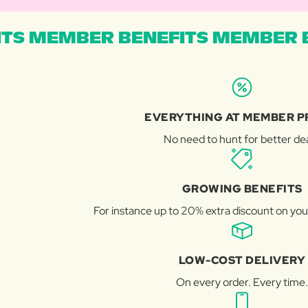
TS MEMBER BENEFITS MEMBER B
EVERYTHING AT MEMBER P
No need to hunt for better dea
GROWING BENEFITS
For instance up to 20% extra discount on you
LOW-COST DELIVERY
On every order. Every time.