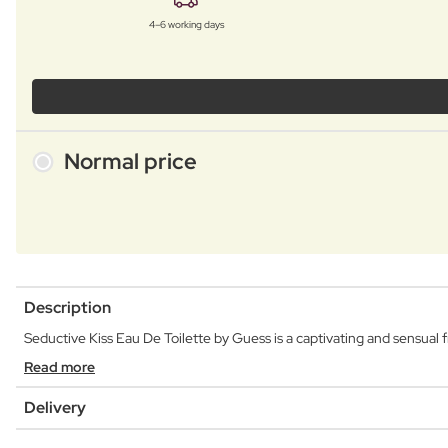
4–6 working days
Normal price
Description
Seductive Kiss Eau De Toilette by Guess is a captivating and sensual fr
Read more
Delivery