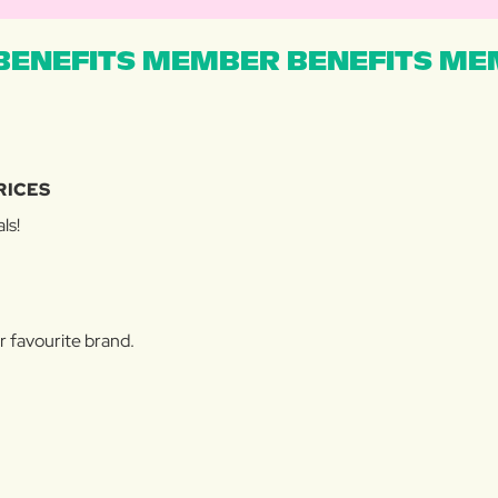
ENEFITS MEMBER BENEFITS MEM
RICES
ls!
r favourite brand.