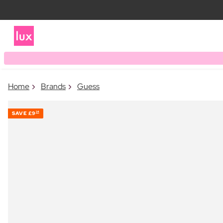
Home
Brands
Guess
SAVE
£9
24