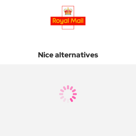
Nice alternatives