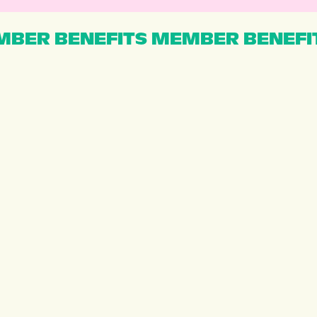
BER BENEFITS MEMBER BENEFI