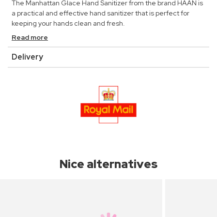
The Manhattan Glace Hand Sanitizer from the brand HAAN is
a practical and effective hand sanitizer that is perfect for
keeping your hands clean and fresh.
Read more
Delivery
Nice alternatives