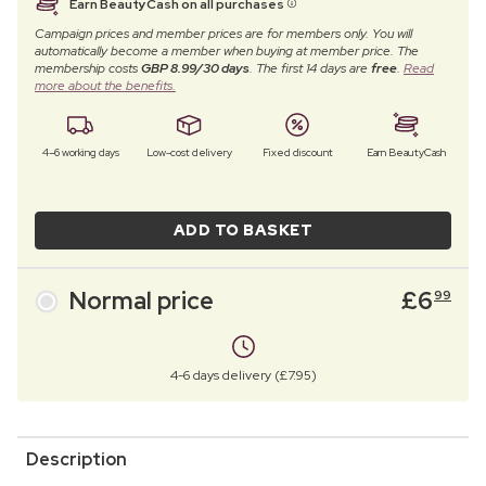
Earn BeautyCash on all purchases
Campaign prices and member prices are for members only. You will
automatically become a member when buying at member price. The
membership costs
GBP 8.99/30 days
. The first 14 days are
free
.
Read
more about the benefits.
4–6 working days
Low-cost delivery
Fixed discount
Earn BeautyCash
ADD TO BASKET
Normal price
£
6
99
4-6 days delivery (£7.95)
Description