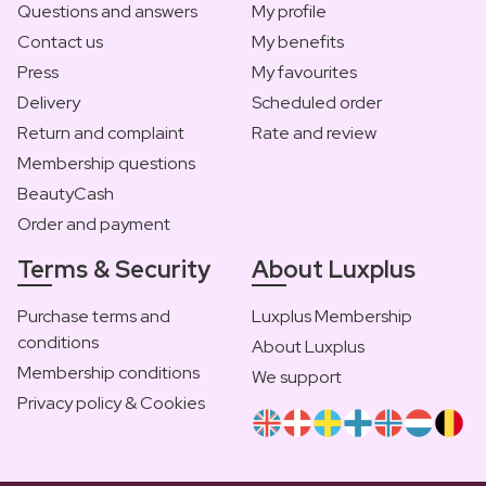
Questions and answers
My profile
Contact us
My benefits
Press
My favourites
Delivery
Scheduled order
Return and complaint
Rate and review
Membership questions
BeautyCash
Order and payment
Terms & Security
About Luxplus
Purchase terms and
Luxplus Membership
conditions
About Luxplus
Membership conditions
We support
Privacy policy & Cookies