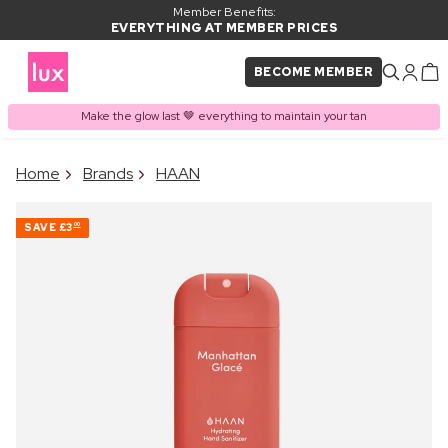
Member Benefits:
EVERYTHING AT MEMBER PRICES
BECOME MEMBER
Make the glow last 🤎 everything to maintain your tan
×
Home
Brands
HAAN
PRODUCT ADDED TO
Frequently bought together
BASKET
SAVE
£3
00