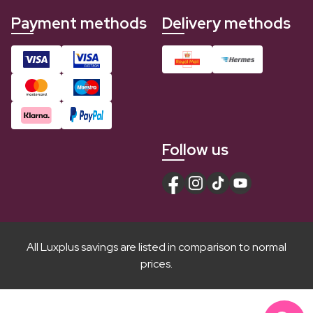
Payment methods
Delivery methods
Follow us
All Luxplus savings are listed in comparison to normal
prices.