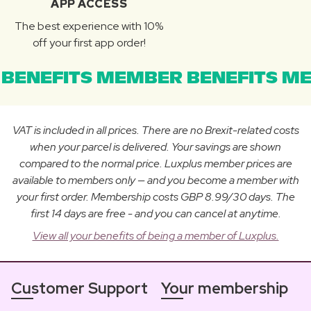
APP ACCESS
The best experience with 10%
off your first app order!
BENEFITS MEMBER BENEFITS ME
VAT is included in all prices. There are no Brexit-related costs
when your parcel is delivered. Your savings are shown
compared to the normal price. Luxplus member prices are
available to members only — and you become a member with
your first order. Membership costs GBP 8.99/30 days. The
first 14 days are free - and you can cancel at anytime.
View all your benefits of being a member of Luxplus.
Customer Support
Your membership