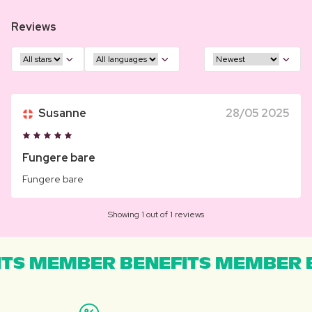
Reviews
Susanne
28/05 2025
Fungere bare
Fungere bare
Showing 1 out of 1 reviews
TS MEMBER BENEFITS MEMBER B