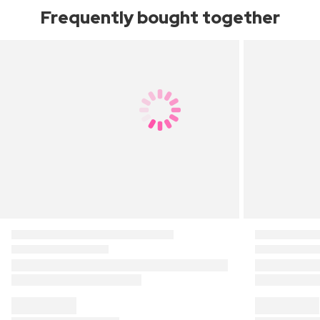
Frequently bought together