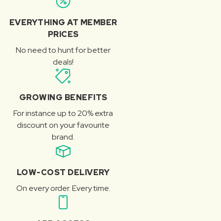
EVERYTHING AT MEMBER
PRICES
No need to hunt for better
deals!
GROWING BENEFITS
For instance up to 20% extra
discount on your favourite
brand.
LOW-COST DELIVERY
On every order. Every time.