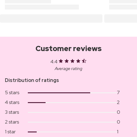
Customer reviews
4.4
Average rating
Distribution of ratings
5 stars
7
4 stars
2
3 stars
0
2 stars
0
1 star
1