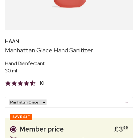
HAAN
Manhattan Glace Hand Sanitizer
Hand Disinfectant
30 ml
10
SAVE
£3
00
Member price
£
3
99