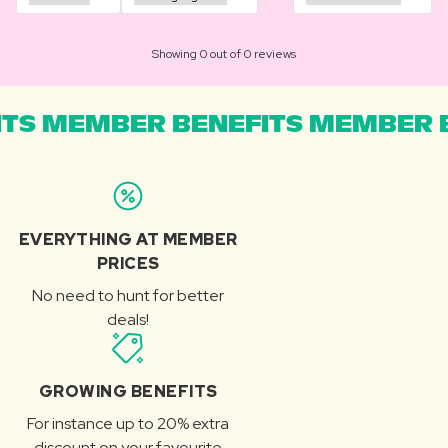
Showing 0 out of 0 reviews
TS MEMBER BENEFITS MEMBER B
EVERYTHING AT MEMBER
PRICES
No need to hunt for better
deals!
GROWING BENEFITS
For instance up to 20% extra
discount on your favourite