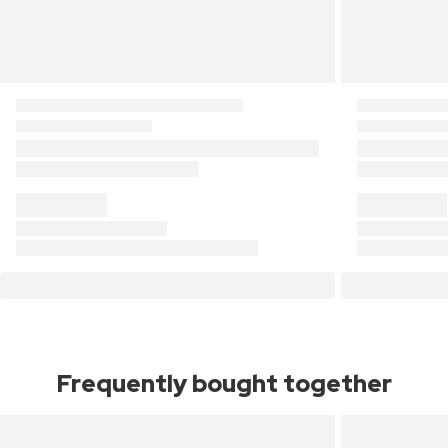
Frequently bought together