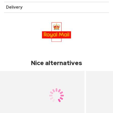
Delivery
Nice alternatives