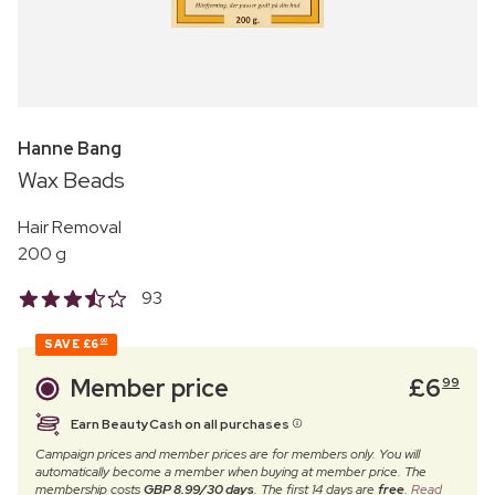
Hanne Bang
Wax Beads
Hair Removal
200 g
93
SAVE
£6
00
Member price
£
6
99
Earn BeautyCash on all purchases
Campaign prices and member prices are for members only. You will
automatically become a member when buying at member price. The
membership costs
GBP 8.99/30 days
. The first 14 days are
free
.
Read