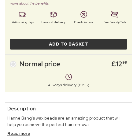
more about the benefits.
4–6 working days
Low-cost delivery
Fixed discount
Earn BeautyCash
ADD TO BASKET
Normal price
£
12
99
4-6 days delivery (£7.95)
Description
Hanne Bang's wax beads are an amazing product that will
help you achieve the perfect hair removal.
Read more