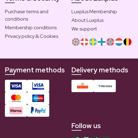
Purchase terms and
Luxplus Membership
conditions
About Luxplus
Membership conditions
We support
Privacy policy & Cookies
Payment methods
Delivery methods
Follow us