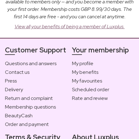
available to members only — and you become a member with
your first order. Membership costs GBP 8.99/30 days. The
first 14 days are free - and you can cancel at anytime.
View all your benefits of being a member of Luxplus.
Customer Support
Your membership
Questions and answers
My profile
Contact us
My benefits
Press
My favourites
Delivery
Scheduled order
Return and complaint
Rate and review
Membership questions
BeautyCash
Order and payment
Terms & Security
About Luxplus