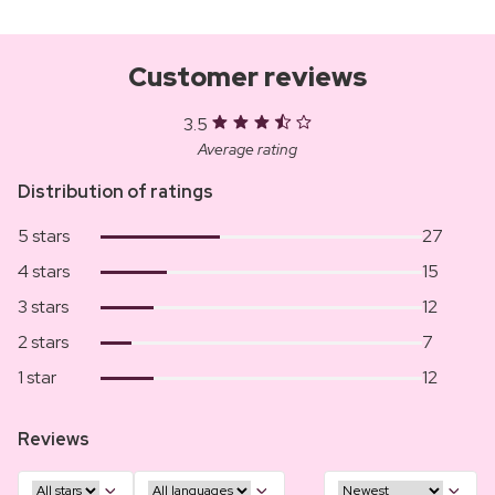
Customer reviews
3.5
Average rating
Distribution of ratings
5 stars
27
4 stars
15
3 stars
12
2 stars
7
1 star
12
Reviews