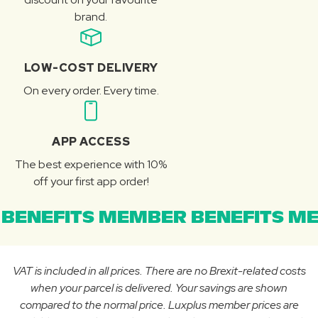
brand.
LOW-COST DELIVERY
On every order. Every time.
APP ACCESS
The best experience with 10%
off your first app order!
BENEFITS MEMBER BENEFITS ME
VAT is included in all prices. There are no Brexit-related costs
when your parcel is delivered. Your savings are shown
compared to the normal price. Luxplus member prices are