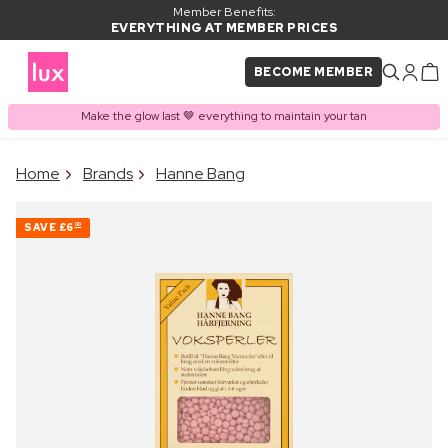
Member Benefits:
EVERYTHING AT MEMBER PRICES
BECOME MEMBER
Make the glow last 🤎 everything to maintain your tan
×
Home
Brands
Hanne Bang
PRODUCT ADDED TO
Frequently bought together
BASKET
SAVE
£6
00