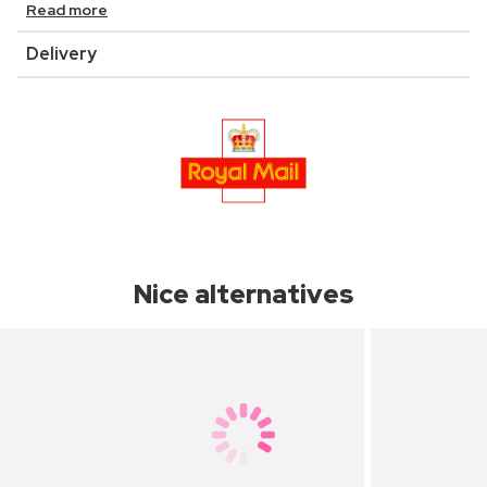
Read more
Delivery
Nice alternatives