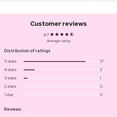
Customer reviews
4.7
Average rating
Distribution of ratings
5 stars
17
4 stars
3
3 stars
1
2 stars
0
1 star
0
Reviews