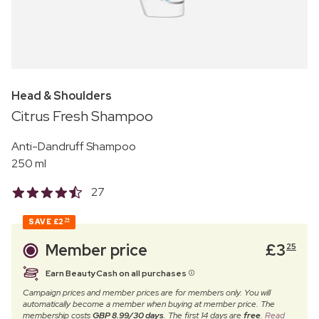
Head & Shoulders
Citrus Fresh Shampoo
Anti-Dandruff Shampoo
250 ml
27
SAVE
£2
74
Member price
£
3
25
Earn BeautyCash on all purchases
Campaign prices and member prices are for members only. You will
automatically become a member when buying at member price. The
membership costs
GBP 8.99/30 days
. The first 14 days are
free
.
Read