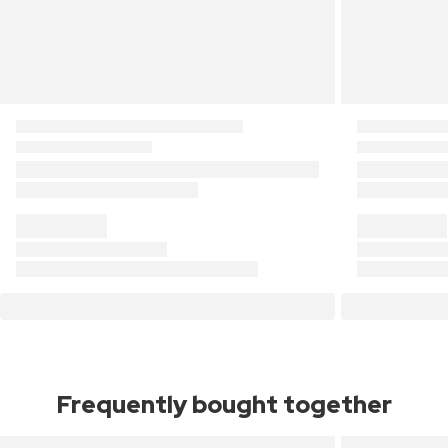
Frequently bought together