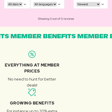
Showing 0 out of 0 reviews
TS MEMBER BENEFITS MEMBER B
EVERYTHING AT MEMBER
PRICES
No need to hunt for better
deals!
GROWING BENEFITS
For instance up to 20% extra