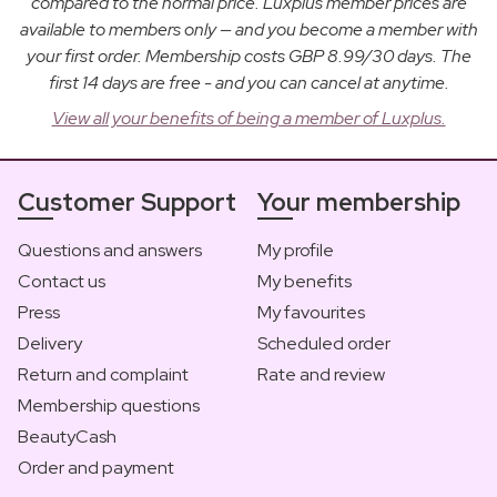
compared to the normal price. Luxplus member prices are
available to members only — and you become a member with
your first order. Membership costs GBP 8.99/30 days. The
first 14 days are free - and you can cancel at anytime.
View all your benefits of being a member of Luxplus.
Customer Support
Your membership
Questions and answers
My profile
Contact us
My benefits
Press
My favourites
Delivery
Scheduled order
Return and complaint
Rate and review
Membership questions
BeautyCash
Order and payment