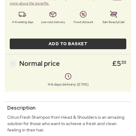
more about the benefits.
4–6 working days
Low-cost delivery
Fixed discount
Earn BeautyCash
ADD TO BASKET
Normal price
£
5
99
4-6 days delivery (£7.95)
Description
Citrus Fresh Shampoo from Head & Shoulders is an amazing
solution for those who want to achieve a fresh and clean
feeling in their hair.