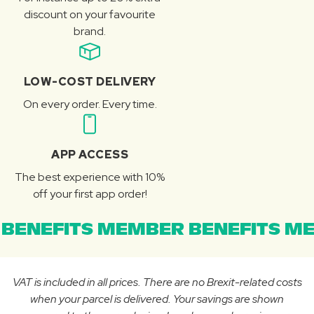
discount on your favourite
brand.
LOW-COST DELIVERY
On every order. Every time.
APP ACCESS
The best experience with 10%
off your first app order!
BENEFITS MEMBER BENEFITS ME
VAT is included in all prices. There are no Brexit-related costs
when your parcel is delivered. Your savings are shown