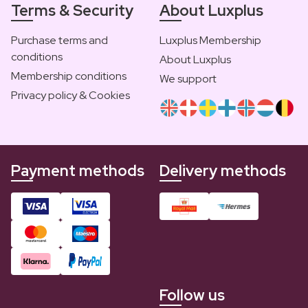
Terms & Security
About Luxplus
Purchase terms and
Luxplus Membership
conditions
About Luxplus
Membership conditions
We support
Privacy policy & Cookies
Payment methods
Delivery methods
Follow us