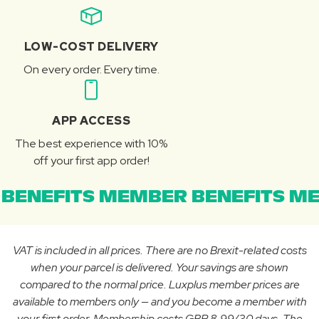
LOW-COST DELIVERY
On every order. Every time.
APP ACCESS
The best experience with 10%
off your first app order!
BENEFITS MEMBER BENEFITS ME
VAT is included in all prices. There are no Brexit-related costs
when your parcel is delivered. Your savings are shown
compared to the normal price. Luxplus member prices are
available to members only — and you become a member with
your first order. Membership costs GBP 8.99/30 days. The