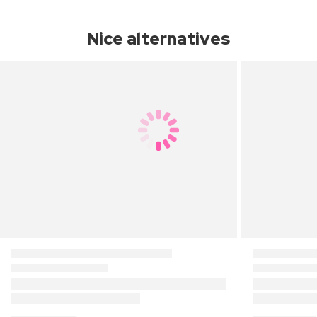
Nice alternatives