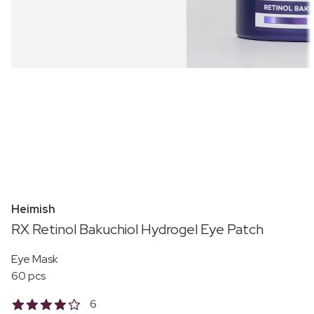
Heimish
RX Retinol Bakuchiol Hydrogel Eye Patch
Eye Mask
60 pcs
6