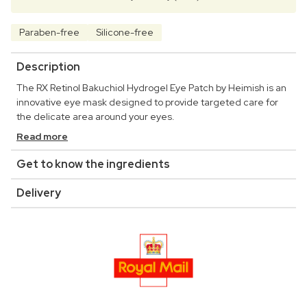
Paraben-free
Silicone-free
Description
The RX Retinol Bakuchiol Hydrogel Eye Patch by Heimish is an
innovative eye mask designed to provide targeted care for
the delicate area around your eyes.
Read more
Get to know the ingredients
Delivery