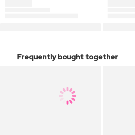
Frequently bought together