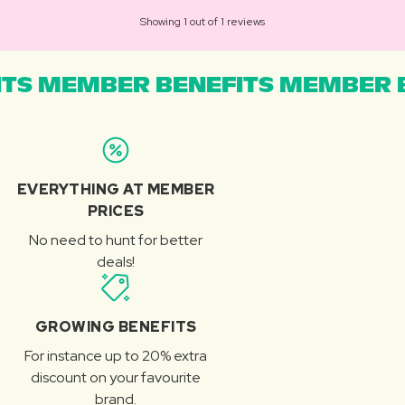
Showing 1 out of 1 reviews
TS MEMBER BENEFITS MEMBER B
EVERYTHING AT MEMBER
PRICES
No need to hunt for better
deals!
GROWING BENEFITS
For instance up to 20% extra
discount on your favourite
brand.