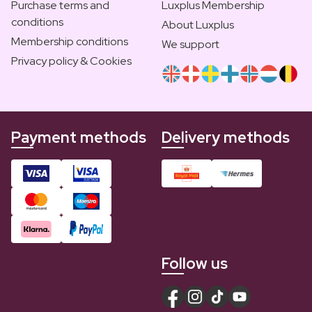
Purchase terms and
Luxplus Membership
conditions
About Luxplus
Membership conditions
We support
Privacy policy & Cookies
Payment methods
Delivery methods
Follow us