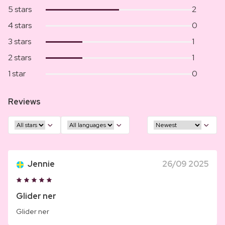
5 stars
2
4 stars
0
3 stars
1
2 stars
1
1 star
0
Reviews
Jennie
26/09 2025
Glider ner
Glider ner