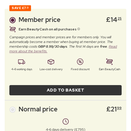
SAVE
£7
74
Member price
£
14
25
Earn BeautyCash on all purchases
Campaign prices and member prices are for members only. You will
automatically become a member when buying at member price. The
membership costs
GBP 8.99/30 days
. The first 14 days are
free
.
Read
more about the benefits.
4–6 working days
Low-cost delivery
Fixed discount
Earn BeautyCash
ADD TO BASKET
Normal price
£
21
99
4-6 days delivery (£7.95)