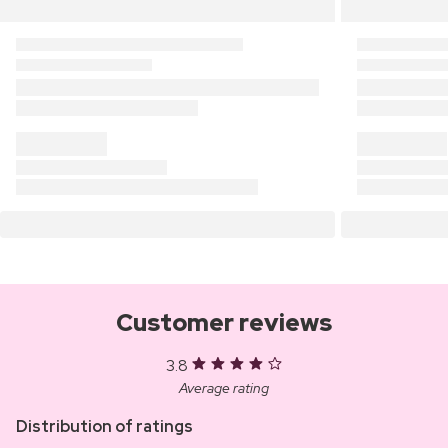
Customer reviews
3.8
Average rating
Distribution of ratings