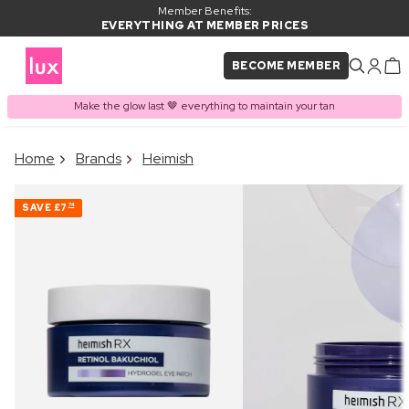
Member Benefits:
EVERYTHING AT MEMBER PRICES
BECOME MEMBER
Make the glow last 🤎 everything to maintain your tan
×
Home
Brands
Heimish
PRODUCT ADDED TO
Frequently bought together
BASKET
SAVE
£7
74