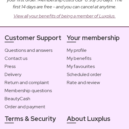
first 14 days are free - and you can cancel at anytime.
View all your benefits of being a member of Luxplus.
Customer Support
Your membership
Questions and answers
My profile
Contact us
My benefits
Press
My favourites
Delivery
Scheduled order
Return and complaint
Rate and review
Membership questions
BeautyCash
Order and payment
Terms & Security
About Luxplus