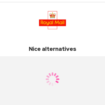
Nice alternatives