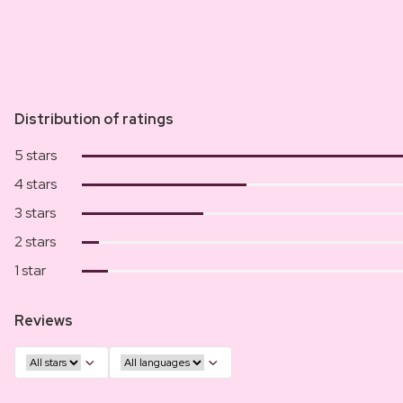
Distribution of ratings
5 stars
4 stars
3 stars
2 stars
1 star
Reviews