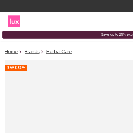
Save up to 25% extr
Home
Brands
Herbal Care
SAVE
£2
09