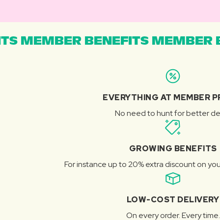
TS MEMBER BENEFITS MEMBER B
EVERYTHING AT MEMBER P
No need to hunt for better de
GROWING BENEFITS
For instance up to 20% extra discount on you
LOW-COST DELIVERY
On every order. Every time.