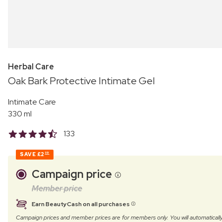
Herbal Care
Oak Bark Protective Intimate Gel
Intimate Care
330 ml
133
SAVE
£2
09
Campaign price
Member price
Earn BeautyCash on all purchases
Campaign prices and member prices are for members only. You will automatic