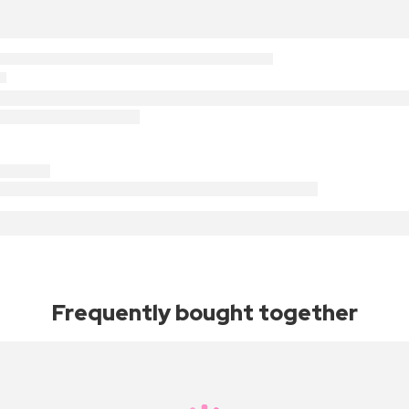
Frequently bought together