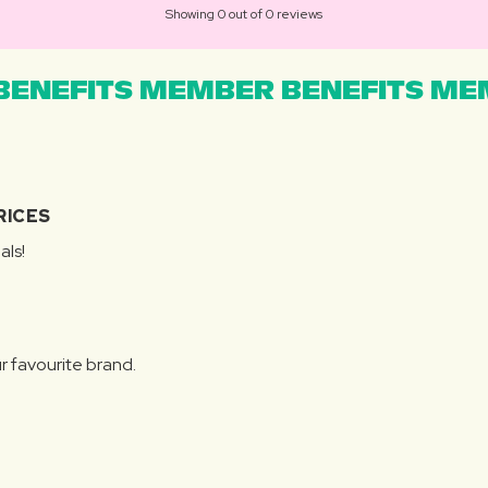
Showing 0 out of 0 reviews
ENEFITS MEMBER BENEFITS MEM
RICES
als!
r favourite brand.