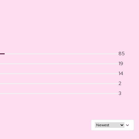
85
19
14
2
3