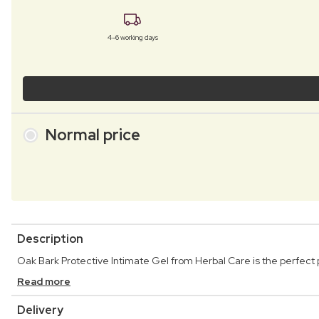
4–6 working days
Normal price
Description
Oak Bark Protective Intimate Gel from Herbal Care is the perfect 
Read more
Delivery