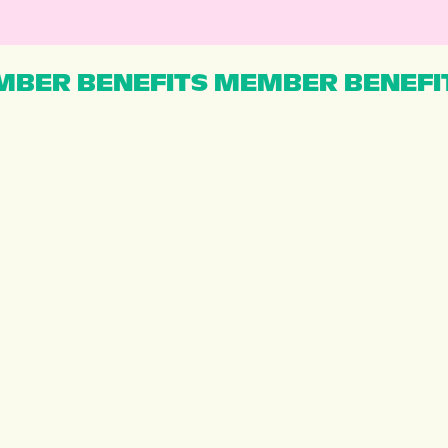
BER BENEFITS MEMBER BENEFI