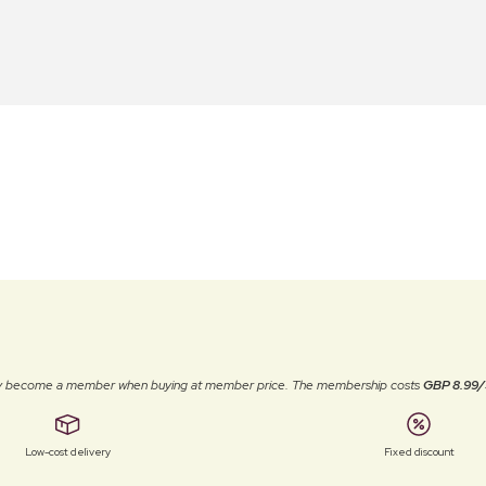
ally become a member when buying at member price. The membership costs
GBP 8.99/
Low-cost delivery
Fixed discount