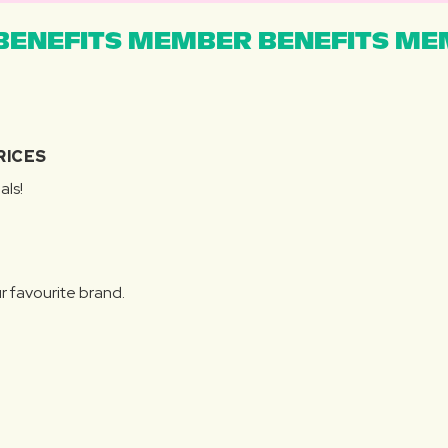
ENEFITS MEMBER BENEFITS MEM
RICES
als!
r favourite brand.