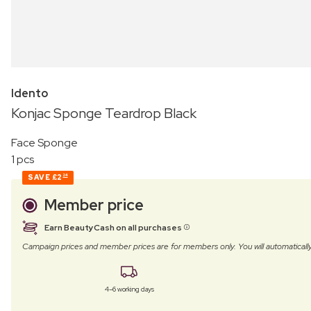
Idento
Konjac Sponge Teardrop Black
Face Sponge
1 pcs
SAVE
£2
24
Member price
Earn BeautyCash on all purchases
Campaign prices and member prices are for members only. You will automatic
4–6 working days