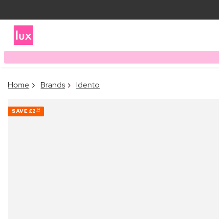
Home
Brands
Idento
SAVE
£2
24