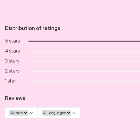
Distribution of ratings
5 stars
4 stars
3 stars
2 stars
1 star
Reviews