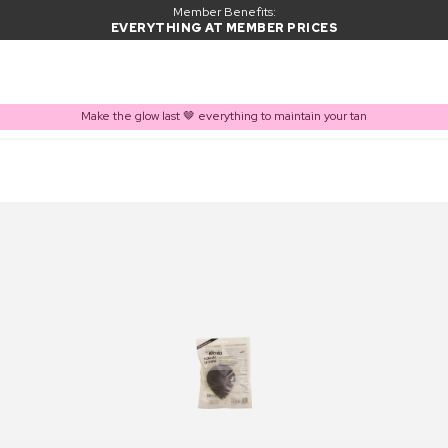
Member Benefits:
EVERYTHING AT MEMBER PRICES
Make the glow last 🤎 everything to maintain your tan
PRODUCT ADDED TO BASKET
Frequently bought together