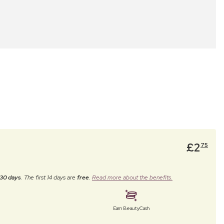
£
2
75
30 days
. The first 14 days are
free
.
Read more about the benefits.
Earn BeautyCash