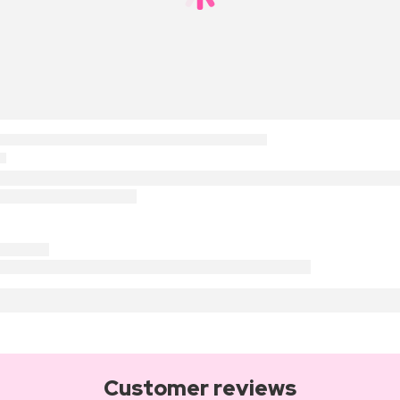
Customer reviews