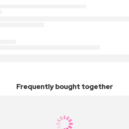
Frequently bought together