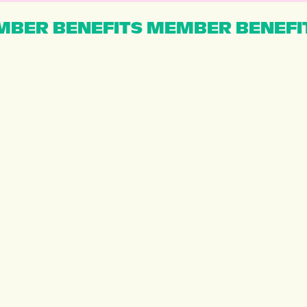
BER BENEFITS MEMBER BENEFI