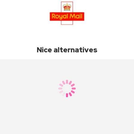
Nice alternatives