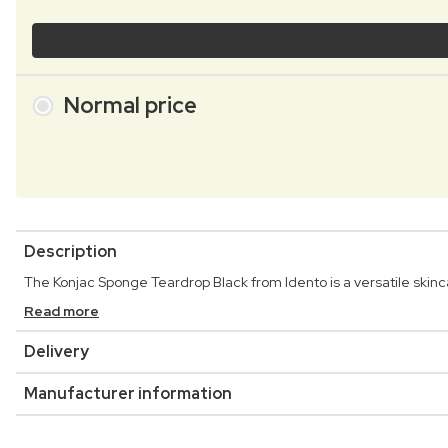
Normal price
Description
The Konjac Sponge Teardrop Black from Idento is a versatile skinc
Read more
Delivery
Manufacturer information