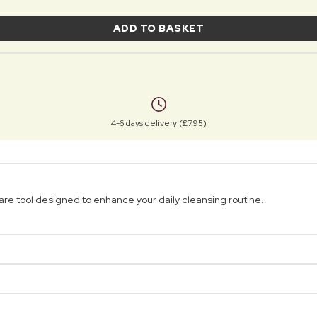
ADD TO BASKET
4-6 days delivery (£7.95)
are tool designed to enhance your daily cleansing routine.