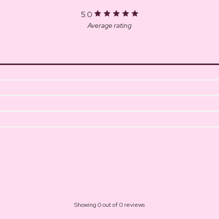
5.0
Average rating
Showing 0 out of 0 reviews