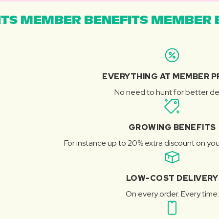
TS MEMBER BENEFITS MEMBER B
EVERYTHING AT MEMBER P
No need to hunt for better de
GROWING BENEFITS
For instance up to 20% extra discount on you
LOW-COST DELIVERY
On every order. Every time.