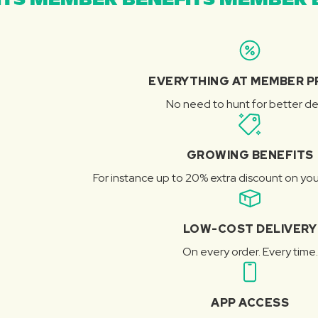
TS MEMBER BENEFITS MEMBER B
EVERYTHING AT MEMBER P
No need to hunt for better de
GROWING BENEFITS
For instance up to 20% extra discount on you
LOW-COST DELIVERY
On every order. Every time.
APP ACCESS