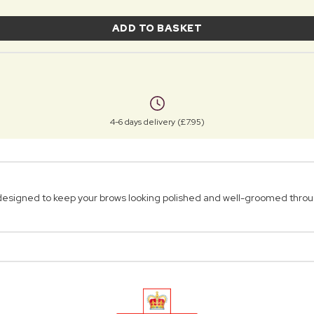
ADD TO BASKET
4-6 days delivery (£7.95)
 designed to keep your brows looking polished and well-groomed throu