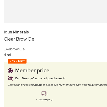
Idun Minerals
Clear Brow Gel
Eyebrow Gel
4 ml
SAVE
£10
00
Member price
Earn BeautyCash on all purchases
Campaign prices and member prices are for members only. You will automatic
4–6 working days