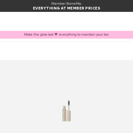
Member Benefits:
EVERYTHING AT MEMBER PRICES
Make the glow last 🤎 everything to maintain your tan
PRODUCT ADDED TO BASKET
Frequently bought together