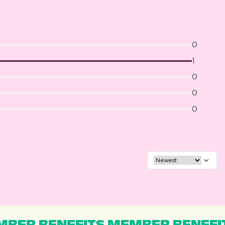
0
1
0
0
0