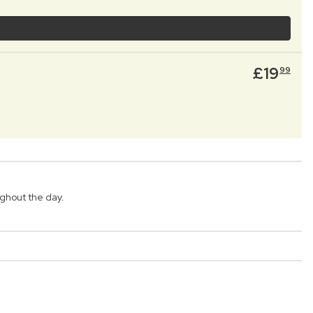
£
19
99
ghout the day.