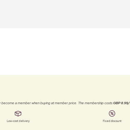
ally become a member when buying at member price. The membership costs
GBP 8.99/
Low-cost delivery
Fixed discount