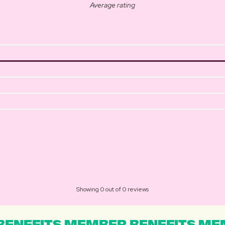
Average rating
Showing 0 out of 0 reviews