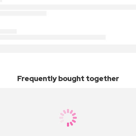
Frequently bought together