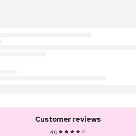
Customer reviews
4.0