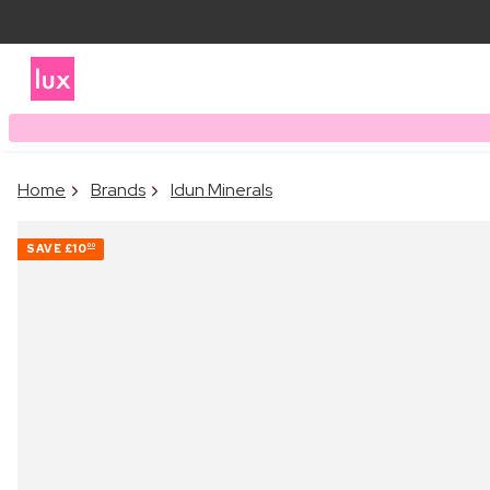
Home
Brands
Idun Minerals
SAVE
£10
00