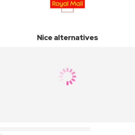
Nice alternatives