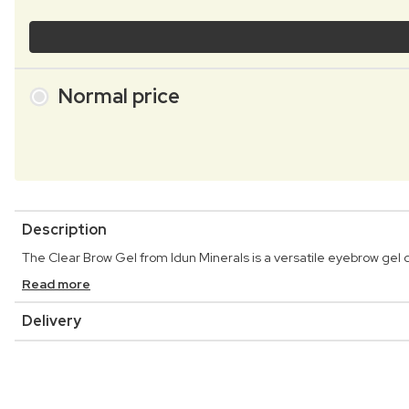
Normal price
Description
The Clear Brow Gel from Idun Minerals is a versatile eyebrow gel
Read more
Delivery