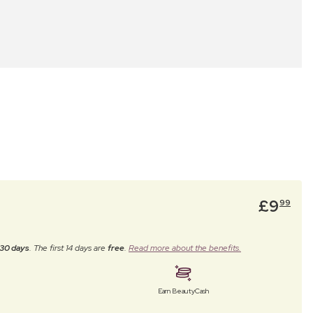
£
9
99
30 days
. The first 14 days are
free
.
Read more about the benefits.
Earn BeautyCash