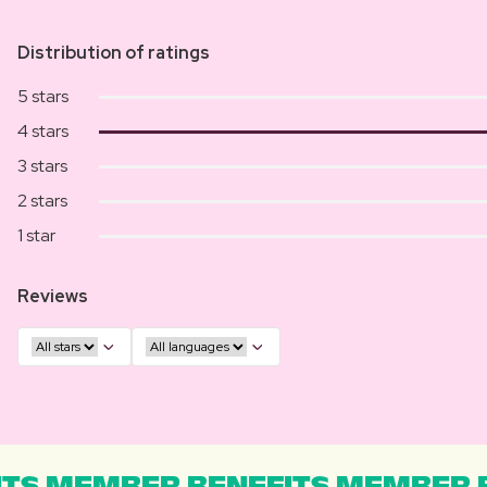
Distribution of ratings
5 stars
4 stars
3 stars
2 stars
1 star
Reviews