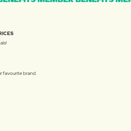
ENEFITS MEMBER BENEFITS MEM
RICES
als!
r favourite brand.