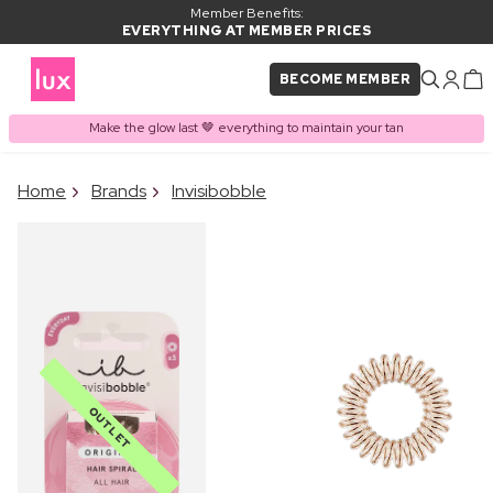
Member Benefits:
EVERYTHING AT MEMBER PRICES
BECOME MEMBER
Make the glow last 🤎 everything to maintain your tan
×
Home
Brands
Invisibobble
PRODUCT ADDED TO
Frequently bought together
BASKET
OUTLET