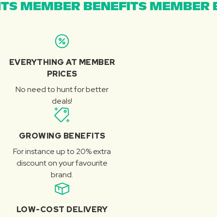
TS MEMBER BENEFITS MEMBER B
EVERYTHING AT MEMBER
PRICES
No need to hunt for better
deals!
GROWING BENEFITS
For instance up to 20% extra
discount on your favourite
brand.
LOW-COST DELIVERY