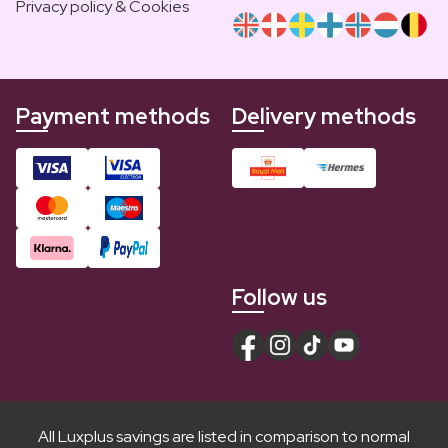
Privacy policy & Cookies
Payment methods
Delivery methods
Follow us
All Luxplus savings are listed in comparison to normal