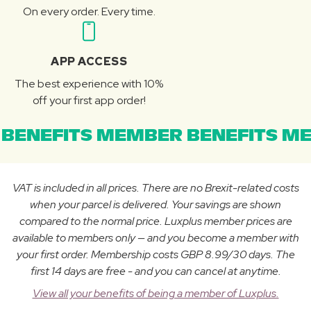
On every order. Every time.
APP ACCESS
The best experience with 10%
off your first app order!
BENEFITS MEMBER BENEFITS ME
VAT is included in all prices. There are no Brexit-related costs
when your parcel is delivered. Your savings are shown
compared to the normal price. Luxplus member prices are
available to members only — and you become a member with
your first order. Membership costs GBP 8.99/30 days. The
first 14 days are free - and you can cancel at anytime.
View all your benefits of being a member of Luxplus.