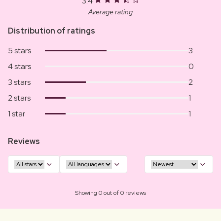
3.4
Average rating
Distribution of ratings
5 stars
3
4 stars
0
3 stars
2
2 stars
1
1 star
1
Reviews
Showing 0 out of 0 reviews