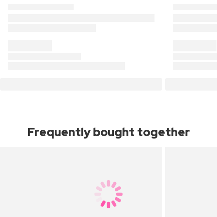
Frequently bought together