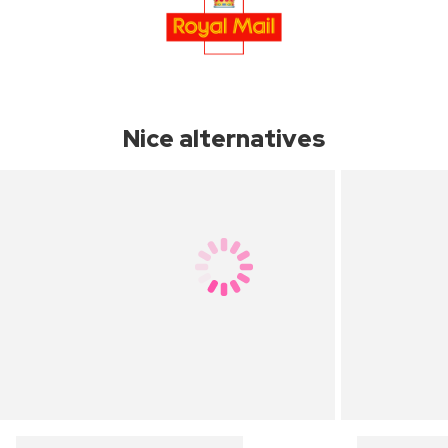
Nice alternatives