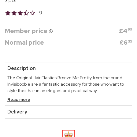
3 pcs
9
Member price
£
4
99
Normal price
£
6
99
Description
The Original Hair Elastics Bronze Me Pretty from the brand
Invisibobble are a fantastic accessory for those who want to
style their hair in an elegant and practical way.
Read more
Delivery