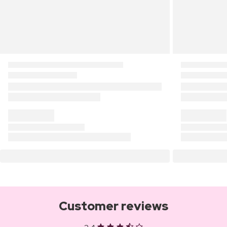
Customer reviews