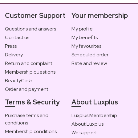
Customer Support
Your membership
Questions and answers
My profile
Contact us
My benefits
Press
My favourites
Delivery
Scheduled order
Return and complaint
Rate and review
Membership questions
BeautyCash
Order and payment
Terms & Security
About Luxplus
Purchase terms and
Luxplus Membership
conditions
About Luxplus
Membership conditions
We support