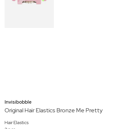
Invisibobble
Original Hair Elastics Bronze Me Pretty
Hair Elastics