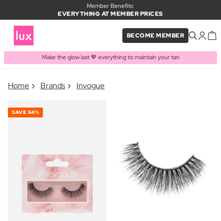
Member Benefits:
EVERYTHING AT MEMBER PRICES
BECOME MEMBER
Make the glow last 🤎 everything to maintain your tan
×
Home
Brands
Invogue
PRODUCT ADDED TO BASKET
Frequently bought together
SAVE
64%