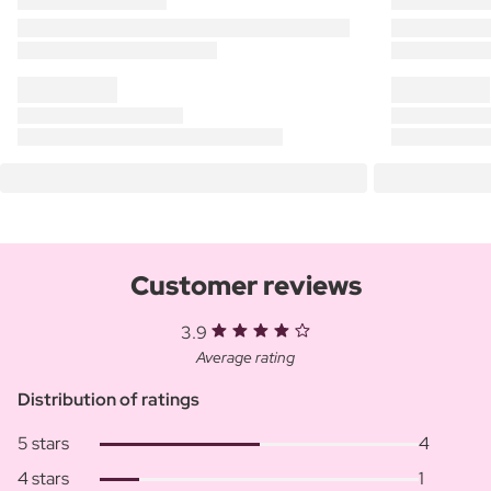
Customer reviews
3.9
Average rating
Distribution of ratings
5 stars
4
4 stars
1