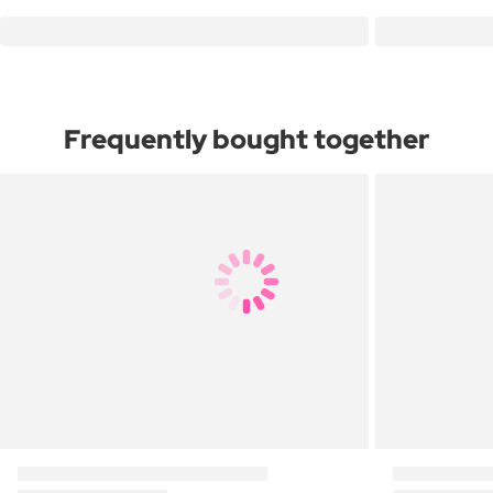
Frequently bought together