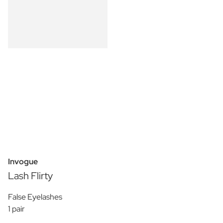
Invogue
Lash Flirty
False Eyelashes
1 pair