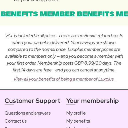
BENEFITS MEMBER BENEFITS ME
VAT is included in all prices. There are no Brexit-related costs
when your parcel is delivered. Your savings are shown
compared to the normal price. Luxplus member prices are
available to members only — and you become a member with
your first order. Membership costs GBP 8.99/30 days. The
first 14 days are free - and you can cancel at anytime.
View all your benefits of being a member of Luxplus.
Customer Support
Your membership
Questions and answers
My profile
Contact us
My benefits