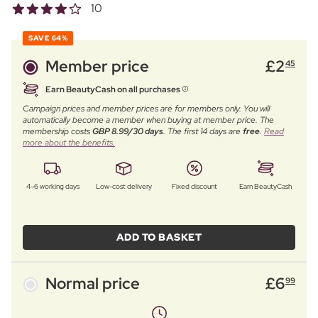
10
SAVE
64%
Member price
£
2
45
Earn BeautyCash on all purchases
Campaign prices and member prices are for members only. You will
automatically become a member when buying at member price. The
membership costs
GBP 8.99/30 days
. The first 14 days are
free
.
Read
more about the benefits.
4–6 working days
Low-cost delivery
Fixed discount
Earn BeautyCash
ADD TO BASKET
Normal price
£
6
99