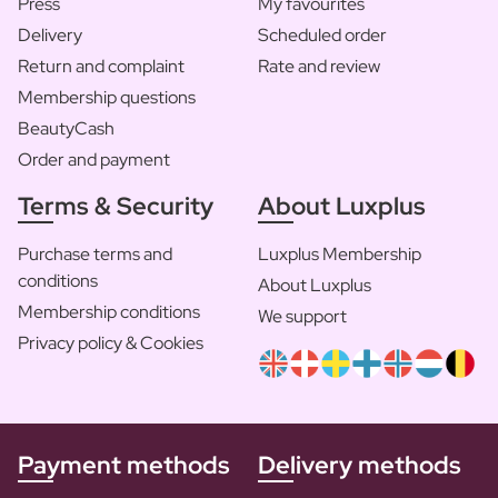
Press
My favourites
Delivery
Scheduled order
Return and complaint
Rate and review
Membership questions
BeautyCash
Order and payment
Terms & Security
About Luxplus
Purchase terms and
Luxplus Membership
conditions
About Luxplus
Membership conditions
We support
Privacy policy & Cookies
Payment methods
Delivery methods