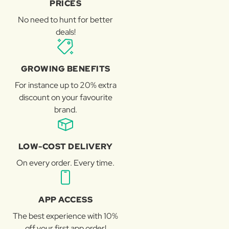
PRICES
No need to hunt for better
deals!
GROWING BENEFITS
For instance up to 20% extra
discount on your favourite
brand.
LOW-COST DELIVERY
On every order. Every time.
APP ACCESS
The best experience with 10%
off your first app order!