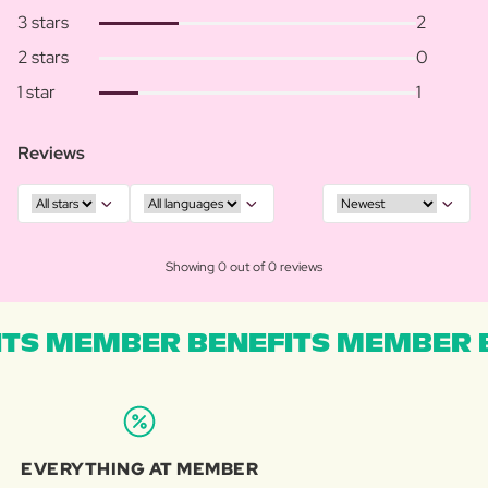
3 stars
2
2 stars
0
1 star
1
Reviews
Showing 0 out of 0 reviews
TS MEMBER BENEFITS MEMBER B
EVERYTHING AT MEMBER