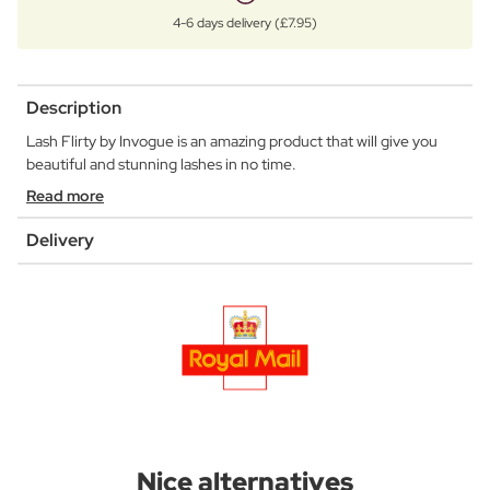
4-6 days delivery (£7.95)
Description
Lash Flirty by Invogue is an amazing product that will give you
beautiful and stunning lashes in no time.
Read more
Delivery
Nice alternatives