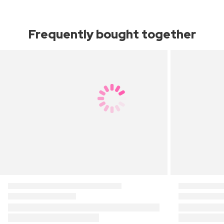
Frequently bought together