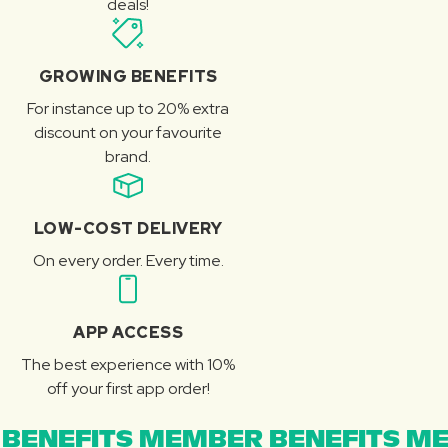
deals!
GROWING BENEFITS
For instance up to 20% extra
discount on your favourite
brand.
LOW-COST DELIVERY
On every order. Every time.
APP ACCESS
The best experience with 10%
off your first app order!
BENEFITS MEMBER BENEFITS ME