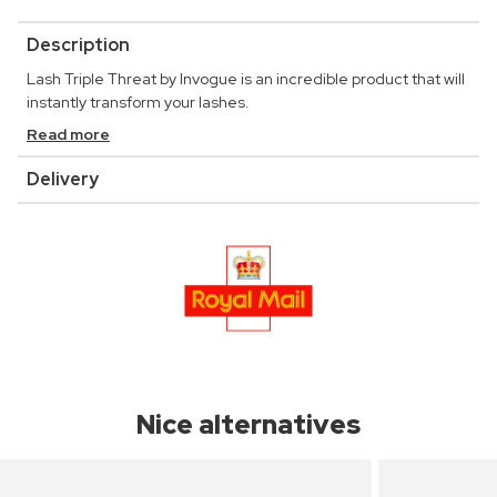
Description
Lash Triple Threat by Invogue is an incredible product that will
instantly transform your lashes.
Read more
Delivery
Nice alternatives