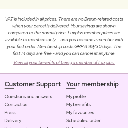
VAT is included in all prices. There are no Brexit-related costs
when your parcel is delivered. Your savings are shown
compared to the normal price. Luxplus member prices are
available to members only — and you become a member with
your first order. Membership costs GBP 8.99/30 days. The
first 14 days are free - and you can cancel at anytime.
View all your benefits of being a member of Luxplus.
Customer Support
Your membership
Questions and answers
My profile
Contact us
My benefits
Press
My favourites
Delivery
Scheduled order