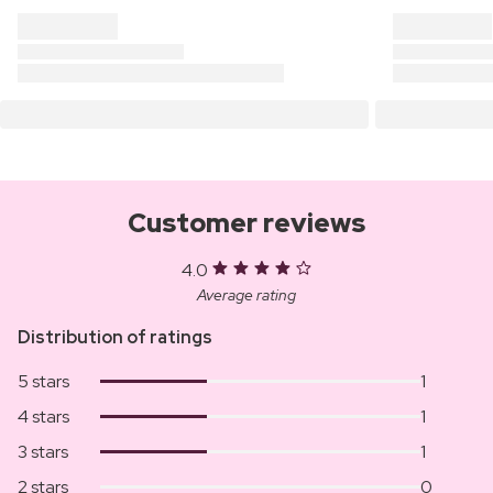
Customer reviews
4.0
Average rating
Distribution of ratings
5 stars
1
4 stars
1
3 stars
1
2 stars
0