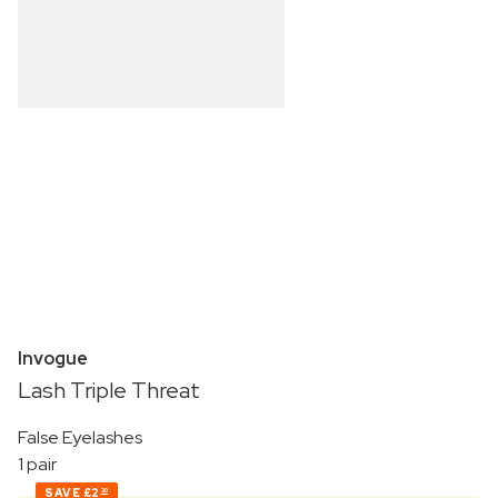
Invogue
Lash Triple Threat
False Eyelashes
1 pair
SAVE
£2
30