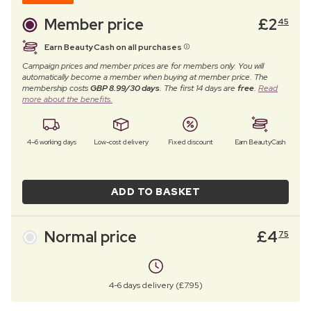
Member price
£
2
45
Earn BeautyCash on all purchases
Campaign prices and member prices are for members only. You will
automatically become a member when buying at member price. The
membership costs
GBP 8.99/30 days
. The first 14 days are
free
.
Read
more about the benefits.
4–6 working days
Low-cost delivery
Fixed discount
Earn BeautyCash
ADD TO BASKET
Normal price
£
4
75
4-6 days delivery (£7.95)