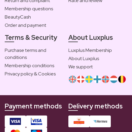
Return and complaint
Rate and review
Membership questions
BeautyCash
Order and payment
Terms & Security
About Luxplus
Purchase terms and
Luxplus Membership
conditions
About Luxplus
Membership conditions
We support
Privacy policy & Cookies
Payment methods
Delivery methods