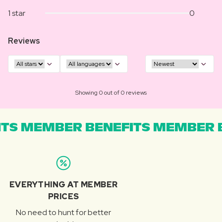
1 star
0
Reviews
Showing 0 out of 0 reviews
TS MEMBER BENEFITS MEMBER B
EVERYTHING AT MEMBER
PRICES
No need to hunt for better