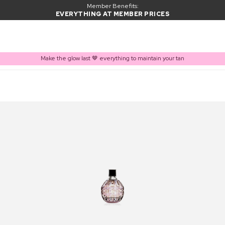
Member Benefits:
EVERYTHING AT MEMBER PRICES
Make the glow last 🤎 everything to maintain your tan
PRODUCT ADDED TO BASKET
Frequently bought together