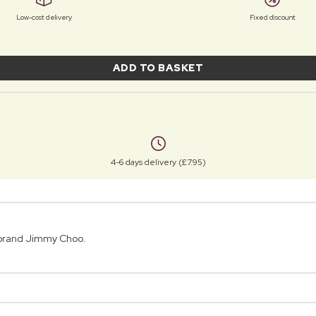
Low-cost delivery
Fixed discount
ADD TO BASKET
4-6 days delivery (£7.95)
 brand Jimmy Choo.