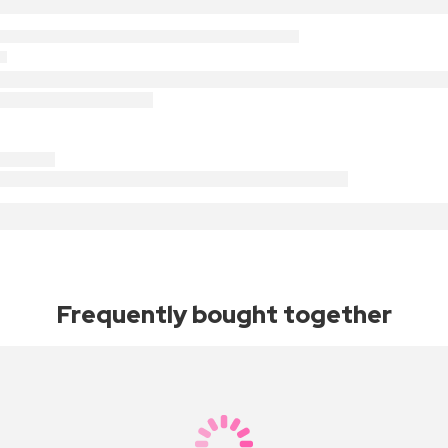
Frequently bought together