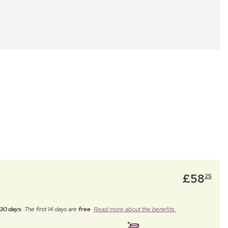
£
58
25
30 days
. The first 14 days are
free
.
Read more about the benefits.