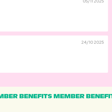
05/11 2025
24/10 2025
BER BENEFITS MEMBER BENEFI