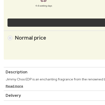
4–6 working days
Normal price
Description
Jimmy Choo EDP is an enchanting fragrance from the renowned
Read more
Delivery