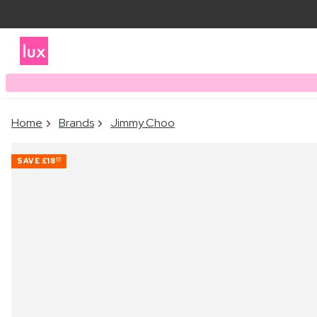
Home
Brands
Jimmy Choo
SAVE
£18
00