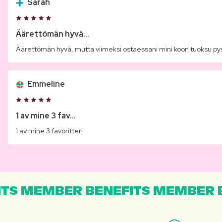
Sarah
Äärettömän hyvä...
Äärettömän hyvä, mutta viimeksi ostaessani mini koon tuoksu py
Emmeline
1 av mine 3 fav...
1 av mine 3 favoritter!
TS MEMBER BENEFITS MEMBER B