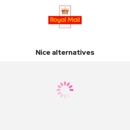
Nice alternatives