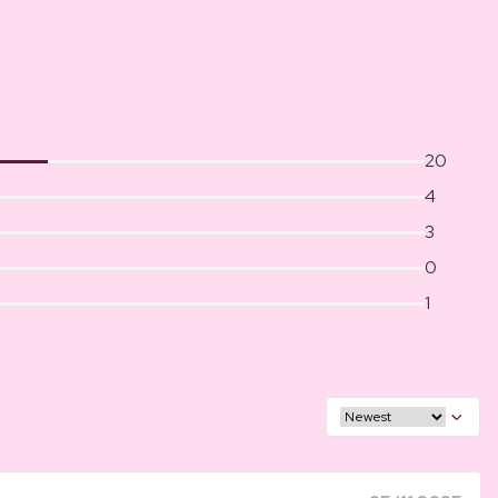
20
4
3
0
1