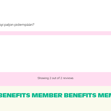
syi paljon pidempään?
Showing 2 out of 2 reviews
ENEFITS MEMBER BENEFITS MEM