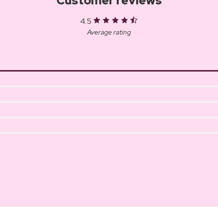
Customer reviews
4.5
Average rating