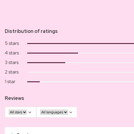
Distribution of ratings
5 stars
4 stars
3 stars
2 stars
1 star
Reviews