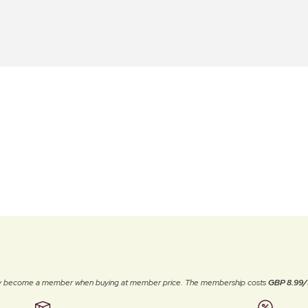
ally become a member when buying at member price. The membership costs
GBP 8.99/