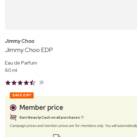
Jimmy Choo
Jimmy Choo EDP
Eau de Parfum
60 ml
31
SAVE
£18
00
Member price
Earn BeautyCash on all purchases
Campaign prices and member prices are for members only. You will automatic