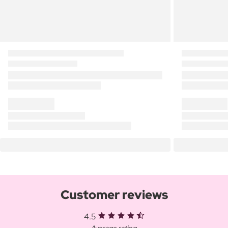
Customer reviews
4.5