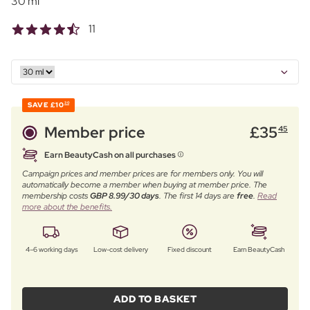
30 ml
11
SAVE
£10
30
Member price
£
35
45
Earn BeautyCash on all purchases
Campaign prices and member prices are for members only. You will
automatically become a member when buying at member price. The
membership costs
GBP 8.99/30 days
. The first 14 days are
free
.
Read
more about the benefits.
4–6 working days
Low-cost delivery
Fixed discount
Earn BeautyCash
ADD TO BASKET