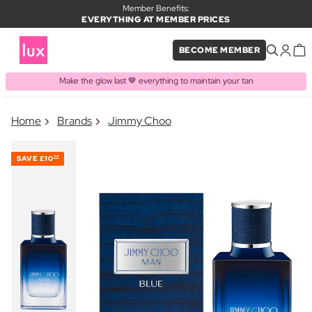
Member Benefits:
EVERYTHING AT MEMBER PRICES
BECOME MEMBER
Make the glow last 🤎 everything to maintain your tan
×
Home
Brands
Jimmy Choo
PRODUCT ADDED TO BASKET
Frequently bought together
SAVE
£10
30