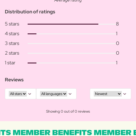
Average rating
Distribution of ratings
5 stars
8
4 stars
1
3 stars
0
2 stars
0
1 star
1
Reviews
Showing 0 out of 0 reviews
TS MEMBER BENEFITS MEMBER B