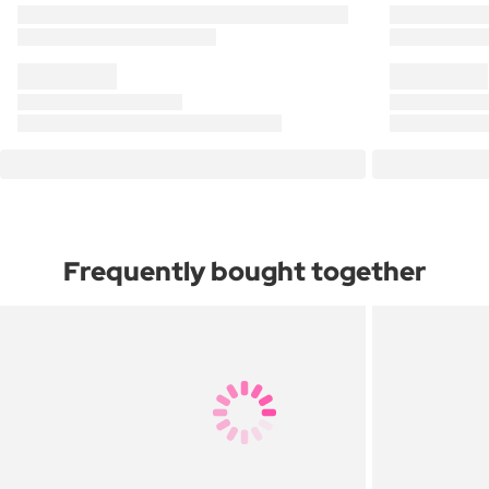
Frequently bought together