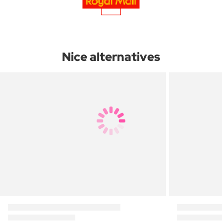
Nice alternatives