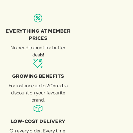
EVERYTHING AT MEMBER
PRICES
No need to hunt for better
deals!
GROWING BENEFITS
For instance up to 20% extra
discount on your favourite
brand.
LOW-COST DELIVERY
On every order. Every time.