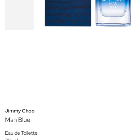
Jimmy Choo
Man Blue
Eau de Toilette