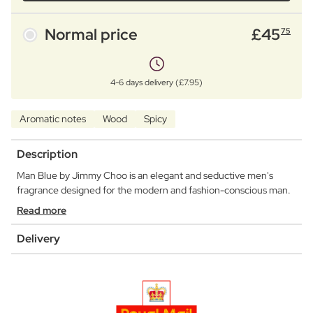
Normal price
£
45
75
4-6 days delivery (£7.95)
Aromatic notes
Wood
Spicy
Description
Man Blue by Jimmy Choo is an elegant and seductive men's
fragrance designed for the modern and fashion-conscious man.
Read more
Delivery