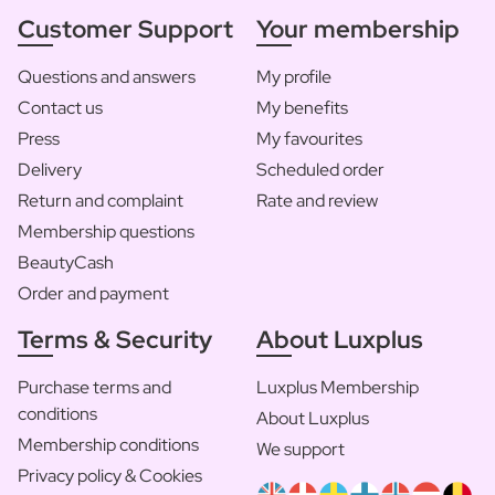
Customer Support
Your membership
Questions and answers
My profile
Contact us
My benefits
Press
My favourites
Delivery
Scheduled order
Return and complaint
Rate and review
Membership questions
BeautyCash
Order and payment
Terms & Security
About Luxplus
Purchase terms and
Luxplus Membership
conditions
About Luxplus
Membership conditions
We support
Privacy policy & Cookies