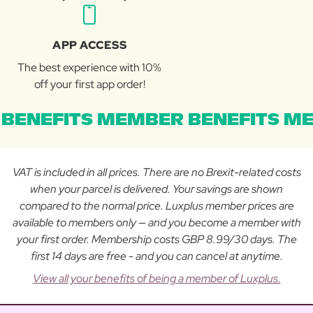
APP ACCESS
The best experience with 10%
off your first app order!
BENEFITS MEMBER BENEFITS ME
VAT is included in all prices. There are no Brexit-related costs
when your parcel is delivered. Your savings are shown
compared to the normal price. Luxplus member prices are
available to members only — and you become a member with
your first order. Membership costs GBP 8.99/30 days. The
first 14 days are free - and you can cancel at anytime.
View all your benefits of being a member of Luxplus.