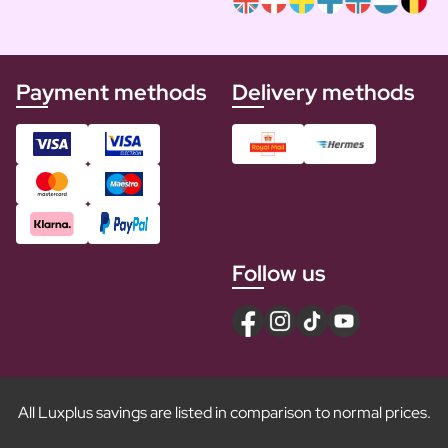
Payment methods
Delivery methods
Follow us
All Luxplus savings are listed in comparison to normal prices.