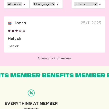
Hodan
25/11 2025
Helt ok
Helt ok
Showing 1 out of 1 reviews
TS MEMBER BENEFITS MEMBER B
EVERYTHING AT MEMBER