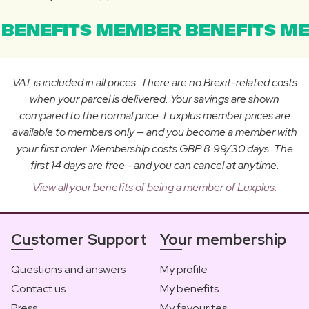
BENEFITS MEMBER BENEFITS ME
VAT is included in all prices. There are no Brexit-related costs
when your parcel is delivered. Your savings are shown
compared to the normal price. Luxplus member prices are
available to members only — and you become a member with
your first order. Membership costs GBP 8.99/30 days. The
first 14 days are free - and you can cancel at anytime.
View all your benefits of being a member of Luxplus.
Customer Support
Your membership
Questions and answers
My profile
Contact us
My benefits
Press
My favourites