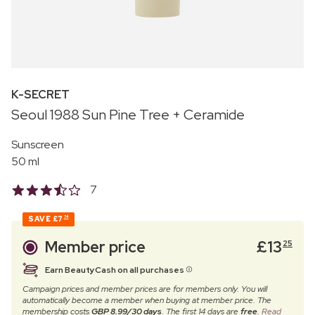
K-SECRET
Seoul 1988 Sun Pine Tree + Ceramide
Sunscreen
50 ml
7
SAVE
£7
74
Member price
£
13
25
Earn BeautyCash on all purchases
Campaign prices and member prices are for members only. You will
automatically become a member when buying at member price. The
membership costs
GBP 8.99/30 days
. The first 14 days are
free
.
Read