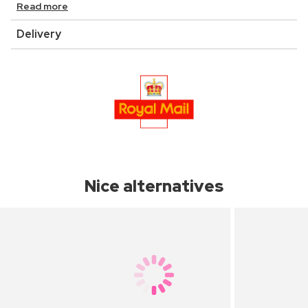
Read more
Delivery
Nice alternatives