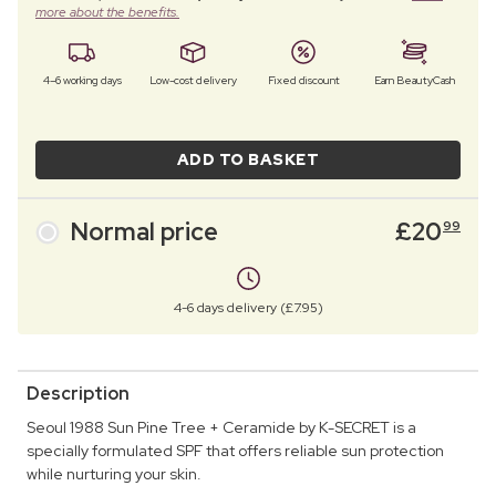
more about the benefits.
4–6 working days
Low-cost delivery
Fixed discount
Earn BeautyCash
ADD TO BASKET
Normal price
£
20
99
4-6 days delivery (£7.95)
Description
Seoul 1988 Sun Pine Tree + Ceramide by K-SECRET is a
specially formulated SPF that offers reliable sun protection
while nurturing your skin.