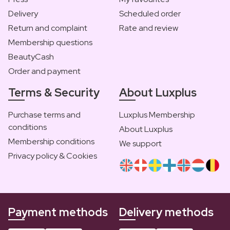
Delivery
Scheduled order
Return and complaint
Rate and review
Membership questions
BeautyCash
Order and payment
Terms & Security
About Luxplus
Purchase terms and
Luxplus Membership
conditions
About Luxplus
Membership conditions
We support
Privacy policy & Cookies
Payment methods
Delivery methods