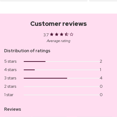
Customer reviews
3.7
Average rating
Distribution of ratings
5 stars
2
4 stars
1
3 stars
4
2 stars
0
1 star
0
Reviews