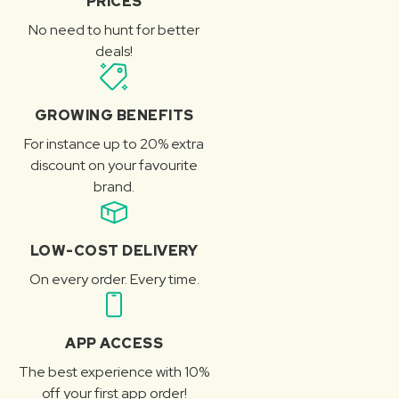
PRICES
No need to hunt for better
deals!
GROWING BENEFITS
For instance up to 20% extra
discount on your favourite
brand.
LOW-COST DELIVERY
On every order. Every time.
APP ACCESS
The best experience with 10%
off your first app order!