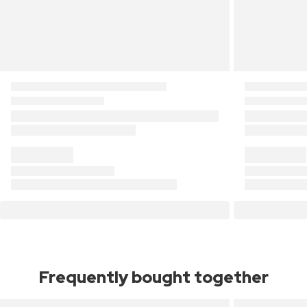
Frequently bought together