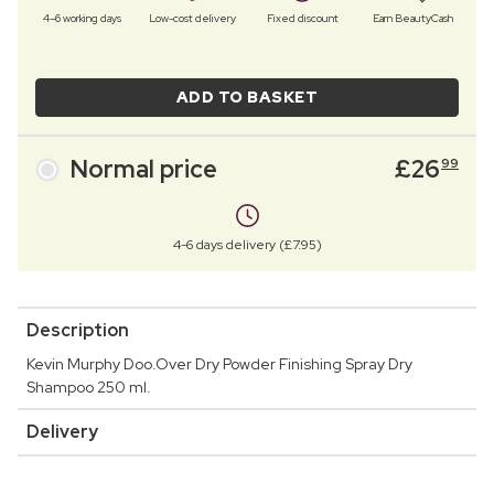
4–6 working days
Low-cost delivery
Fixed discount
Earn BeautyCash
ADD TO BASKET
Normal price
£
26
99
4-6 days delivery (£7.95)
Description
Kevin Murphy Doo.Over Dry Powder Finishing Spray Dry
Shampoo 250 ml.
Delivery