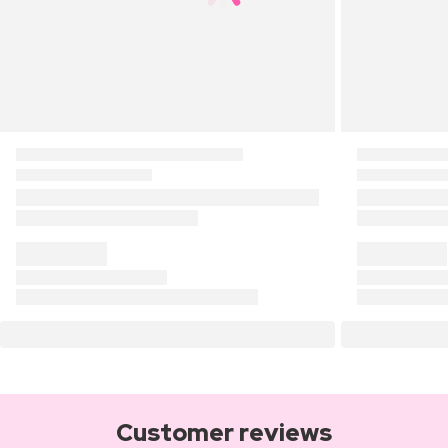
Customer reviews