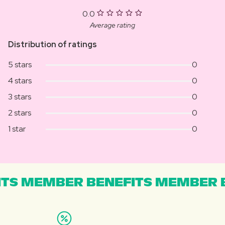
0.0
Average rating
Distribution of ratings
5 stars
0
4 stars
0
3 stars
0
2 stars
0
1 star
0
TS MEMBER BENEFITS MEMBER B