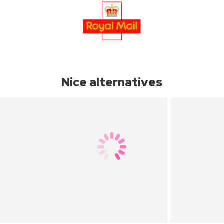
Nice alternatives