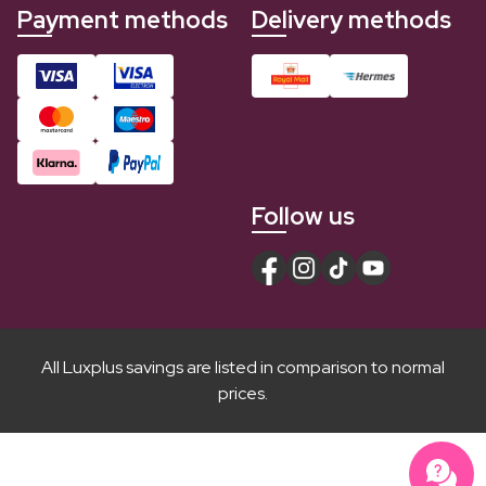
Payment methods
Delivery methods
Follow us
All Luxplus savings are listed in comparison to normal
prices.