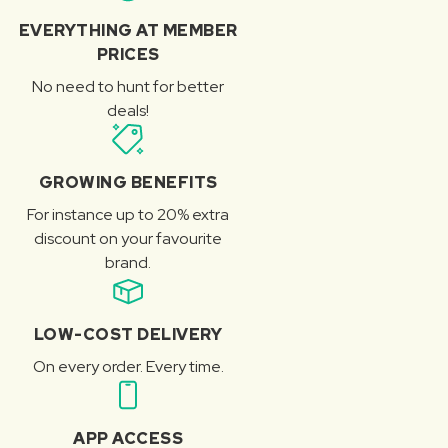
EVERYTHING AT MEMBER
PRICES
No need to hunt for better
deals!
GROWING BENEFITS
For instance up to 20% extra
discount on your favourite
brand.
LOW-COST DELIVERY
On every order. Every time.
APP ACCESS