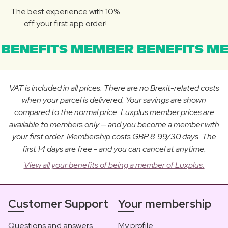
The best experience with 10%
off your first app order!
BENEFITS MEMBER BENEFITS ME
VAT is included in all prices. There are no Brexit-related costs
when your parcel is delivered. Your savings are shown
compared to the normal price. Luxplus member prices are
available to members only — and you become a member with
your first order. Membership costs GBP 8.99/30 days. The
first 14 days are free - and you can cancel at anytime.
View all your benefits of being a member of Luxplus.
Customer Support
Your membership
Questions and answers
My profile