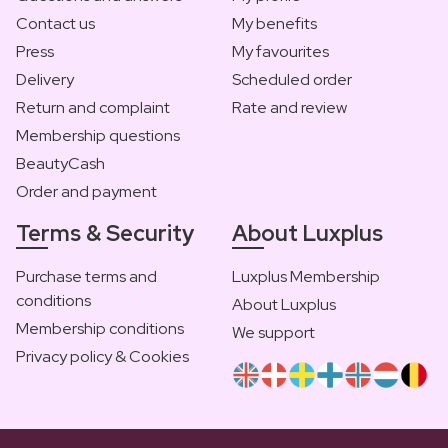
Contact us
My benefits
Press
My favourites
Delivery
Scheduled order
Return and complaint
Rate and review
Membership questions
BeautyCash
Order and payment
Terms & Security
About Luxplus
Purchase terms and
Luxplus Membership
conditions
About Luxplus
Membership conditions
We support
Privacy policy & Cookies