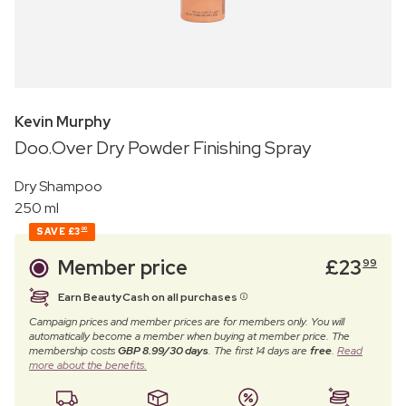
Kevin Murphy
Doo.Over Dry Powder Finishing Spray
Dry Shampoo
250 ml
SAVE
£3
00
Member price
£
23
99
Earn BeautyCash on all purchases
Campaign prices and member prices are for members only. You will
automatically become a member when buying at member price. The
membership costs
GBP 8.99/30 days
. The first 14 days are
free
.
Read
more about the benefits.