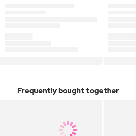
Frequently bought together