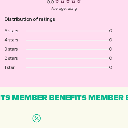
0.0
Average rating
Distribution of ratings
5 stars
0
4 stars
0
3 stars
0
2 stars
0
1 star
0
TS MEMBER BENEFITS MEMBER B