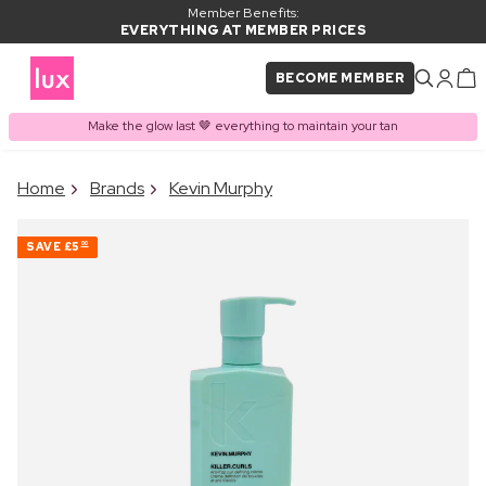
Member Benefits:
EVERYTHING AT MEMBER PRICES
BECOME MEMBER
Make the glow last 🤎 everything to maintain your tan
×
Home
Brands
Kevin Murphy
PRODUCT ADDED TO
Frequently bought together
BASKET
SAVE
£5
00