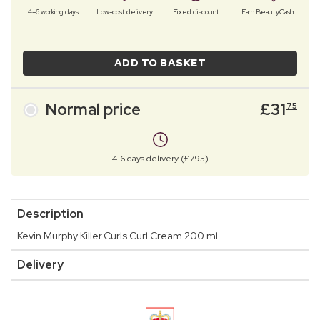
4–6 working days
Low-cost delivery
Fixed discount
Earn BeautyCash
ADD TO BASKET
Normal price
£
31
75
4-6 days delivery (£7.95)
Description
Kevin Murphy Killer.Curls Curl Cream 200 ml.
Delivery