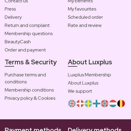
Contact us
My benefits
Press
My favourites
Delivery
Scheduled order
Return and complaint
Rate and review
Membership questions
BeautyCash
Order and payment
Terms & Security
About Luxplus
Purchase terms and
Luxplus Membership
conditions
About Luxplus
Membership conditions
We support
Privacy policy & Cookies
Payment methods
Delivery methods