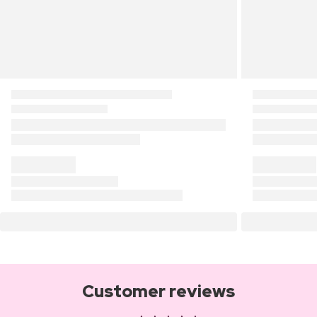
Customer reviews