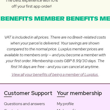
The best experience with 10%
off your first app order!
BENEFITS MEMBER BENEFITS ME
VAT is included in all prices. There are no Brexit-related costs
when your parcel is delivered. Your savings are shown
compared to the normal price. Luxplus member prices are
available to members only — and you become a member with
your first order. Membership costs GBP 8.99/30 days. The
first 14 days are free - and you can cancel at anytime.
View all your benefits of being a member of Luxplus.
Customer Support
Your membership
Questions and answers
My profile