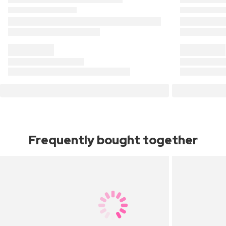
Frequently bought together