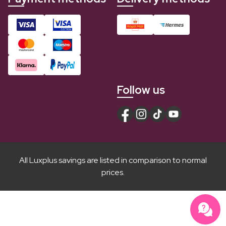
Follow us
All Luxplus savings are listed in comparison to normal
prices.