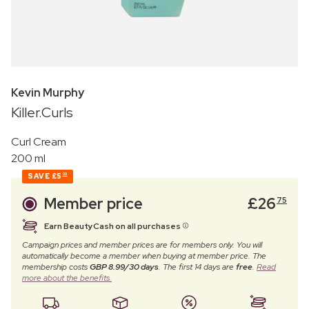
Kevin Murphy
Killer.Curls
Curl Cream
200 ml
SAVE
£5
00
Member price
£
26
75
Earn BeautyCash on all purchases
Campaign prices and member prices are for members only. You will
automatically become a member when buying at member price. The
membership costs
GBP 8.99/30 days
. The first 14 days are
free
.
Read
more about the benefits.