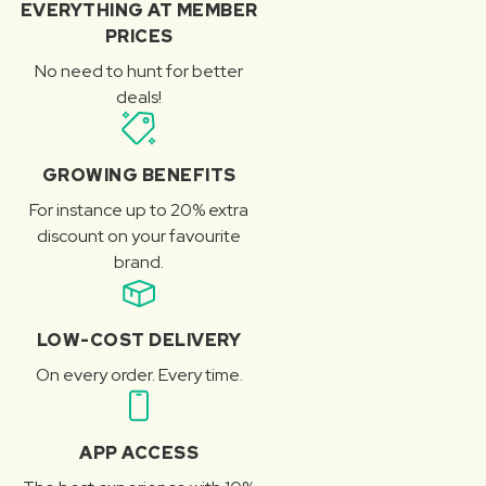
EVERYTHING AT MEMBER
PRICES
No need to hunt for better
deals!
GROWING BENEFITS
For instance up to 20% extra
discount on your favourite
brand.
LOW-COST DELIVERY
On every order. Every time.
APP ACCESS