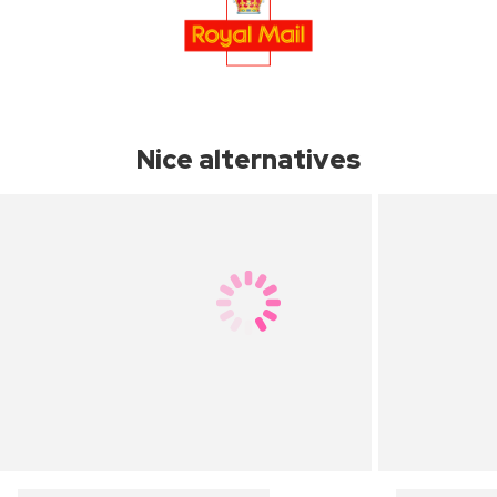
Nice alternatives