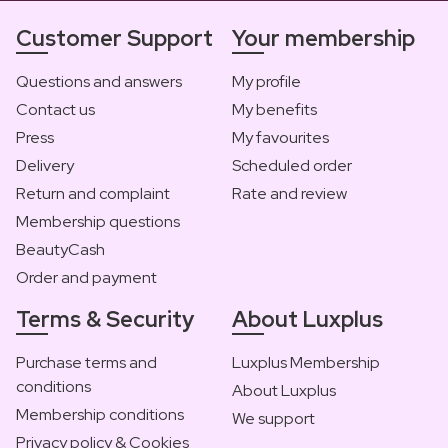
Customer Support
Your membership
Questions and answers
My profile
Contact us
My benefits
Press
My favourites
Delivery
Scheduled order
Return and complaint
Rate and review
Membership questions
BeautyCash
Order and payment
Terms & Security
About Luxplus
Purchase terms and
Luxplus Membership
conditions
About Luxplus
Membership conditions
We support
Privacy policy & Cookies