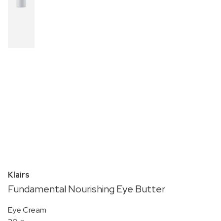
Klairs
Fundamental Nourishing Eye Butter
Eye Cream