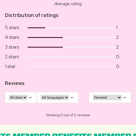
Average rating
Distribution of ratings
5 stars
1
4 stars
2
3 stars
2
2 stars
0
1 star
0
Reviews
Showing 0 out of 0 reviews