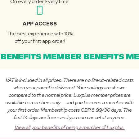
On every order. Every time.
APP ACCESS
The best experience with 10%
off your first app order!
BENEFITS MEMBER BENEFITS ME
VAT is included in all prices. There are no Brexit-related costs
when your parcel is delivered. Your savings are shown
compared to the normal price. Luxplus member prices are
available to members only — and you become a member with
your first order. Membership costs GBP 8.99/30 days. The
first 14 days are free - and you can cancel at anytime.
View all your benefits of being a member of Luxplus.