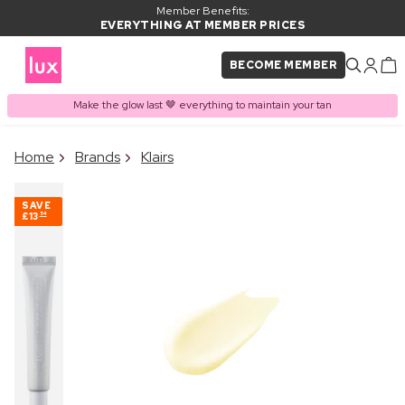
Member Benefits:
EVERYTHING AT MEMBER PRICES
BECOME MEMBER
Make the glow last 🤎 everything to maintain your tan
×
Home
Brands
Klairs
PRODUCT ADDED TO
Frequently bought together
BASKET
SAVE
£13
54