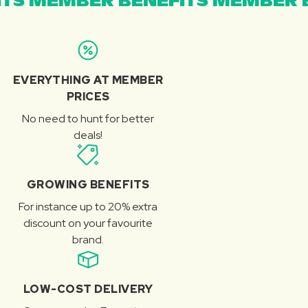
TS MEMBER BENEFITS MEMBER B
EVERYTHING AT MEMBER
PRICES
No need to hunt for better
deals!
GROWING BENEFITS
For instance up to 20% extra
discount on your favourite
brand.
LOW-COST DELIVERY