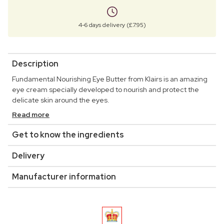
4-6 days delivery (£7.95)
Description
Fundamental Nourishing Eye Butter from Klairs is an amazing
eye cream specially developed to nourish and protect the
delicate skin around the eyes.
Read more
Get to know the ingredients
Delivery
Manufacturer information