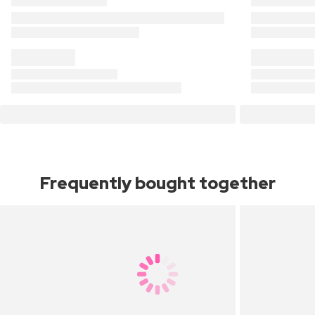
Frequently bought together