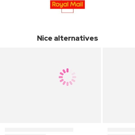
Nice alternatives