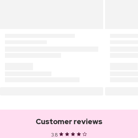
Customer reviews
3.8