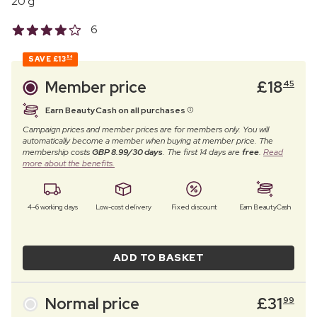
20 g
6
SAVE
£13
54
Member price
£
18
45
Earn BeautyCash on all purchases
Campaign prices and member prices are for members only. You will
automatically become a member when buying at member price. The
membership costs
GBP 8.99/30 days
. The first 14 days are
free
.
Read
more about the benefits.
4–6 working days
Low-cost delivery
Fixed discount
Earn BeautyCash
ADD TO BASKET
Normal price
£
31
99