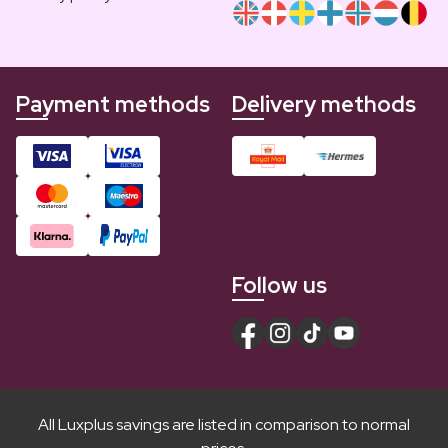
Payment methods
Delivery methods
Follow us
All Luxplus savings are listed in comparison to normal