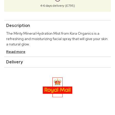
4-6 days delivery (£7.95)
Description
The Minty Mineral Hydration Mist from Kora Organics is a
refreshing and moisturizing facial spray that will give your skin
a natural glow.
Read more
Delivery