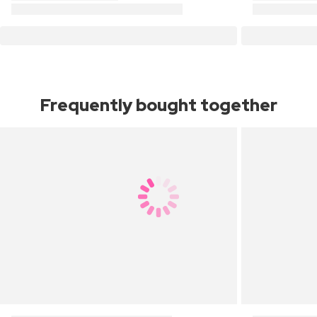
Frequently bought together