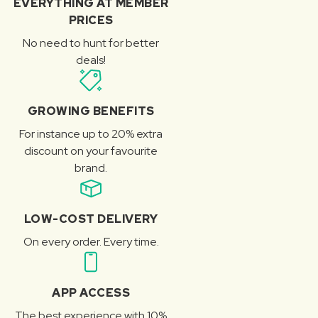
EVERYTHING AT MEMBER
PRICES
No need to hunt for better
deals!
GROWING BENEFITS
For instance up to 20% extra
discount on your favourite
brand.
LOW-COST DELIVERY
On every order. Every time.
APP ACCESS
The best experience with 10%