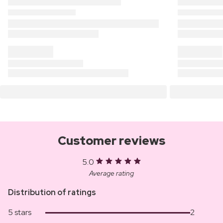
Customer reviews
5.0
Average rating
Distribution of ratings
5 stars
2