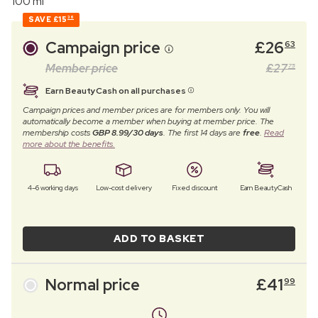
100 ml
SAVE
£15
36
Campaign price
£
26
63
Member price
£
27
75
Earn BeautyCash on all purchases
Campaign prices and member prices are for members only. You will
automatically become a member when buying at member price. The
membership costs
GBP 8.99/30 days
. The first 14 days are
free
.
Read
more about the benefits.
4–6 working days
Low-cost delivery
Fixed discount
Earn BeautyCash
ADD TO BASKET
Normal price
£
41
99