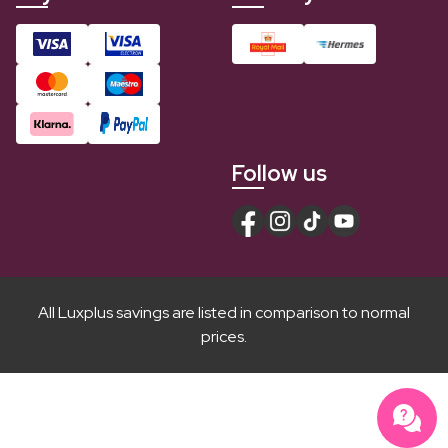
Follow us
All Luxplus savings are listed in comparison to normal
prices.