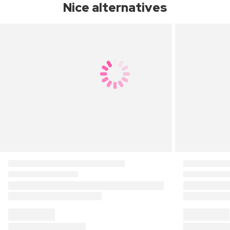
Nice alternatives