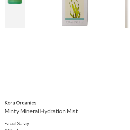
Kora Organics
Minty Mineral Hydration Mist
Facial Spray