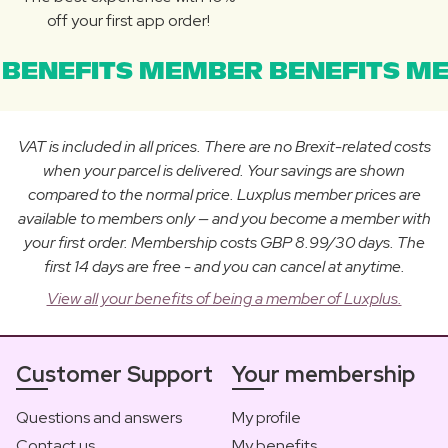
off your first app order!
BENEFITS MEMBER BENEFITS ME
VAT is included in all prices. There are no Brexit-related costs
when your parcel is delivered. Your savings are shown
compared to the normal price. Luxplus member prices are
available to members only — and you become a member with
your first order. Membership costs GBP 8.99/30 days. The
first 14 days are free - and you can cancel at anytime.
View all your benefits of being a member of Luxplus.
Customer Support
Your membership
Questions and answers
My profile
Contact us
My benefits