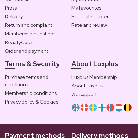
Press
My favourites
Delivery
Scheduled order
Return and complaint
Rate and review
Membership questions
BeautyCash
Order and payment
Terms & Security
About Luxplus
Purchase terms and
Luxplus Membership
conditions
About Luxplus
Membership conditions
We support
Privacy policy & Cookies
Payment methods
Delivery methods