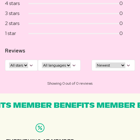
4 stars
0
3 stars
0
2 stars
0
1 star
0
Reviews
Showing 0 out of 0 reviews
TS MEMBER BENEFITS MEMBER B