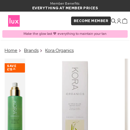
Member Benefits:
EVERYTHING AT MEMBER PRICES
BECOME MEMBER
Make the glow last 🤎 everything to maintain your tan
×
Home
Brands
Kora Organics
PRODUCT ADDED TO
Frequently bought together
BASKET
SAVE
£15
36